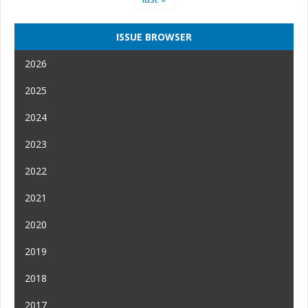
ISSUE BROWSER
2026
2025
2024
2023
2022
2021
2020
2019
2018
2017