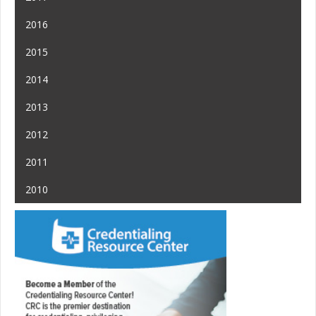
2016
2015
2014
2013
2012
2011
2010