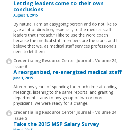
Letting leaders come to their own
conclusions
August 1, 2015
By nature, I am an easygoing person and do not like to
give a lot of direction, especially to the medical staff
leaders that I "coach." I like to use the word coach
because the medical staff members are the stars, and I
believe that we, as medical staff services professionals,
need to let them...
Credentialing Resource Center Journal - Volume 24,
Issue 6
A reorganized, re-energized medical staff
June 1, 2015
After many years of spending too much time attending
meetings, listening to the same reports, and granting
department status to any group of two or more
physicians, we were ready for a change.
Credentialing Resource Center Journal - Volume 24,
Issue 5
Take the 2015 MSP Salary Survey
May 1, 2015