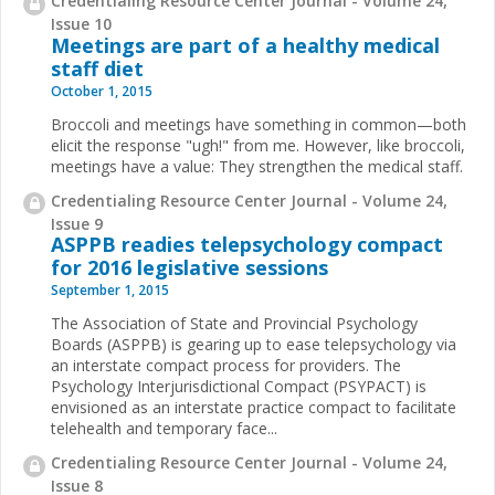
Credentialing Resource Center Journal - Volume 24,
Issue 10
Meetings are part of a healthy medical
staff diet
October 1, 2015
Broccoli and meetings have something in common—both
elicit the response "ugh!" from me. However, like broccoli,
meetings have a value: They strengthen the medical staff.
Credentialing Resource Center Journal - Volume 24,
Issue 9
ASPPB readies telepsychology compact
for 2016 legislative sessions
September 1, 2015
The Association of State and Provincial Psychology
Boards (ASPPB) is gearing up to ease telepsychology via
an interstate compact process for providers. The
Psychology Interjurisdictional Compact (PSYPACT) is
envisioned as an interstate practice compact to facilitate
telehealth and temporary face...
Credentialing Resource Center Journal - Volume 24,
Issue 8