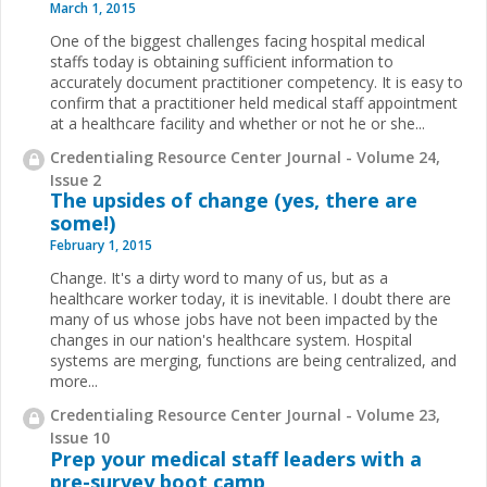
March 1, 2015
One of the biggest challenges facing hospital medical
staffs today is obtaining sufficient information to
accurately document practitioner competency. It is easy to
confirm that a practitioner held medical staff appointment
at a healthcare facility and whether or not he or she
...
Credentialing Resource Center Journal - Volume 24,
Issue 2
The upsides of change (yes, there are
some!)
February 1, 2015
Change. It's a dirty word to many of us, but as a
healthcare worker today, it is inevitable. I doubt there are
many of us whose jobs have not been impacted by the
changes in our nation's healthcare system. Hospital
systems are merging, functions are being centralized, and
more
...
Credentialing Resource Center Journal - Volume 23,
Issue 10
Prep your medical staff leaders with a
pre-survey boot camp