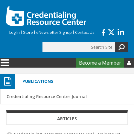
Skip to main content
Log In
Store
eNewsletter Signup
Contact Us
Search
Search form
Become a Member

PUBLICATIONS
Credentialing Resource Center Journal
ARTICLES