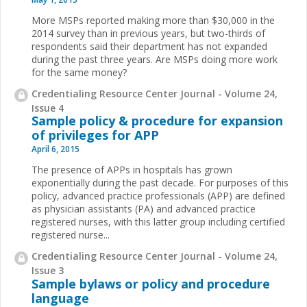
More MSPs reported making more than $30,000 in the
2014 survey than in previous years, but two-thirds of
respondents said their department has not expanded
during the past three years. Are MSPs doing more work
for the same money?
Credentialing Resource Center Journal - Volume 24,
Issue 4
Sample policy & procedure for expansion
of privileges for APP
April 6, 2015
The presence of APPs in hospitals has grown
exponentially during the past decade. For purposes of this
policy, advanced practice professionals (APP) are defined
as physician assistants (PA) and advanced practice
registered nurses, with this latter group including certified
registered nurse...
Credentialing Resource Center Journal - Volume 24,
Issue 3
Sample bylaws or policy and procedure
language