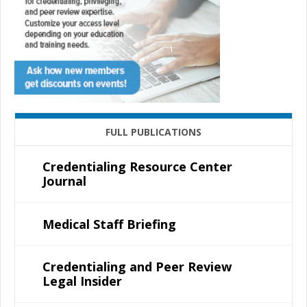
FULL PUBLICATIONS
Credentialing Resource Center
Journal
Medical Staff Briefing
Credentialing and Peer Review
Legal Insider