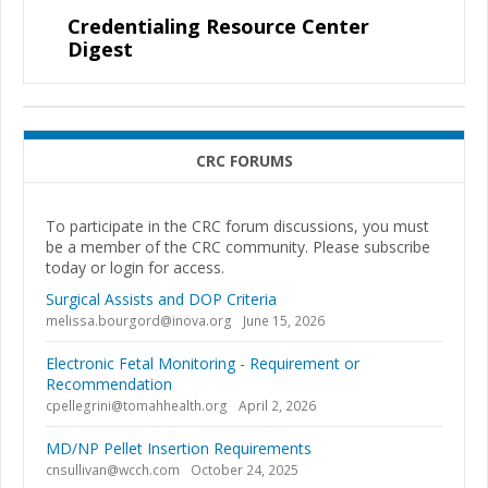
Credentialing Resource Center
Digest
CRC FORUMS
To participate in the CRC forum discussions, you must
be a member of the CRC community. Please subscribe
today or login for access.
Surgical Assists and DOP Criteria
melissa.bourgord@inova.org
June 15, 2026
Electronic Fetal Monitoring - Requirement or
Recommendation
cpellegrini@tomahhealth.org
April 2, 2026
MD/NP Pellet Insertion Requirements
cnsullivan@wcch.com
October 24, 2025