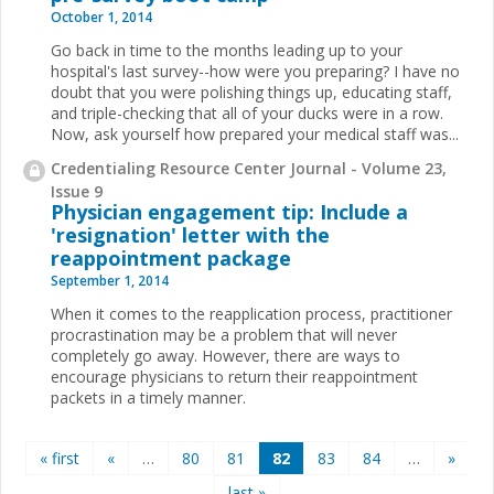
October 1, 2014
Go back in time to the months leading up to your
hospital's last survey--how were you preparing? I have no
doubt that you were polishing things up, educating staff,
and triple-checking that all of your ducks were in a row.
Now, ask yourself how prepared your medical staff was
...
Credentialing Resource Center Journal - Volume 23,
Issue 9
Physician engagement tip: Include a
'resignation' letter with the
reappointment package
September 1, 2014
When it comes to the reapplication process, practitioner
procrastination may be a problem that will never
completely go away.
However, there are ways to
encourage physicians to return their reappointment
packets in a timely manner.
Pages
« first
«
…
80
81
82
83
84
…
»
last »