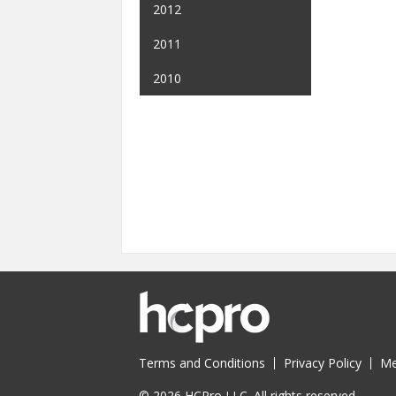
2012
2011
2010
Terms and Conditions
Privacy Policy
Me
© 2026 HCPro LLC. All rights reserved.