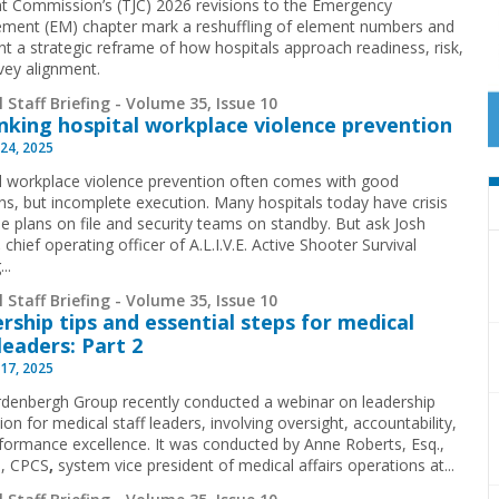
nt Commission’s (TJC) 2026 revisions to the Emergency
ent (EM) chapter mark a reshuffling of element numbers and
nt a strategic reframe of how hospitals approach readiness, risk,
vey alignment.
 Staff Briefing - Volume 35, Issue 10
nking hospital workplace violence prevention
24, 2025
l workplace violence prevention often comes with good
ons, but incomplete execution. Many hospitals today have crisis
e plans on file and security teams on standby. But ask Josh
,
chief operating officer of A.L.I.V.E. Active Shooter Survival
..
 Staff Briefing - Volume 35, Issue 10
rship tips and essential steps for medical
 leaders: Part 2
17, 2025
denbergh Group recently conducted a webinar on leadership
ion for medical staff leaders, involving oversight, accountability,
formance excellence. It was conducted by Anne Roberts, Esq.,
, CPCS
,
system vice president of medical affairs operations at...
 Staff Briefing - Volume 35, Issue 10