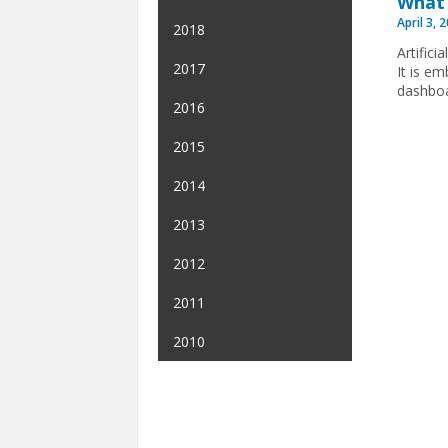
What 
April 3, 
2018
Artifici
2017
It is e
dashboa
2016
2015
2014
2013
2012
2011
2010