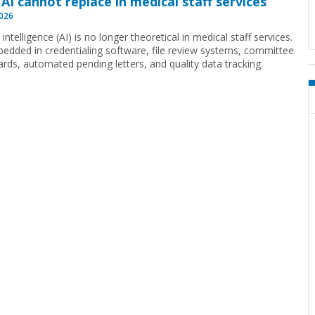
AI cannot replace in medical staff services
2026
al intelligence (AI) is no longer theoretical in medical staff services.
mbedded in credentialing software, file review systems, committee
rds, automated pending letters, and quality data tracking.