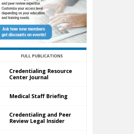
FULL PUBLICATIONS
Credentialing Resource
Center Journal
Medical Staff Briefing
Credentialing and Peer
Review Legal Insider