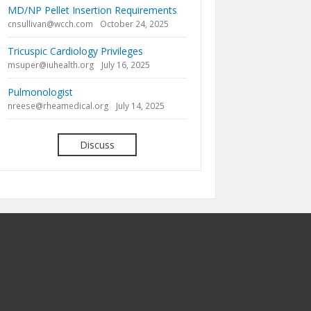
MD/NP Pellet Insertion Requirements
cnsullivan@wcch.com
October 24, 2025
Tricuspic Cardiology Privileges
msuper@iuhealth.org
July 16, 2025
Pulmonologist
nreese@rheamedical.org
July 14, 2025
Discuss