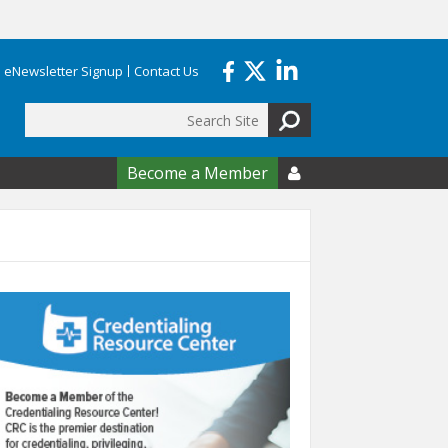
eNewsletter Signup
Contact Us
Search
form
Become a Member
