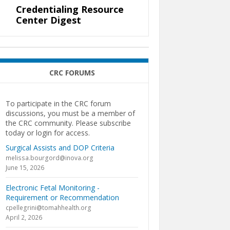
Credentialing Resource
Center Digest
CRC FORUMS
To participate in the CRC forum
discussions, you must be a member of
the CRC community. Please subscribe
today or login for access.
Surgical Assists and DOP Criteria
melissa.bourgord@inova.org
June 15, 2026
Electronic Fetal Monitoring -
Requirement or Recommendation
cpellegrini@tomahhealth.org
April 2, 2026