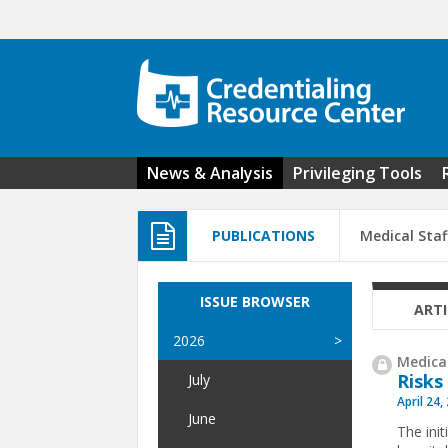
Skip to main content
News & Analysis
Privileging Tools
PUBLICATIONS
Medical Staf
ISSUE BROWSER
ARTI
2026
Medical
Risks
July
April 24,
June
The init