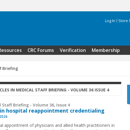
Log In
Store
Search 
Resources
CRC Forums
Verification
Membership
f Briefing
CLES IN MEDICAL STAFF BRIEFING - VOLUME 36 ISSUE 4
 Staff Briefing - Volume 36, Issue 4
 in hospital reappointment credentialing
 2026
ial appointment of physicians and allied health practitioners in