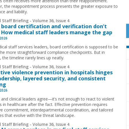
ls often receives more attention than their reappointment.
, the reappointment process presents the greater exposure to
ce and liability.
 Staff Briefing - Volume 36, Issue 4
board certification and verification don’t
: How medical staff leaders manage the gap
 2026
cal staff services leaders, board certification is supposed to be
the more straightforward compliance checkpoints. But in
, the timeline rarely lines up neatly.
 Staff Briefing - Volume 36, Issue 4
tive violence prevention in hospitals hinges
adership, layered security, and consistent
ing
 2026
 and clinical leaders agree—it’s not enough to react to violent
s in healthcare after the fact. Effective prevention requires
ve commitment, interdepartmental coordination, and tailored
es that evolve with the threat landscape.
 Staff Briefing - Volume 36, Issue 4