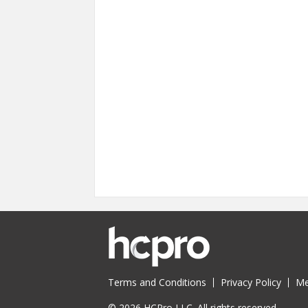
Terms and Conditions
Privacy Policy
Me
© 2026 HCPro LLC. All rights reserved.