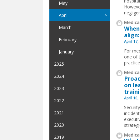
hospita
May
However
negligen
April
Medical
March
When 
align
February
April 17,
For medi
January
one of 
practice
2025
Medical
2024
Proac
on le
2023
train
April 10,
2022
Security
2021
incident
executi
2020
strategi
Medical
2019