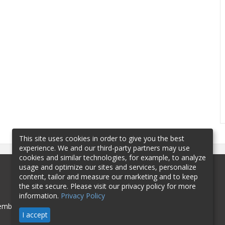
This site uses cookies in order to give you the best
experience. We and our third-party partners may use
cookies and similar technologies, for example, to analyze
usage and optimize our sites and services, personalize
content, tailor and measure our marketing and to keep
the site secure. Please visit our privacy policy for more
information.
Privacy Policy
mbership
Sponsorship
Contact
I accept