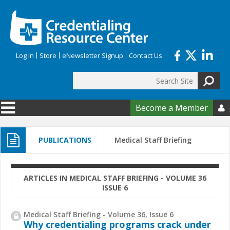
Skip to main content
Log In
Store
eNewsletter Signup
Contact Us
Search
Search form
Become a Member

PUBLICATIONS
Medical Staff Briefing
ARTICLES IN MEDICAL STAFF BRIEFING - VOLUME 36
ISSUE 6
Medical Staff Briefing - Volume 36, Issue 6
Why credentialing programs crack under