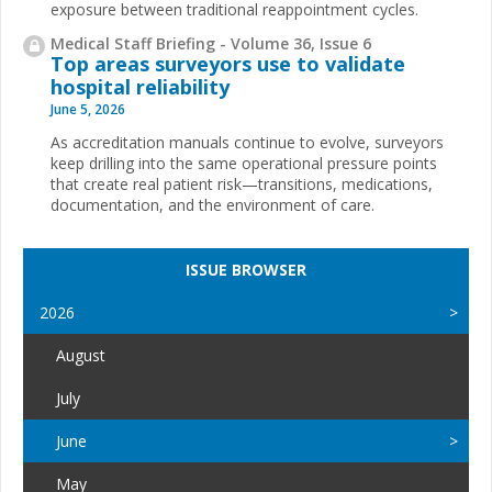
exposure between traditional reappointment cycles.
Medical Staff Briefing - Volume 36, Issue 6
Top areas surveyors use to validate
hospital reliability
June 5, 2026
As accreditation manuals continue to evolve, surveyors
keep drilling into the same operational pressure points
that create real patient risk—transitions, medications,
documentation, and the environment of care.
ISSUE BROWSER
2026
August
July
June
May