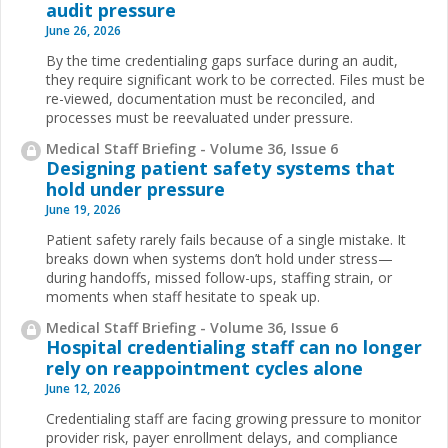
audit pressure
June 26, 2026
By the time credentialing gaps surface during an audit,
they require significant work to be corrected. Files must be
re-viewed, documentation must be reconciled, and
processes must be reevaluated under pressure.
Medical Staff Briefing - Volume 36, Issue 6
Designing patient safety systems that
hold under pressure
June 19, 2026
Patient safety rarely fails because of a single mistake. It
breaks down when systems don’t hold under stress—
during handoffs, missed follow-ups, staffing strain, or
moments when staff hesitate to speak up.
Medical Staff Briefing - Volume 36, Issue 6
Hospital credentialing staff can no longer
rely on reappointment cycles alone
June 12, 2026
Credentialing staff are facing growing pressure to monitor
provider risk, payer enrollment delays, and compliance