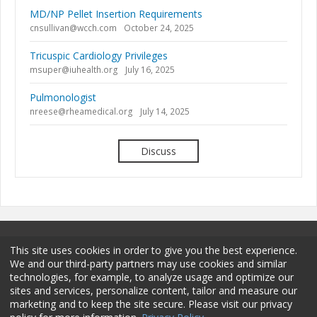
MD/NP Pellet Insertion Requirements
cnsullivan@wcch.com
October 24, 2025
Tricuspic Cardiology Privileges
msuper@iuhealth.org
July 16, 2025
Pulmonologist
nreese@rheamedical.org
July 14, 2025
Discuss
This site uses cookies in order to give you the best experience.
We and our third-party partners may use cookies and similar
technologies, for example, to analyze usage and optimize our
sites and services, personalize content, tailor and measure our
Terms and Conditions
Privacy Policy
Membership
marketing and to keep the site secure. Please visit our privacy