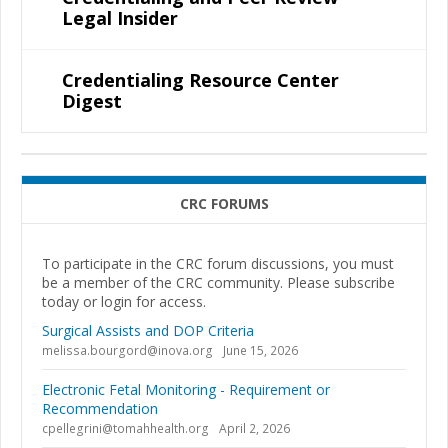
Legal Insider
Credentialing Resource Center
Digest
CRC FORUMS
To participate in the CRC forum discussions, you must
be a member of the CRC community. Please subscribe
today or login for access.
Surgical Assists and DOP Criteria
melissa.bourgord@inova.org
June 15, 2026
Electronic Fetal Monitoring - Requirement or
Recommendation
cpellegrini@tomahhealth.org
April 2, 2026