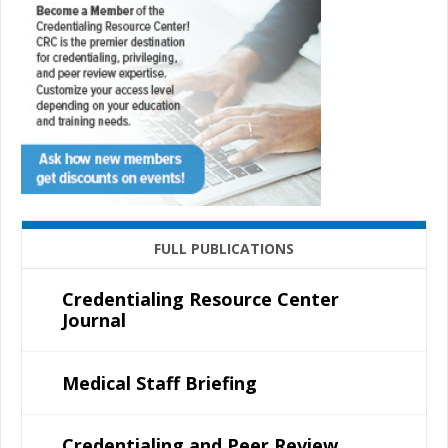
FULL PUBLICATIONS
Credentialing Resource Center
Journal
Medical Staff Briefing
Credentialing and Peer Review