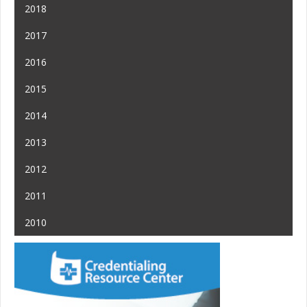
2018
2017
2016
2015
2014
2013
2012
2011
2010