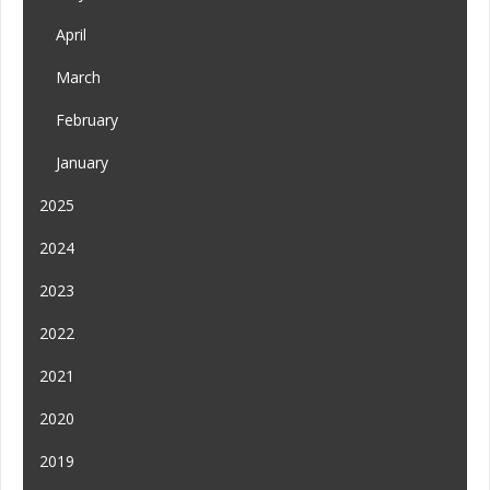
April
March
February
January
2025
2024
2023
2022
2021
2020
2019