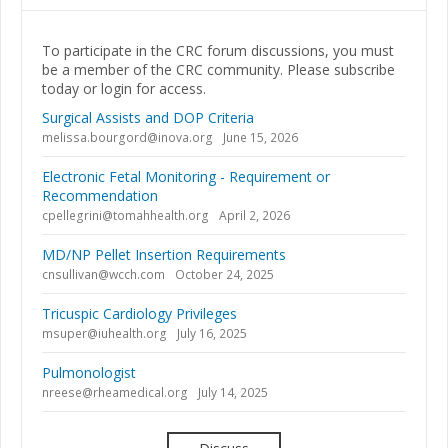
To participate in the CRC forum discussions, you must
be a member of the CRC community. Please subscribe
today or login for access.
Surgical Assists and DOP Criteria
melissa.bourgord@inova.org
June 15, 2026
Electronic Fetal Monitoring - Requirement or
Recommendation
cpellegrini@tomahhealth.org
April 2, 2026
MD/NP Pellet Insertion Requirements
cnsullivan@wcch.com
October 24, 2025
Tricuspic Cardiology Privileges
msuper@iuhealth.org
July 16, 2025
Pulmonologist
nreese@rheamedical.org
July 14, 2025