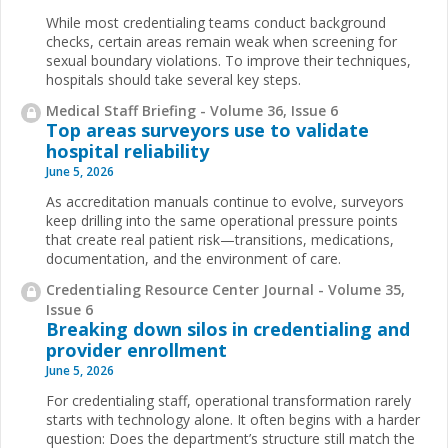
While most credentialing teams conduct background
checks, certain areas remain weak when screening for
sexual boundary violations. To improve their techniques,
hospitals should take several key steps.
Medical Staff Briefing - Volume 36, Issue 6
Top areas surveyors use to validate
hospital reliability
June 5, 2026
As accreditation manuals continue to evolve, surveyors
keep drilling into the same operational pressure points
that create real patient risk—transitions, medications,
documentation, and the environment of care.
Credentialing Resource Center Journal - Volume 35,
Issue 6
Breaking down silos in credentialing and
provider enrollment
June 5, 2026
For credentialing staff, operational transformation rarely
starts with technology alone. It often begins with a harder
question: Does the department’s structure still match the