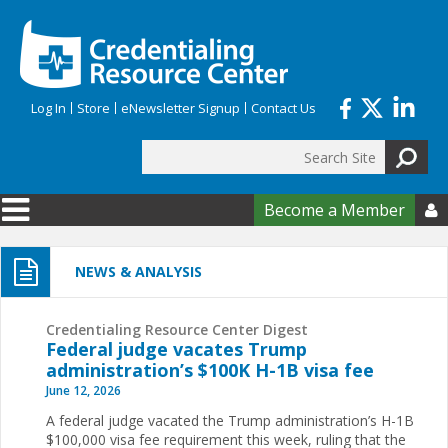
Skip to main content
Log In
Store
eNewsletter Signup
Contact Us
Search
Search form
Become a Member

NEWS & ANALYSIS
Credentialing Resource Center Digest
Federal judge vacates Trump
administration’s $100K H-1B visa fee
June 12, 2026
A federal judge vacated the Trump administration’s H-1B
$100,000 visa fee requirement this week, ruling that the