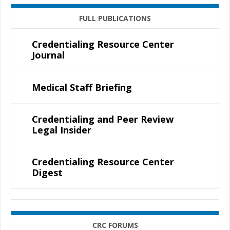
FULL PUBLICATIONS
Credentialing Resource Center
Journal
Medical Staff Briefing
Credentialing and Peer Review
Legal Insider
Credentialing Resource Center
Digest
CRC FORUMS