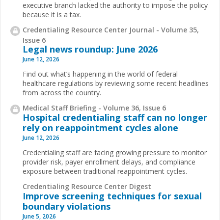
executive branch lacked the authority to impose the policy
because it is a tax.
Credentialing Resource Center Journal - Volume 35,
Issue 6
Legal news roundup: June 2026
June 12, 2026
Find out what’s happening in the world of federal
healthcare regulations by reviewing some recent headlines
from across the country.
Medical Staff Briefing - Volume 36, Issue 6
Hospital credentialing staff can no longer
rely on reappointment cycles alone
June 12, 2026
Credentialing staff are facing growing pressure to monitor
provider risk, payer enrollment delays, and compliance
exposure between traditional reappointment cycles.
Credentialing Resource Center Digest
Improve screening techniques for sexual
boundary violations
June 5, 2026