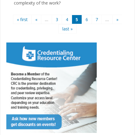
complexity of the work?
Pages
« first
«
…
3
4
5
6
7
…
»
last »