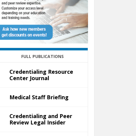
FULL PUBLICATIONS
Credentialing Resource
Center Journal
Medical Staff Briefing
Credentialing and Peer
Review Legal Insider