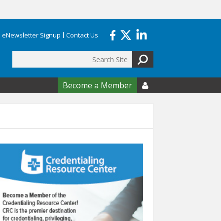
eNewsletter Signup
Contact Us
Search
form
Become a Member
