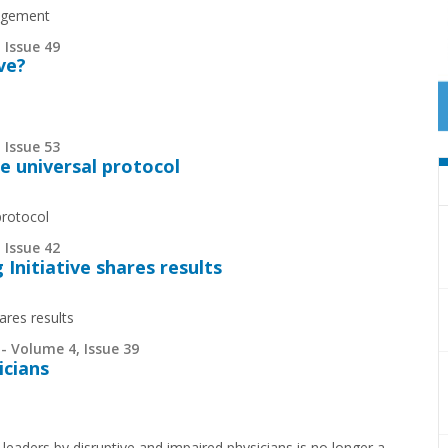
nagement
 Issue 49
ve?
 Issue 53
e universal protocol
protocol
 Issue 42
Initiative shares results
ares results
- Volume 4, Issue 39
icians
leaders by disruptive and impaired physicians is no longer a