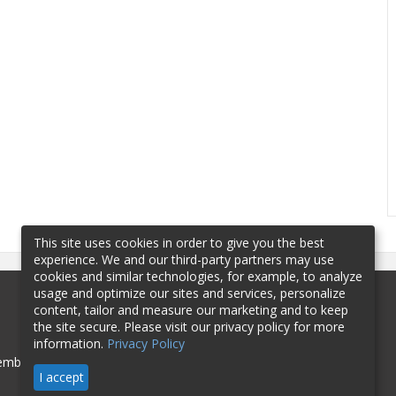
This site uses cookies in order to give you the best
experience. We and our third-party partners may use
cookies and similar technologies, for example, to analyze
usage and optimize our sites and services, personalize
content, tailor and measure our marketing and to keep
the site secure. Please visit our privacy policy for more
information.
Privacy Policy
mbership
Sponsorship
Contact
I accept