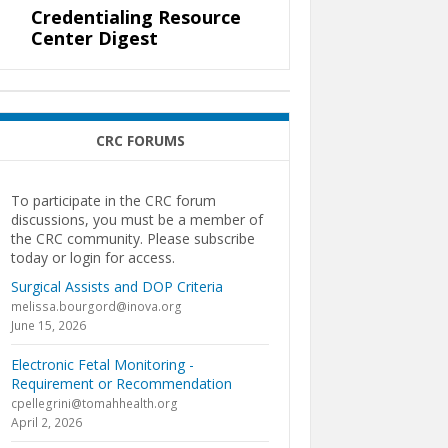
Credentialing Resource
Center Digest
CRC FORUMS
To participate in the CRC forum
discussions, you must be a member of
the CRC community. Please subscribe
today or login for access.
Surgical Assists and DOP Criteria
melissa.bourgord@inova.org
June 15, 2026
Electronic Fetal Monitoring -
Requirement or Recommendation
cpellegrini@tomahhealth.org
April 2, 2026