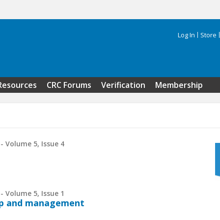
Log In
Store
Search 
Resources
CRC Forums
Verification
Membership
- Volume 5, Issue 4
- Volume 5, Issue 1
hip and management