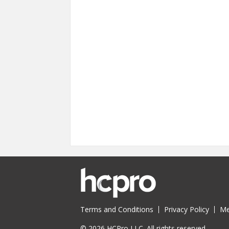
Terms and Conditions
Privacy Policy
Me
© 2026 HCPro LLC. All rights reserved.