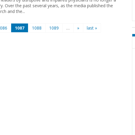
ry. Over the past several years, as the media published the
rch and the...
1086
1087
1088
1089
…
»
last »