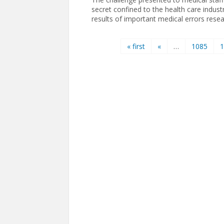
secret confined to the health care indust
results of important medical errors resea
Pages
« first
«
…
1085