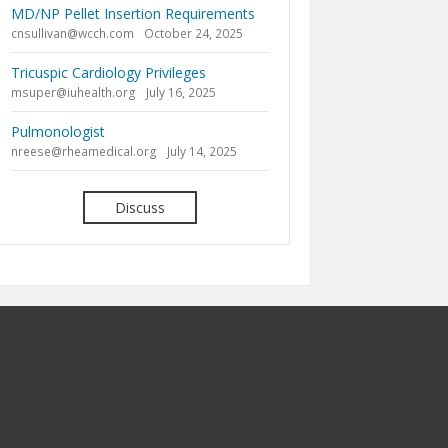
MD/NP Pellet Insertion Requirements
cnsullivan@wcch.com
October 24, 2025
Tricuspic Cardiology Privileges
msuper@iuhealth.org
July 16, 2025
Pulmonologist
nreese@rheamedical.org
July 14, 2025
Discuss