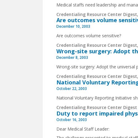
Medical staffs need leadership and ma
Credentialing Resource Center Digest,
Are outcomes volume sensiti
December 10, 2003
Are outcomes volume sensitive?
Credentialing Resource Center Digest,
Wrong-site surgery: Adopt th
December 8, 2003
Wrong-site surgery: Adopt the universal 
Credentialing Resource Center Digest,
National Voluntary Reporting 
October 22, 2003
National Voluntary Reporting Initiative sh
Credentialing Resource Center Digest 
Duty to report impaired phys
October 16, 2003
Dear Medical Staff Leader:
The challenge presented to medical staff 