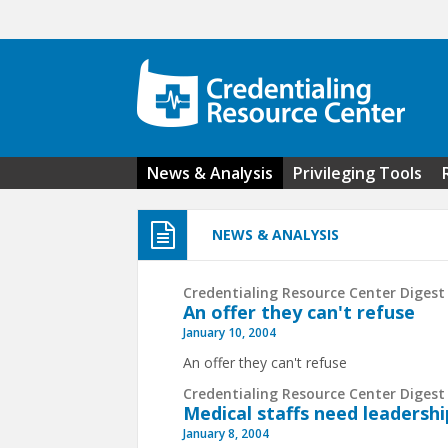
Skip to main content
News & Analysis
Privileging Tools
NEWS & ANALYSIS
Credentialing Resource Center Digest 
An offer they can't refuse
January 10, 2004
An offer they can't refuse
Credentialing Resource Center Digest 
Medical staffs need leaders
January 8, 2004