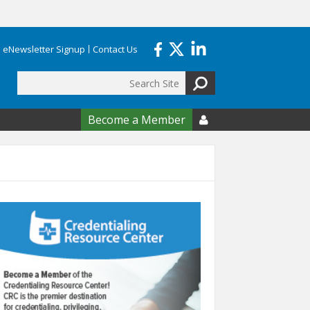
eNewsletter Signup
Contact Us
Search
form
Become a Member
