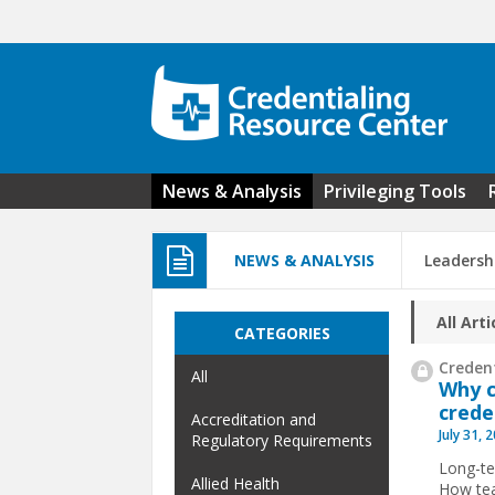
Skip to main content
News & Analysis
Privileging Tools
NEWS & ANALYSIS
Leadersh
All Arti
CATEGORIES
Credent
All
Why c
crede
Accreditation and
July 31, 
Regulatory Requirements
Long-te
Allied Health
How tea