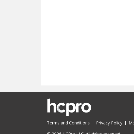
Pages
Terms and Conditions
Privacy Policy
Me
© 2026 HCPro LLC. All rights reserved.