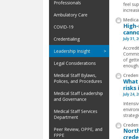
Professionals
feel su
increas
Ambulatory Care
Medical
High-
COVID-19
canno
July 31, 
Credentialing
Accredit
Leadership Insight
Commiss
of gett
Legal Considerations
enough
Credent
Medical Staff Bylaws,
What 
Polices, and Procedures
risks 
Medical Staff Leadership
July 24, 
and Governance
Intensi
environ
Medical Staff Services
strateg
Department
Credent
Peer Review, OPPE, and
North
FPPE
crede