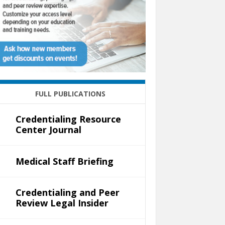
FULL PUBLICATIONS
Credentialing Resource
Center Journal
Medical Staff Briefing
Credentialing and Peer
Review Legal Insider