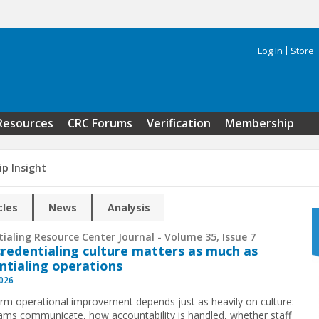
Log In
Store
Search 
Resources
CRC Forums
Verification
Membership
ip Insight
cles
News
Analysis
ialing Resource Center Journal - Volume 35, Issue 7
redentialing culture matters as much as
ntialing operations
2026
rm operational improvement depends just as heavily on culture:
ms communicate, how accountability is handled, whether staff