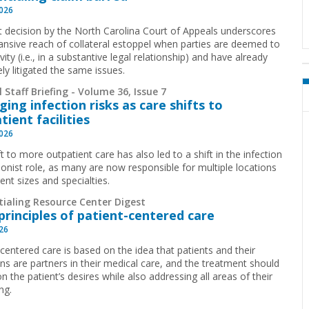
2026
t decision by the North Carolina Court of Appeals underscores
ansive reach of collateral estoppel when parties are deemed to
ivity (i.e., in a substantive legal relationship) and have already
ely litigated the same issues.
 Staff Briefing - Volume 36, Issue 7
ing infection risks as care shifts to
tient facilities
2026
t to more outpatient care has also led to a shift in the infection
ionist role, as many are now responsible for multiple locations
rent sizes and specialties.
tialing Resource Center Digest
principles of patient-centered care
026
-centered care is based on the idea that patients and their
ans are partners in their medical care, and the treatment should
n the patient’s desires while also addressing all areas of their
ng.