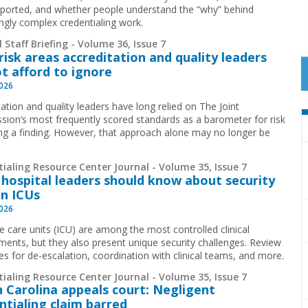
pported, and whether people understand the “why” behind
ingly complex credentialing work.
 Staff Briefing - Volume 36, Issue 7
risk areas accreditation and quality leaders
t afford to ignore
2026
ation and quality leaders have long relied on The Joint
ion’s most frequently scored standards as a barometer for risk
ing a finding. However, that approach alone may no longer be
.
ialing Resource Center Journal - Volume 35, Issue 7
hospital leaders should know about security
in ICUs
2026
ve care units (ICU) are among the most controlled clinical
ments, but they also present unique security challenges. Review
ies for de-escalation, coordination with clinical teams, and more.
ialing Resource Center Journal - Volume 35, Issue 7
 Carolina appeals court: Negligent
ntialing claim barred