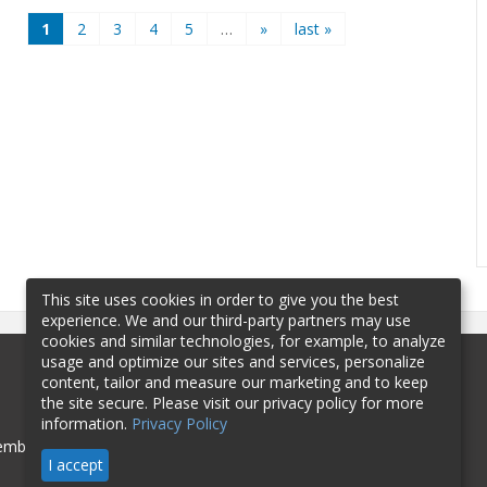
1
2
3
4
5
…
»
last »
This site uses cookies in order to give you the best
experience. We and our third-party partners may use
cookies and similar technologies, for example, to analyze
usage and optimize our sites and services, personalize
content, tailor and measure our marketing and to keep
the site secure. Please visit our privacy policy for more
information.
Privacy Policy
mbership
Sponsorship
Contact
I accept