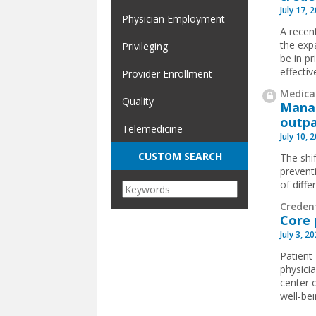
July 17, 
Physician Employment
A recen
the exp
Privileging
be in pr
effectiv
Provider Enrollment
Medical
Quality
Manag
outpa
Telemedicine
July 10, 
CUSTOM SEARCH
The shif
prevent
of diffe
Creden
Core 
July 3, 2
Patient
physici
center o
well-bei