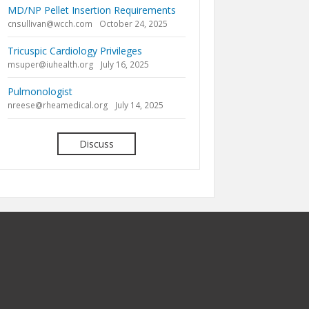
MD/NP Pellet Insertion Requirements
cnsullivan@wcch.com
October 24, 2025
Tricuspic Cardiology Privileges
msuper@iuhealth.org
July 16, 2025
Pulmonologist
nreese@rheamedical.org
July 14, 2025
Discuss