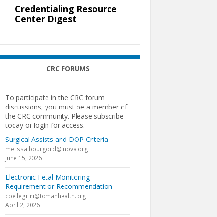
Credentialing Resource
Center Digest
CRC FORUMS
To participate in the CRC forum
discussions, you must be a member of
the CRC community. Please subscribe
today or login for access.
Surgical Assists and DOP Criteria
melissa.bourgord@inova.org
June 15, 2026
Electronic Fetal Monitoring -
Requirement or Recommendation
cpellegrini@tomahhealth.org
April 2, 2026