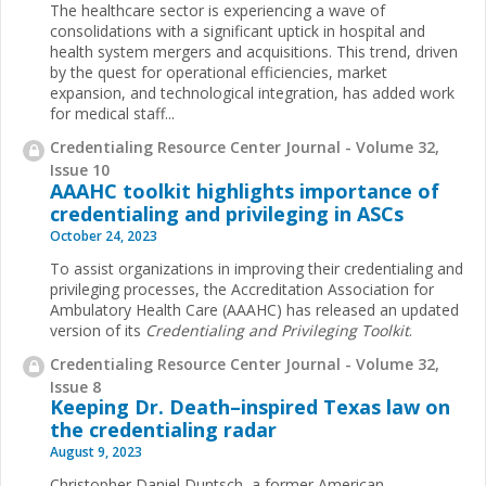
The healthcare sector is experiencing a wave of
consolidations with a significant uptick in hospital and
health system mergers and acquisitions. This trend, driven
by the quest for operational efficiencies, market
expansion, and technological integration, has added work
for medical staff...
Credentialing Resource Center Journal - Volume 32,
Issue 10
AAAHC toolkit highlights importance of
credentialing and privileging in ASCs
October 24, 2023
To assist organizations in improving their credentialing and
privileging processes, the Accreditation Association for
Ambulatory Health Care (AAAHC) has released an updated
version of its
Credentialing and Privileging Toolkit
.
Credentialing Resource Center Journal - Volume 32,
Issue 8
Keeping Dr. Death–inspired Texas law on
the credentialing radar
August 9, 2023
Christopher Daniel Duntsch, a former American