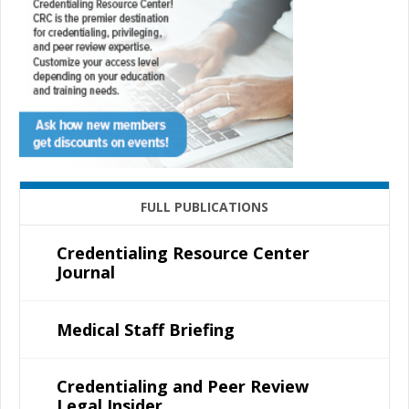
FULL PUBLICATIONS
Credentialing Resource Center
Journal
Medical Staff Briefing
Credentialing and Peer Review
Legal Insider