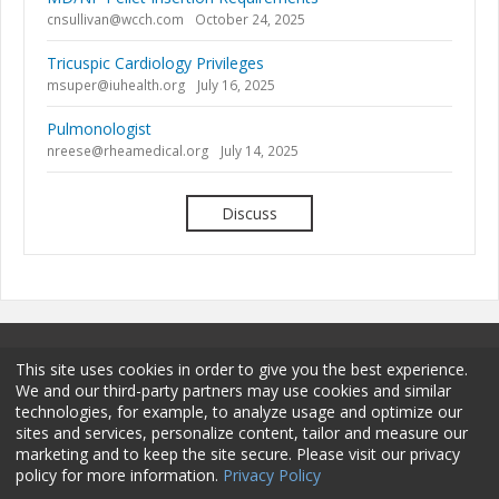
cnsullivan@wcch.com
October 24, 2025
Tricuspic Cardiology Privileges
msuper@iuhealth.org
July 16, 2025
Pulmonologist
nreese@rheamedical.org
July 14, 2025
Discuss
This site uses cookies in order to give you the best experience.
We and our third-party partners may use cookies and similar
technologies, for example, to analyze usage and optimize our
sites and services, personalize content, tailor and measure our
Terms and Conditions
Privacy Policy
Membership
marketing and to keep the site secure. Please visit our privacy
policy for more information.
Privacy Policy
Sponsorship
Contact