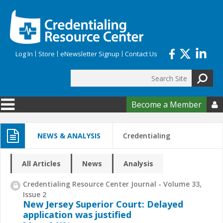
Skip to main content
Log In
Store
eNewsletter Signup
Contact Us
Search
Search form
Become a Member

NEWS & ANALYSIS
Credentialing
All Articles
News
Analysis
Credentialing Resource Center Journal - Volume 33,
Issue 2
New Jersey Superior Court: Delayed
application was justified