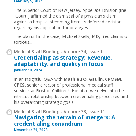
February 5, 2024
The Superior Court of New Jersey, Appellate Division (the
“Court”) affirmed the dismissal of a physician’s claim
against a hospital stemming from its deferred decision
regarding his application for privileges.
The plaintiff in the case, Michael Skelly, MD, filed claims of
tortious...
Medical Staff Briefing - Volume 34, Issue 1
Credentialing as strategy: Revenue,
adaptability, and quality in focus
January 10, 2024
In an insightful Q&A with
Mathieu O. Gaulin, CPMSM,
CPCS,
senior director of professional medical staff
services at Boston Children’s Hospital, we delve into the
intricate relationship between credentialing processes and
his overarching strategic goals.
Medical Staff Briefing - Volume 33, Issue 11
Navigating the terrain of mergers: A
credentialing conundrum
November 29, 2023