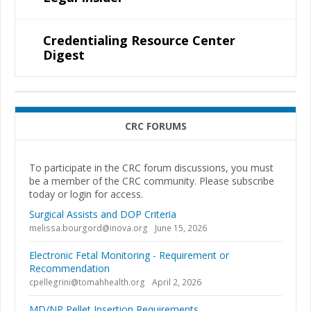
Credentialing Resource Center
Digest
CRC FORUMS
To participate in the CRC forum discussions, you must
be a member of the CRC community. Please subscribe
today or login for access.
Surgical Assists and DOP Criteria
melissa.bourgord@inova.org
June 15, 2026
Electronic Fetal Monitoring - Requirement or
Recommendation
cpellegrini@tomahhealth.org
April 2, 2026
MD/NP Pellet Insertion Requirements