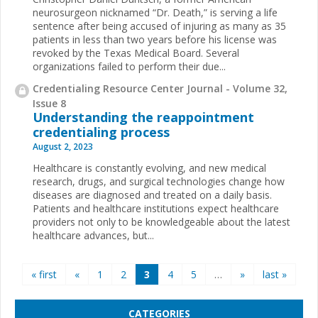
neurosurgeon nicknamed “Dr. Death,” is serving a life
sentence after being accused of injuring as many as 35
patients in less than two years before his license was
revoked by the Texas Medical Board. Several
organizations failed to perform their due...
Credentialing Resource Center Journal - Volume 32,
Issue 8
Understanding the reappointment
credentialing process
August 2, 2023
Healthcare is constantly evolving, and new medical
research, drugs, and surgical technologies change how
diseases are diagnosed and treated on a daily basis.
Patients and healthcare institutions expect healthcare
providers not only to be knowledgeable about the latest
healthcare advances, but...
Pages
« first
«
1
2
3
4
5
…
»
last »
CATEGORIES