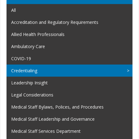
All
Accreditation and Regulatory Requirements
Allied Health Professionals
Ambulatory Care
COVID-19
Credentialing
Leadership Insight
Legal Considerations
Medical Staff Bylaws, Polices, and Procedures
Medical Staff Leadership and Governance
Medical Staff Services Department