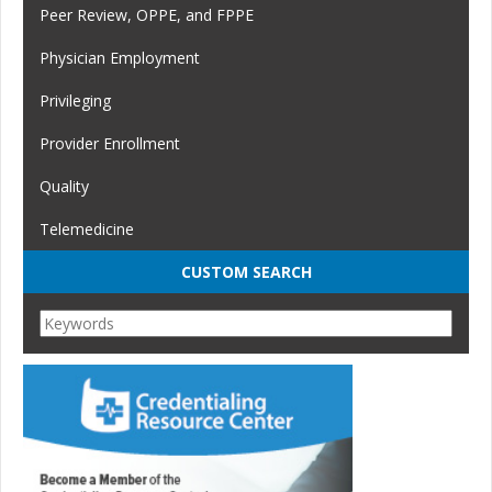
Peer Review, OPPE, and FPPE
Physician Employment
Privileging
Provider Enrollment
Quality
Telemedicine
CUSTOM SEARCH