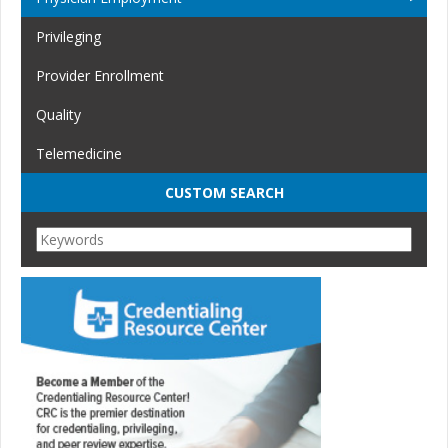
Privileging
Provider Enrollment
Quality
Telemedicine
CUSTOM SEARCH