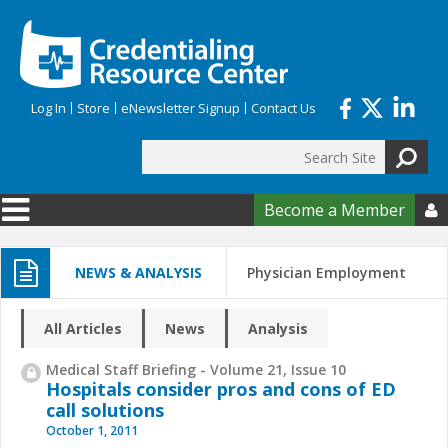
Skip to main content
Log In
Store
eNewsletter Signup
Contact Us
Search
Search form
Become a Member

NEWS & ANALYSIS
Physician Employment
All Articles
News
Analysis
Medical Staff Briefing - Volume 21, Issue 10
Hospitals consider pros and cons of ED
call solutions
October 1, 2011