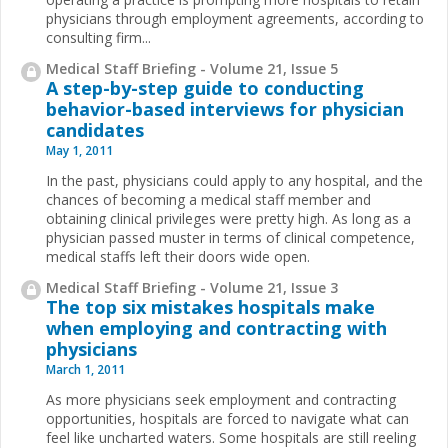
physicians through employment agreements, according to
consulting firm...
Medical Staff Briefing - Volume 21, Issue 5
A step-by-step guide to conducting
behavior-based interviews for physician
candidates
May 1, 2011
In the past, physicians could apply to any hospital, and the
chances of becoming a medical staff member and
obtaining clinical privileges were pretty high. As long as a
physician passed muster in terms of clinical competence,
medical staffs left their doors wide open.
Medical Staff Briefing - Volume 21, Issue 3
The top six mistakes hospitals make
when employing and contracting with
physicians
March 1, 2011
As more physicians seek employment and contracting
opportunities, hospitals are forced to navigate what can
feel like uncharted waters. Some hospitals are still reeling