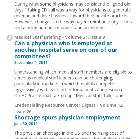
During what some physicians may consider the "good old
days," taking ED call was a way for physicians to generate
revenue and drive business toward their private practices.
However, changes to the way payers reimburse physicians
and a rising number of under- and uninsured
...
Medical Staff Briefing - Volume 21, Issue 9
Can a physician who is employed at
another hospital serve on one of our
committees?
September 1, 2011
Understanding which medical staff members are eligible to
serve as medical staff leaders can be challenging,
particularly in markets in which hospitals compete
aggressively with each other for patients and resources.
On HCPro's e-mail talk group "Medical Staff Talk," one
...
Credentialing Resource Center Digest - Volume 12,
Issue 26
Shortage spurs physician employment
June 30, 2011
The physician shortage in the US and the rising cost of
operating a practice is prompting more hospitals to retain