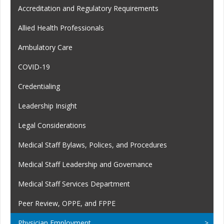
Accreditation and Regulatory Requirements
Allied Health Professionals
Ambulatory Care
COVID-19
Credentialing
Leadership Insight
Legal Considerations
Medical Staff Bylaws, Polices, and Procedures
Medical Staff Leadership and Governance
Medical Staff Services Department
Peer Review, OPPE, and FPPE
Physician Employment