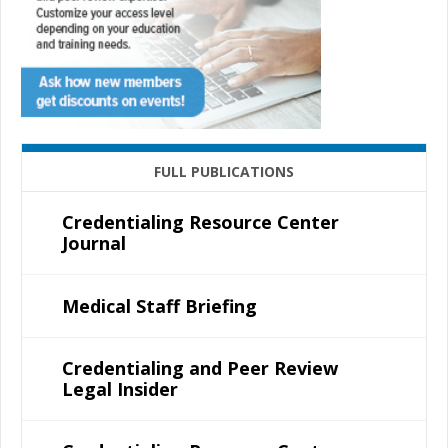
FULL PUBLICATIONS
Credentialing Resource Center
Journal
Medical Staff Briefing
Credentialing and Peer Review
Legal Insider