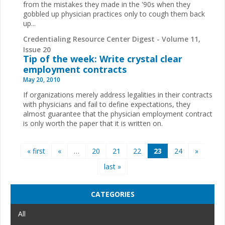
from the mistakes they made in the '90s when they
gobbled up physician practices only to cough them back
up
...
Credentialing Resource Center Digest - Volume 11,
Issue 20
Tip of the week: Write crystal clear
employment contracts
May 20, 2010
If organizations merely address legalities in their contracts
with physicians and fail to define expectations, they
almost guarantee that the physician employment contract
is only worth the paper that it is written on.
Pages
« first
«
…
20
21
22
23
24
»
last »
CATEGORIES
All