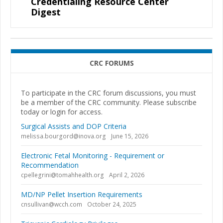
Credentialing Resource Center
Digest
CRC FORUMS
To participate in the CRC forum discussions, you must
be a member of the CRC community. Please subscribe
today or login for access.
Surgical Assists and DOP Criteria
melissa.bourgord@inova.org
June 15, 2026
Electronic Fetal Monitoring - Requirement or
Recommendation
cpellegrini@tomahhealth.org
April 2, 2026
MD/NP Pellet Insertion Requirements
cnsullivan@wcch.com
October 24, 2025