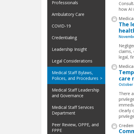
Professionals
Consult
how AI i
Ambulatory Care
Medical
The l
COVID-19
healt
Novembe
Credentialing
Neglige
Leadership Insight
claims, 
legal, f
Legal Considerations
Medical
Tempo
Medical Staff Bylaws,
care 
Polices, and Procedures
October 
Medical Staff Leadership
There a
and Governance
privileg
immedia
Medical Staff Services
clearly 
Department
privileg
Peer Review, OPPE, and
Credent
FPPE
Commo