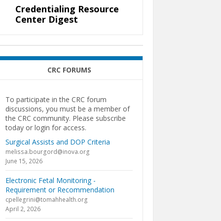
Credentialing Resource
Center Digest
CRC FORUMS
To participate in the CRC forum
discussions, you must be a member of
the CRC community. Please subscribe
today or login for access.
Surgical Assists and DOP Criteria
melissa.bourgord@inova.org
June 15, 2026
Electronic Fetal Monitoring -
Requirement or Recommendation
cpellegrini@tomahhealth.org
April 2, 2026