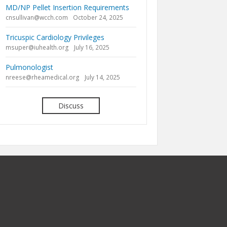
MD/NP Pellet Insertion Requirements
cnsullivan@wcch.com
October 24, 2025
Tricuspic Cardiology Privileges
msuper@iuhealth.org
July 16, 2025
Pulmonologist
nreese@rheamedical.org
July 14, 2025
Discuss