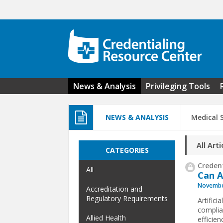
Skip to main content
News & Analysis
Privileging Tools
NEWS & ANALYSIS
Medical S
All Arti
CATEGORIES
Credent
All
Can A
Novembe
Accreditation and
Regulatory Requirements
Artifici
complia
Allied Health
efficien