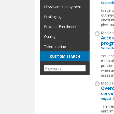
Septembe
Physician Employment
Credent
outline
Privileging
encount
physici
Provider Enrollment
Medical
Quality
Acces
prog
Telemedicine
Septembe
You don
CUSTOM SEARCH
medical
provide 
when an
assessm
Medical
Overc
servi
August 1
The tre
enrollme