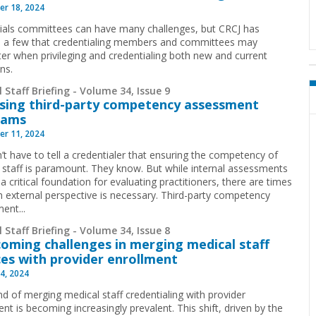
r 18, 2024
ials committees can have many challenges, but CRCJ has
d a few that credentialing members and committees may
er when privileging and credentialing both new and current
ans.
 Staff Briefing - Volume 34, Issue 9
sing third-party competency assessment
rams
r 11, 2024
’t have to tell a credentialer that ensuring the competency of
 staff is paramount. They know. But while internal assessments
a critical foundation for evaluating practitioners, there are times
 external perspective is necessary. Third-party competency
ent...
 Staff Briefing - Volume 34, Issue 8
oming challenges in merging medical staff
ces with provider enrollment
4, 2024
nd of merging medical staff credentialing with provider
nt is becoming increasingly prevalent. This shift, driven by the