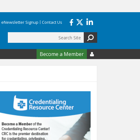
eNewsletter Signup
Contact Us
Search
form
Become a Member
