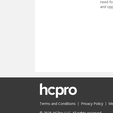
need fo
and opp
Pages
Terms and Conditions
Privacy Policy
Me
© 2026 HCPro LLC. All rights reserved.