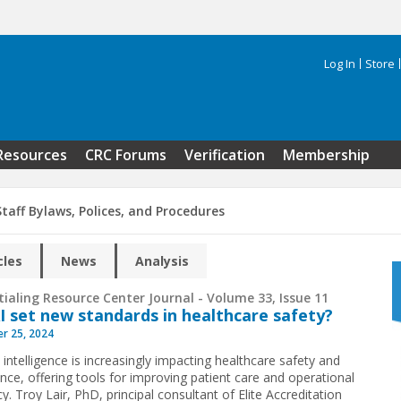
Log In
Store
Search 
Resources
CRC Forums
Verification
Membership
taff Bylaws, Polices, and Procedures
cles
News
Analysis
ialing Resource Center Journal - Volume 33, Issue 11
I set new standards in healthcare safety?
r 25, 2024
al intelligence is increasingly impacting healthcare safety and
nce, offering tools for improving patient care and operational
cy. Troy Lair, PhD, principal consultant of Elite Accreditation