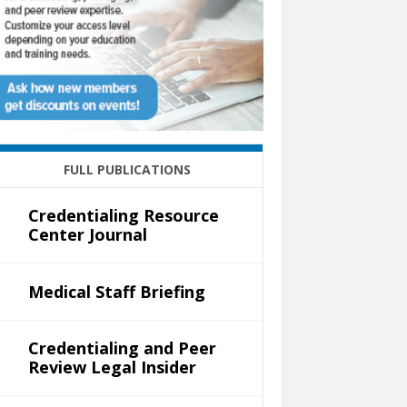
FULL PUBLICATIONS
Credentialing Resource
Center Journal
Medical Staff Briefing
Credentialing and Peer
Review Legal Insider