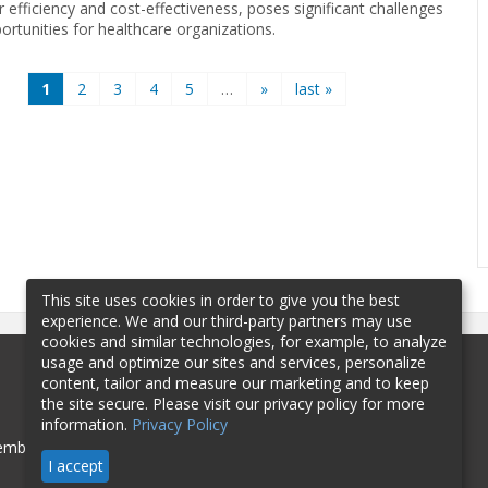
r efficiency and cost-effectiveness, poses significant challenges
ortunities for healthcare organizations.
1
2
3
4
5
…
»
last »
This site uses cookies in order to give you the best
experience. We and our third-party partners may use
cookies and similar technologies, for example, to analyze
usage and optimize our sites and services, personalize
content, tailor and measure our marketing and to keep
the site secure. Please visit our privacy policy for more
information.
Privacy Policy
mbership
Sponsorship
Contact
I accept