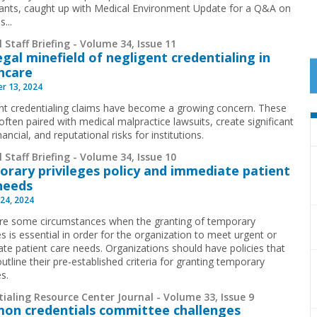
ants, caught up with Medical Environment Update for a Q&A on
s...
 Staff Briefing - Volume 34, Issue 11
egal minefield of negligent credentialing in
hcare
r 13, 2024
nt credentialing claims have become a growing concern. These
often paired with medical malpractice lawsuits, create significant
inancial, and reputational risks for institutions.
 Staff Briefing - Volume 34, Issue 10
rary privileges policy and immediate patient
needs
24, 2024
re some circumstances when the granting of temporary
es is essential in order for the organization to meet urgent or
te patient care needs. Organizations should have policies that
outline their pre-established criteria for granting temporary
es.
ialing Resource Center Journal - Volume 33, Issue 9
n credentials committee challenges