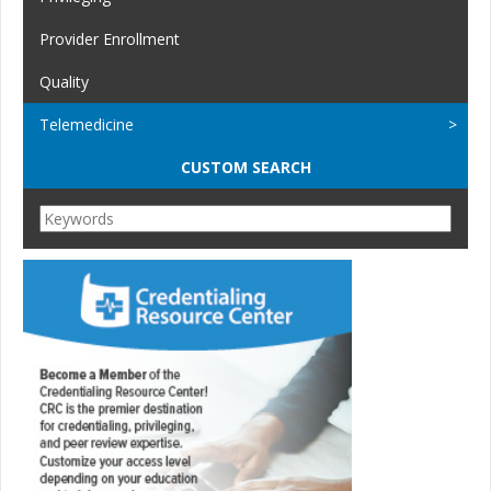
Provider Enrollment
Quality
Telemedicine
CUSTOM SEARCH