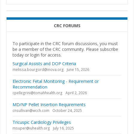
CRC FORUMS
To participate in the CRC forum discussions, you must
be a member of the CRC community. Please subscribe
today or login for access.
Surgical Assists and DOP Criteria
melissa.bourgord@inova.org
June 15, 2026
Electronic Fetal Monitoring - Requirement or
Recommendation
cpellegrini@tomahhealth.org
April 2, 2026
MD/NP Pellet Insertion Requirements
cnsullivan@wcch.com
October 24, 2025
Tricuspic Cardiology Privileges
msuper@iuhealth.org
July 16, 2025