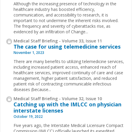
Although the increasing presence of technology in the
healthcare industry has boosted efficiency,
communication, and accessibility to research, it is
important to not undermine the inherent risks involved.
The frequency and severity of cyberattacks rise, as
evidenced by an infiltration of Change...
Medical Staff Briefing - Volume 33, Issue 11
The case for using telemedicine services
November 1, 2023
There are many benefits to utilizing telemedicine services,
including increased patient access, enhanced reach of
healthcare services, improved continuity of care and case
management, higher patient satisfaction, and reduced
patient risk of contracting communicable infectious
diseases (because...
Medical Staff Briefing - Volume 32, Issue 10
Catching up with the IMLCC on physician
interstate licenses
October 19, 2022
Five years ago, the Interstate Medical Licensure Compact
Commission (IMLCC) officially launched its expedited