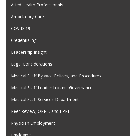
Allied Health Professionals
Ambulatory Care
COVID-19
Credentialing
Leadership Insight
Legal Considerations
Medical Staff Bylaws, Polices, and Procedures
Medical Staff Leadership and Governance
Medical Staff Services Department
Peer Review, OPPE, and FPPE
Physician Employment
Privileging