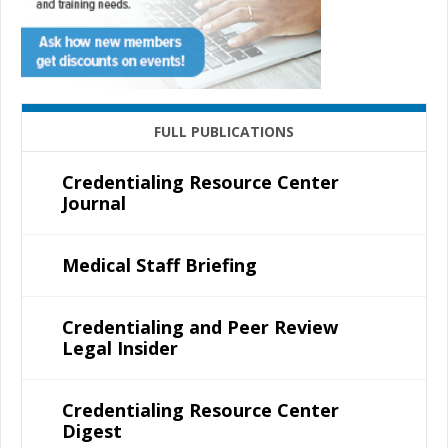
FULL PUBLICATIONS
Credentialing Resource Center
Journal
Medical Staff Briefing
Credentialing and Peer Review
Legal Insider
Credentialing Resource Center
Digest