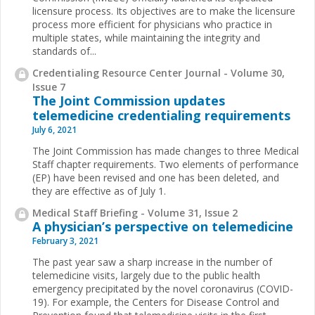
licensure process. Its objectives are to make the licensure
process more efficient for physicians who practice in
multiple states, while maintaining the integrity and
standards of...
Credentialing Resource Center Journal - Volume 30,
Issue 7
The Joint Commission updates
telemedicine credentialing requirements
July 6, 2021
The Joint Commission has made changes to three Medical
Staff chapter requirements. Two elements of performance
(EP) have been revised and one has been deleted, and
they are effective as of July 1.
Medical Staff Briefing - Volume 31, Issue 2
A physician’s perspective on telemedicine
February 3, 2021
The past year saw a sharp increase in the number of
telemedicine visits, largely due to the public health
emergency precipitated by the novel coronavirus (COVID-
19). For example, the Centers for Disease Control and