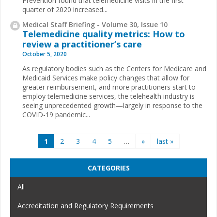
Prevention found that telemedicine visits in the first
quarter of 2020 increased...
Medical Staff Briefing - Volume 30, Issue 10
Telemedicine quality metrics: How to
review a practitioner’s care
October 5, 2020
As regulatory bodies such as the Centers for Medicare and
Medicaid Services make policy changes that allow for
greater reimbursement, and more practitioners start to
employ telemedicine services, the telehealth industry is
seeing unprecedented growth—largely in response to the
COVID-19 pandemic...
Pages
1
2
3
4
5
…
»
last »
CATEGORIES
All
Accreditation and Regulatory Requirements