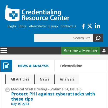
Skip to main content
Log In
Store
eNewsletter Signup
Contact Us
Search
Search form
Become a Member

NEWS & ANALYSIS
Telemedicine
All Articles
News
Analysis
Medical Staff Briefing - Volume 34, Issue 5
Protect PHI against cyberattacks with
these tips
May 15, 2024