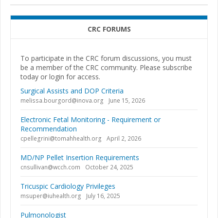
CRC FORUMS
To participate in the CRC forum discussions, you must
be a member of the CRC community. Please subscribe
today or login for access.
Surgical Assists and DOP Criteria
melissa.bourgord@inova.org
June 15, 2026
Electronic Fetal Monitoring - Requirement or
Recommendation
cpellegrini@tomahhealth.org
April 2, 2026
MD/NP Pellet Insertion Requirements
cnsullivan@wcch.com
October 24, 2025
Tricuspic Cardiology Privileges
msuper@iuhealth.org
July 16, 2025
Pulmonologist