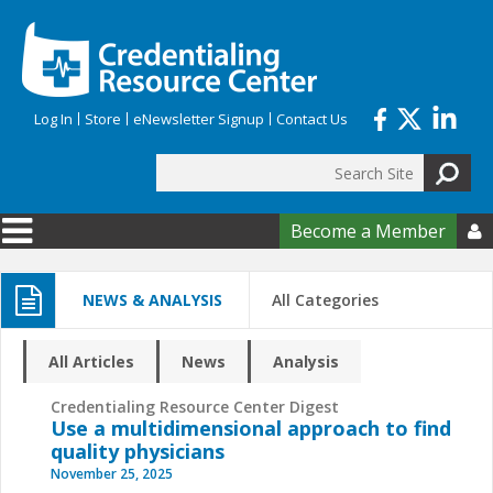
Skip to main content
Log In
Store
eNewsletter Signup
Contact Us
Search
Search form
Become a Member

NEWS & ANALYSIS
All Categories
All Articles
News
Analysis
Credentialing Resource Center Digest
Use a multidimensional approach to find
quality physicians
November 25, 2025