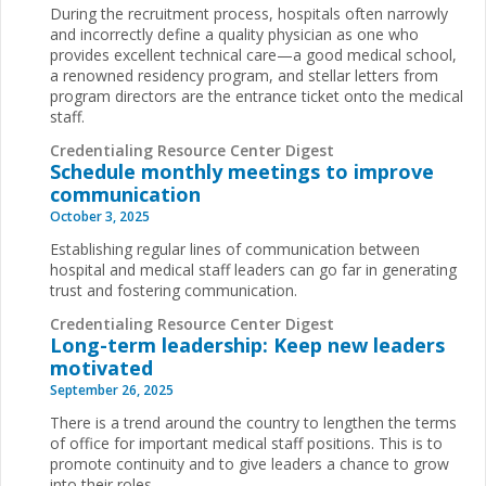
During the recruitment process, hospitals often narrowly
and incorrectly define a quality physician as one who
provides excellent technical care—a good medical school,
a renowned residency program, and stellar letters from
program directors are the entrance ticket onto the medical
staff.
Credentialing Resource Center Digest
Schedule monthly meetings to improve
communication
October 3, 2025
Establishing regular lines of communication between
hospital and medical staff leaders can go far in generating
trust and fostering communication.
Credentialing Resource Center Digest
Long-term leadership: Keep new leaders
motivated
September 26, 2025
There is a trend around the country to lengthen the terms
of office for important medical staff positions. This is to
promote continuity and to give leaders a chance to grow
into their roles.