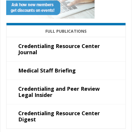
FULL PUBLICATIONS
Credentialing Resource Center
Journal
Medical Staff Briefing
Credentialing and Peer Review
Legal Insider
Credentialing Resource Center
Digest