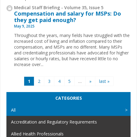
Medical Staff Briefing - Volume 35, Issue 5
Compensation and salary for MSPs: Do
they get paid enough?
May 9, 2025
Throughout the years, many fields have struggled with the
increased cost of living and inflation compared to their
compensation, and MSPs are no different. Many MSPs
and credentialing professionals have advocated for higher
salaries or hourly rates, but have received little to no
increase over...
Pages
1
2
3
4
5
…
»
last »
CATEGORIES
All
Accreditation and Regulatory Requirements
Allied Health Professionals