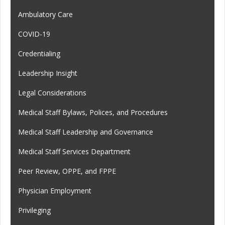
Ambulatory Care
COVID-19
Credentialing
Leadership Insight
Legal Considerations
Medical Staff Bylaws, Polices, and Procedures
Medical Staff Leadership and Governance
Medical Staff Services Department
Peer Review, OPPE, and FPPE
Physician Employment
Privileging