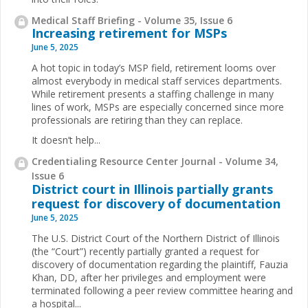
Medical Staff Briefing - Volume 35, Issue 6
Increasing retirement for MSPs
June 5, 2025
A hot topic in today’s MSP field, retirement looms over
almost everybody in medical staff services departments.
While retirement presents a staffing challenge in many
lines of work, MSPs are especially concerned since more
professionals are retiring than they can replace.
It doesn’t help...
Credentialing Resource Center Journal - Volume 34,
Issue 6
District court in Illinois partially grants
request for discovery of documentation
June 5, 2025
The U.S. District Court of the Northern District of Illinois
(the “Court”) recently partially granted a request for
discovery of documentation regarding the plaintiff, Fauzia
Khan, DD, after her privileges and employment were
terminated following a peer review committee hearing and
a hospital...