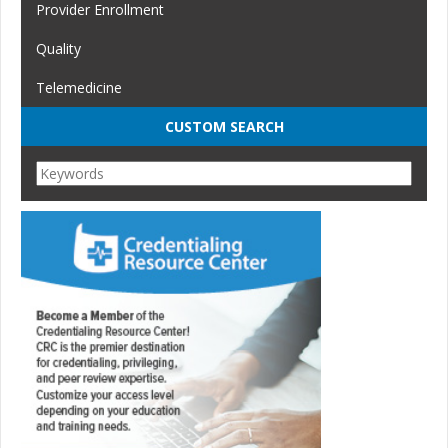
Provider Enrollment
Quality
Telemedicine
CUSTOM SEARCH