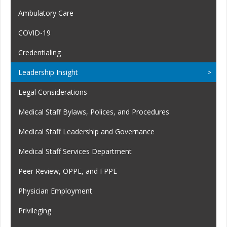
Ambulatory Care
COVID-19
Credentialing
Leadership Insight
Legal Considerations
Medical Staff Bylaws, Polices, and Procedures
Medical Staff Leadership and Governance
Medical Staff Services Department
Peer Review, OPPE, and FPPE
Physician Employment
Privileging