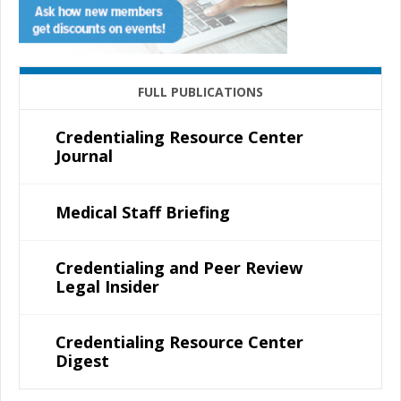
FULL PUBLICATIONS
Credentialing Resource Center
Journal
Medical Staff Briefing
Credentialing and Peer Review
Legal Insider
Credentialing Resource Center
Digest