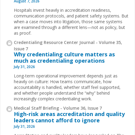
August 7, 2026
Hospitals invest heavily in accreditation readiness,
communication protocols, and patient safety systems. But
when a case moves into litigation, those same systems
are examined through a different lens—not as policy, but
as proof.
Credentialing Resource Center Journal - Volume 35,
Issue 7
Why credentialing culture matters as
much as credentialing operations
July 31, 2026
Long-term operational improvement depends just as
heavily on culture: How teams communicate, how
accountability is handled, whether staff feel supported,
and whether people understand the “why” behind
increasingly complex credentialing work.
Medical Staff Briefing - Volume 36, Issue 7
High-risk areas accreditation and quality
leaders cannot afford to ignore
July 31, 2026