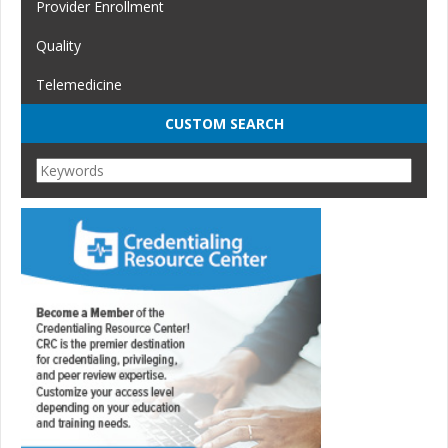
Provider Enrollment
Quality
Telemedicine
CUSTOM SEARCH