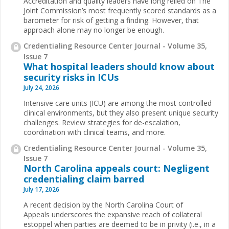
Accreditation and quality leaders have long relied on The
Joint Commission’s most frequently scored standards as a
barometer for risk of getting a finding. However, that
approach alone may no longer be enough.
Credentialing Resource Center Journal - Volume 35,
Issue 7
What hospital leaders should know about
security risks in ICUs
July 24, 2026
Intensive care units (ICU) are among the most controlled
clinical environments, but they also present unique security
challenges. Review strategies for de-escalation,
coordination with clinical teams, and more.
Credentialing Resource Center Journal - Volume 35,
Issue 7
North Carolina appeals court: Negligent
credentialing claim barred
July 17, 2026
A recent decision by the North Carolina Court of
Appeals underscores the expansive reach of collateral
estoppel when parties are deemed to be in privity (i.e., in a