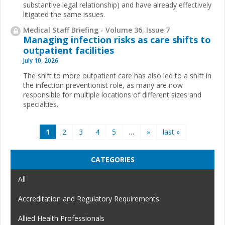
substantive legal relationship) and have already effectively
litigated the same issues.
Medical Staff Briefing - Volume 36, Issue 7
Managing infection risks as care shifts to
outpatient facilities
July 10, 2026
The shift to more outpatient care has also led to a shift in
the infection preventionist role, as many are now
responsible for multiple locations of different sizes and
specialties.
Pages
1
2
3
4
5
…
»
last »
CATEGORIES
All
Accreditation and Regulatory Requirements
Allied Health Professionals