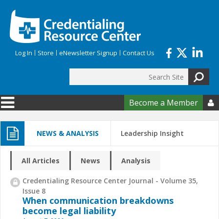
Skip to main content
Log In
Store
eNewsletter Signup
Contact Us
Search
Search form
Become a Member

NEWS & ANALYSIS
Leadership Insight
All Articles
News
Analysis
Credentialing Resource Center Journal - Volume 35,
Issue 8
When communication breakdowns
become legal liability