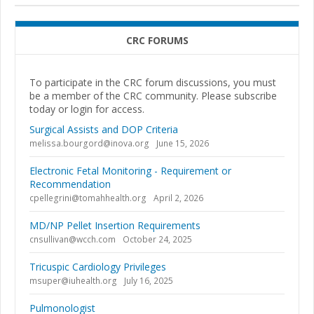
CRC FORUMS
To participate in the CRC forum discussions, you must
be a member of the CRC community. Please subscribe
today or login for access.
Surgical Assists and DOP Criteria
melissa.bourgord@inova.org
June 15, 2026
Electronic Fetal Monitoring - Requirement or
Recommendation
cpellegrini@tomahhealth.org
April 2, 2026
MD/NP Pellet Insertion Requirements
cnsullivan@wcch.com
October 24, 2025
Tricuspic Cardiology Privileges
msuper@iuhealth.org
July 16, 2025
Pulmonologist