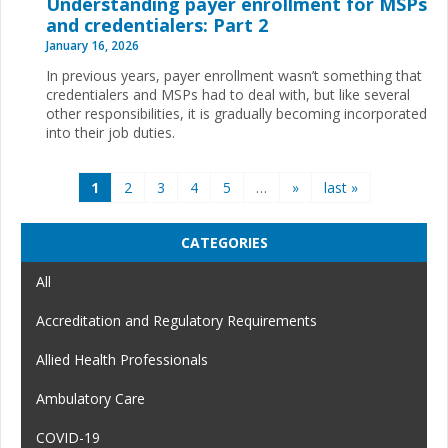
Understanding payer enrollment for MSPs
and credentialers: Part 2
January 16, 2026
In previous years, payer enrollment wasn’t something that
credentialers and MSPs had to deal with, but like several
other responsibilities, it is gradually becoming incorporated
into their job duties.
Pages
1
2
3
4
5
…
»
last »
CATEGORIES
All
Accreditation and Regulatory Requirements
Allied Health Professionals
Ambulatory Care
COVID-19