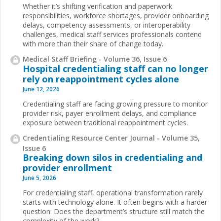
Whether it’s shifting verification and paperwork
responsibilities, workforce shortages, provider onboarding
delays, competency assessments, or interoperability
challenges, medical staff services professionals contend
with more than their share of change today.
Medical Staff Briefing - Volume 36, Issue 6
Hospital credentialing staff can no longer
rely on reappointment cycles alone
June 12, 2026
Credentialing staff are facing growing pressure to monitor
provider risk, payer enrollment delays, and compliance
exposure between traditional reappointment cycles.
Credentialing Resource Center Journal - Volume 35,
Issue 6
Breaking down silos in credentialing and
provider enrollment
June 5, 2026
For credentialing staff, operational transformation rarely
starts with technology alone. It often begins with a harder
question: Does the department’s structure still match the
complexity of the work?