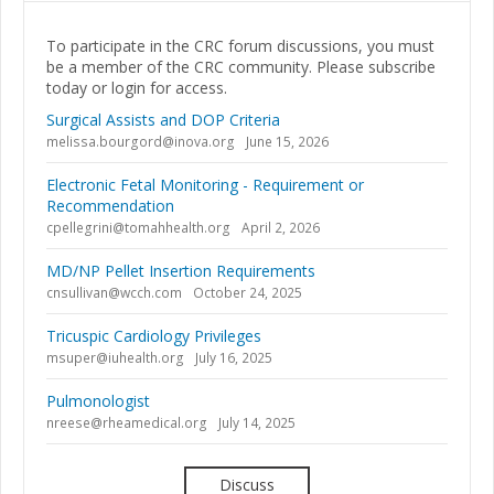
To participate in the CRC forum discussions, you must
be a member of the CRC community. Please subscribe
today or login for access.
Surgical Assists and DOP Criteria
melissa.bourgord@inova.org
June 15, 2026
Electronic Fetal Monitoring - Requirement or
Recommendation
cpellegrini@tomahhealth.org
April 2, 2026
MD/NP Pellet Insertion Requirements
cnsullivan@wcch.com
October 24, 2025
Tricuspic Cardiology Privileges
msuper@iuhealth.org
July 16, 2025
Pulmonologist
nreese@rheamedical.org
July 14, 2025
Discuss