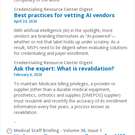
Credentialing Resource Center Digest
Best practices for vetting AI vendors
April 24, 2026
With artificial intelligence (AI) in the spotlight, more
vendors are branding themselves as “AI-powered”—
whether or not that label holds up under scrutiny. As a
result, MSPs need to be diligent when evaluating solutions
for credentialing and payer enrollment.
Credentialing Resource Center Digest
Ask the expert: What is revalidation?
February 6, 2026
To maintain Medicare billing privileges, a provider or
supplier (other than a durable medical equipment,
prosthetics, orthotics and supplies [DMEPOS] supplier)
must resubmit and recertify the accuracy of its enrollment
information every five years, a process known as
revalidation.
...
Medical Staff Briefing - Volume 36, Issue 1