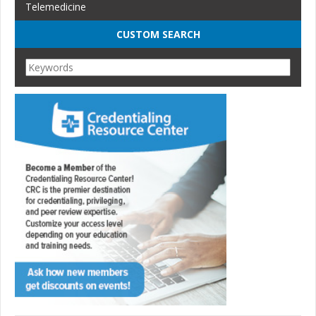
Telemedicine
CUSTOM SEARCH