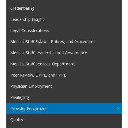
Credentialing
Leadership Insight
Legal Considerations
Medical Staff Bylaws, Polices, and Procedures
Medical Staff Leadership and Governance
Medical Staff Services Department
Peer Review, OPPE, and FPPE
Physician Employment
Privileging
Provider Enrollment
Quality