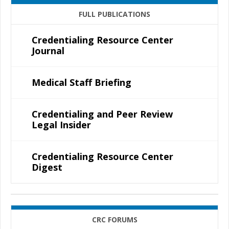
FULL PUBLICATIONS
Credentialing Resource Center
Journal
Medical Staff Briefing
Credentialing and Peer Review
Legal Insider
Credentialing Resource Center
Digest
CRC FORUMS