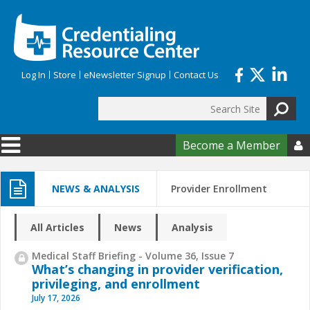
Skip to main content
Log In
Store
eNewsletter Signup
Contact Us
Search
Search form
Become a Member

NEWS & ANALYSIS
Provider Enrollment
All Articles
News
Analysis
Medical Staff Briefing - Volume 36, Issue 7
What’s changing in provider verification,
privileging, and enrollment
July 17, 2026