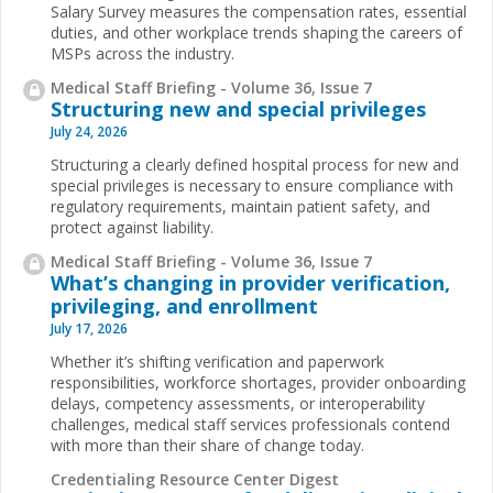
Salary Survey measures the compensation rates, essential
duties, and other workplace trends shaping the careers of
MSPs across the industry.
Medical Staff Briefing - Volume 36, Issue 7
Structuring new and special privileges
July 24, 2026
Structuring a clearly defined hospital process for new and
special privileges is necessary to ensure compliance with
regulatory requirements, maintain patient safety, and
protect against liability.
Medical Staff Briefing - Volume 36, Issue 7
What’s changing in provider verification,
privileging, and enrollment
July 17, 2026
Whether it’s shifting verification and paperwork
responsibilities, workforce shortages, provider onboarding
delays, competency assessments, or interoperability
challenges, medical staff services professionals contend
with more than their share of change today.
Credentialing Resource Center Digest