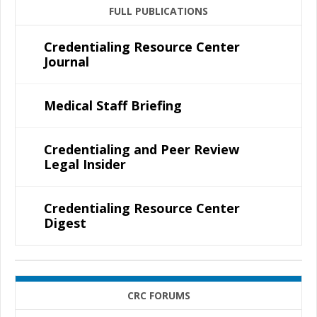
FULL PUBLICATIONS
Credentialing Resource Center
Journal
Medical Staff Briefing
Credentialing and Peer Review
Legal Insider
Credentialing Resource Center
Digest
CRC FORUMS