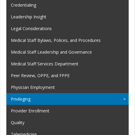
Credentialing
Leadership Insight
Legal Considerations
Medical Staff Bylaws, Polices, and Procedures
Medical Staff Leadership and Governance
Medical Staff Services Department
Peer Review, OPPE, and FPPE
Physician Employment
Privileging
Provider Enrollment
Quality
Telemedicine