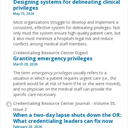
Designing systems for delineating clinical
privileges
May 15, 2026
Most organizations struggle to develop and implement a
consistent, effective system for delineating privileges. Not
only must the system ensure high-quality patient care, but
it also must minimize a hospital’s legal risk and reduce
conflicts among medical staff members.
Credentialing Resource Center Digest
Granting emergency privileges
March 20, 2026
The term
emergency privileges
usually refers to a
situation in which a patient requires urgent care (i.e., the
patient would be at risk of harm if he or she were moved),
and no physician on the medical staff can provide the
specific care necessary.
Credentialing Resource Center Journal - Volume 35,
Issue 2
When a two-day lapse shuts down the OR:
What credentialing leaders can fix now
February 20, 2026