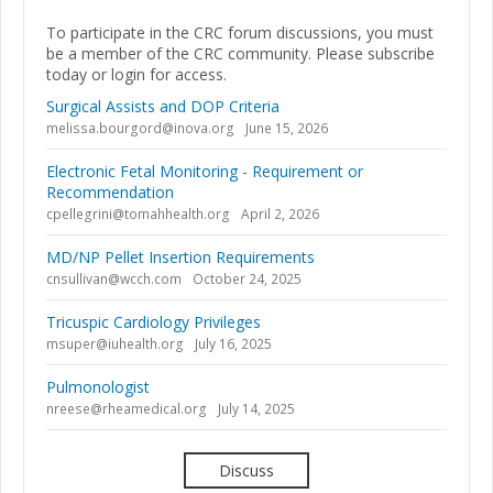
To participate in the CRC forum discussions, you must
be a member of the CRC community. Please subscribe
today or login for access.
Surgical Assists and DOP Criteria
melissa.bourgord@inova.org
June 15, 2026
Electronic Fetal Monitoring - Requirement or
Recommendation
cpellegrini@tomahhealth.org
April 2, 2026
MD/NP Pellet Insertion Requirements
cnsullivan@wcch.com
October 24, 2025
Tricuspic Cardiology Privileges
msuper@iuhealth.org
July 16, 2025
Pulmonologist
nreese@rheamedical.org
July 14, 2025
Discuss