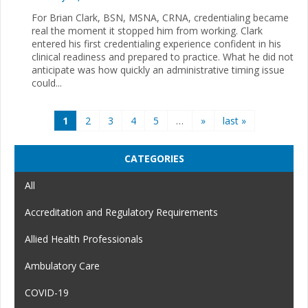
For Brian Clark, BSN, MSNA, CRNA, credentialing became
real the moment it stopped him from working. Clark
entered his first credentialing experience confident in his
clinical readiness and prepared to practice. What he did not
anticipate was how quickly an administrative timing issue
could...
Pages
1
2
3
4
5
…
»
last »
CATEGORIES
All
Accreditation and Regulatory Requirements
Allied Health Professionals
Ambulatory Care
COVID-19