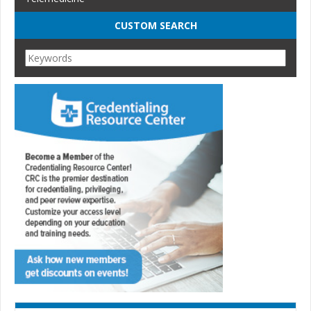
CUSTOM SEARCH