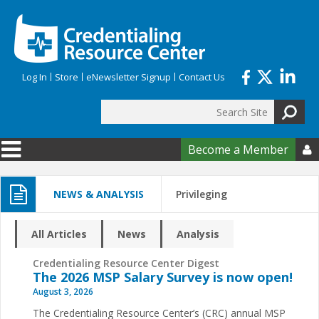
Skip to main content
Log In
Store
eNewsletter Signup
Contact Us
Search
Search form
Become a Member

NEWS & ANALYSIS
Privileging
All Articles
News
Analysis
Credentialing Resource Center Digest
The 2026 MSP Salary Survey is now open!
August 3, 2026
The Credentialing Resource Center’s (CRC) annual MSP