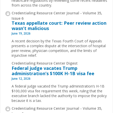
healthcare regulations by reviewing some recent headlines
from across the country.
Credentialing Resource Center Journal - Volume 35,
Issue 6
Texas appellate court: Peer review action
wasn’t malicious
June 19, 2026
A recent decision by the Texas Fourth Court of Appeals
presents a complex dispute at the intersection of hospital
peer review, physician competition, and the limits of
injunctive relief.
Credentialing Resource Center Digest
Federal judge vacates Trump
administration’s $100K H-1B visa fee
June 12, 2026
A federal judge vacated the Trump administration’s H-1B
$100,000 visa fee requirement this week, ruling that the
executive branch lacked the authority to impose the policy
because it is a tax.
Credentialing Resource Center Journal - Volume 35,