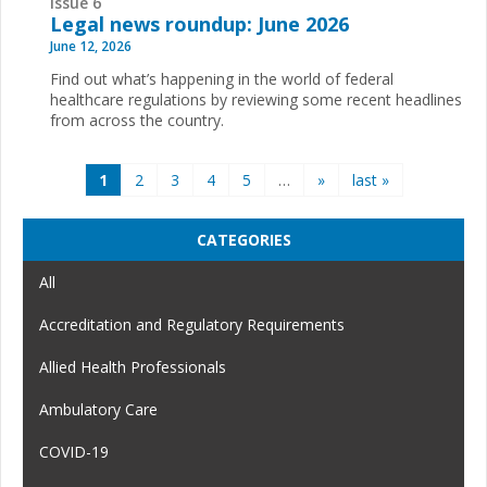
Issue 6
Legal news roundup: June 2026
June 12, 2026
Find out what’s happening in the world of federal
healthcare regulations by reviewing some recent headlines
from across the country.
Pages
1
2
3
4
5
…
»
last »
CATEGORIES
All
Accreditation and Regulatory Requirements
Allied Health Professionals
Ambulatory Care
COVID-19