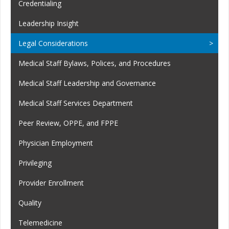
Credentialing
Leadership Insight
Legal Considerations
Medical Staff Bylaws, Polices, and Procedures
Medical Staff Leadership and Governance
Medical Staff Services Department
Peer Review, OPPE, and FPPE
Physician Employment
Privileging
Provider Enrollment
Quality
Telemedicine