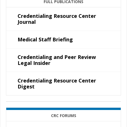
FULL PUBLICATIONS
Credentialing Resource Center
Journal
Medical Staff Briefing
Credentialing and Peer Review
Legal Insider
Credentialing Resource Center
Digest
CRC FORUMS