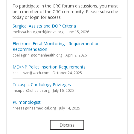
To participate in the CRC forum discussions, you must
be a member of the CRC community. Please subscribe
today or login for access.
Surgical Assists and DOP Criteria
melissa.bourgord@inova.org
June 15, 2026
Electronic Fetal Monitoring - Requirement or
Recommendation
cpellegrini@tomahhealth.org
April 2, 2026
MD/NP Pellet Insertion Requirements
cnsullivan@wcch.com
October 24, 2025
Tricuspic Cardiology Privileges
msuper@iuhealth.org
July 16, 2025
Pulmonologist
nreese@rheamedical.org
July 14, 2025
Discuss