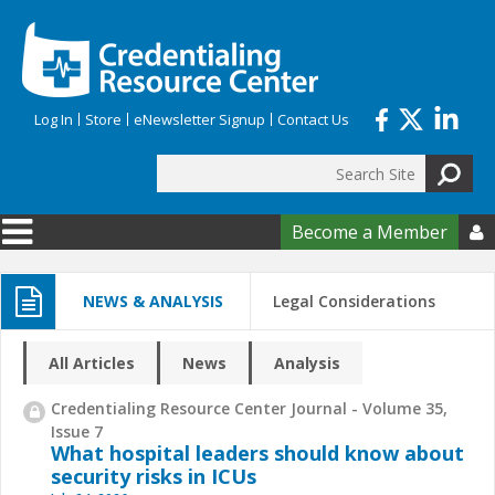
Skip to main content
Log In
Store
eNewsletter Signup
Contact Us
Search
Search form
Become a Member

NEWS & ANALYSIS
Legal Considerations
All Articles
News
Analysis
Credentialing Resource Center Journal - Volume 35,
Issue 7
What hospital leaders should know about
security risks in ICUs