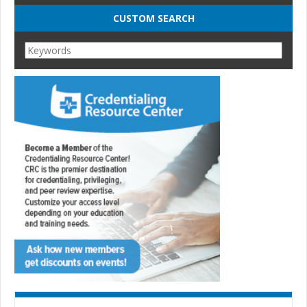
CUSTOM SEARCH