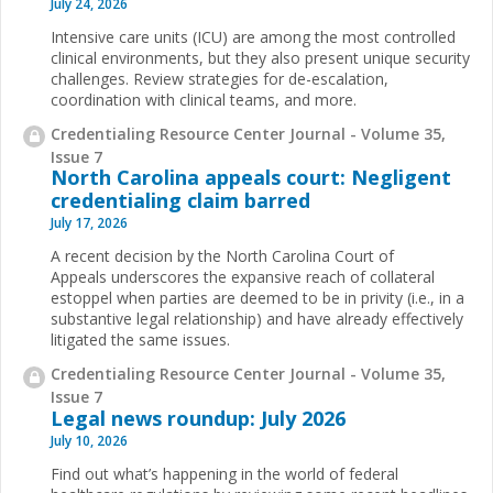
July 24, 2026
Intensive care units (ICU) are among the most controlled
clinical environments, but they also present unique security
challenges. Review strategies for de-escalation,
coordination with clinical teams, and more.
Credentialing Resource Center Journal - Volume 35,
Issue 7
North Carolina appeals court: Negligent
credentialing claim barred
July 17, 2026
A recent decision by the North Carolina Court of
Appeals underscores the expansive reach of collateral
estoppel when parties are deemed to be in privity (i.e., in a
substantive legal relationship) and have already effectively
litigated the same issues.
Credentialing Resource Center Journal - Volume 35,
Issue 7
Legal news roundup: July 2026
July 10, 2026
Find out what’s happening in the world of federal