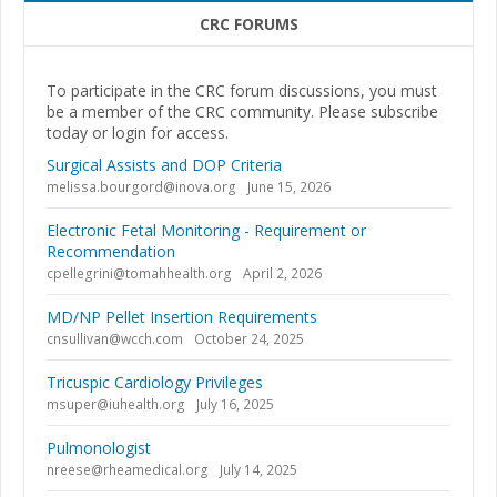
CRC FORUMS
To participate in the CRC forum discussions, you must
be a member of the CRC community. Please subscribe
today or login for access.
Surgical Assists and DOP Criteria
melissa.bourgord@inova.org
June 15, 2026
Electronic Fetal Monitoring - Requirement or
Recommendation
cpellegrini@tomahhealth.org
April 2, 2026
MD/NP Pellet Insertion Requirements
cnsullivan@wcch.com
October 24, 2025
Tricuspic Cardiology Privileges
msuper@iuhealth.org
July 16, 2025
Pulmonologist
nreese@rheamedical.org
July 14, 2025