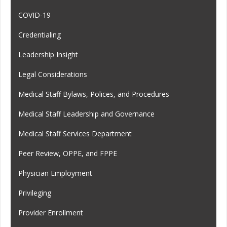
COVID-19
Credentialing
Leadership Insight
Legal Considerations
Medical Staff Bylaws, Polices, and Procedures
Medical Staff Leadership and Governance
Medical Staff Services Department
Peer Review, OPPE, and FPPE
Physician Employment
Privileging
Provider Enrollment