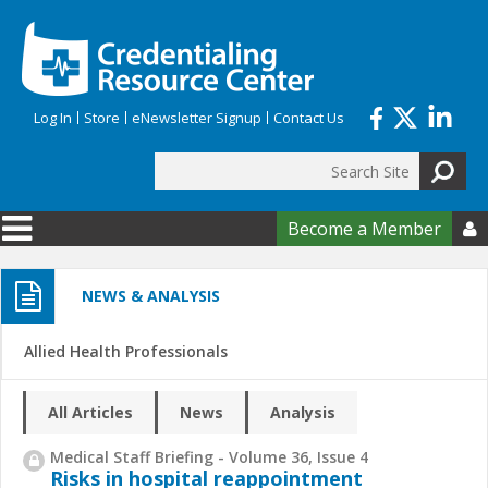
Skip to main content
Log In
Store
eNewsletter Signup
Contact Us
Search
Search form
Become a Member

NEWS & ANALYSIS
Allied Health Professionals
All Articles
News
Analysis
Medical Staff Briefing - Volume 36, Issue 4
Risks in hospital reappointment