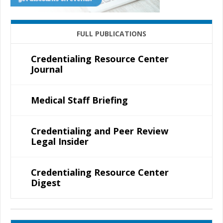
FULL PUBLICATIONS
Credentialing Resource Center
Journal
Medical Staff Briefing
Credentialing and Peer Review
Legal Insider
Credentialing Resource Center
Digest