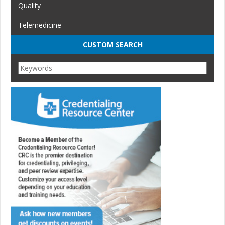
Quality
Telemedicine
CUSTOM SEARCH