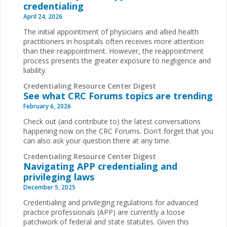
credentialing
April 24, 2026
The initial appointment of physicians and allied health
practitioners in hospitals often receives more attention
than their reappointment. However, the reappointment
process presents the greater exposure to negligence and
liability.
Credentialing Resource Center Digest
See what CRC Forums topics are trending
February 6, 2026
Check out (and contribute to) the latest conversations
happening now on the CRC Forums. Don't forget that you
can also ask your question there at any time.
Credentialing Resource Center Digest
Navigating APP credentialing and
privileging laws
December 5, 2025
Credentialing and privileging regulations for advanced
practice professionals (APP) are currently a loose
patchwork of federal and state statutes. Given this