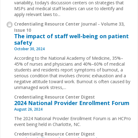
variability, today’s discussion centers on strategies that
MSPs and medical staff leaders can use to identify and
apply relevant laws to...
Credentialing Resource Center Journal - Volume 33,
Issue 10
The impact of staff well-being on patient
safety
October 30, 2024
According to the National Academy of Medicine, 35%–
45% of nurses and physicians and 40%–60% of medical
students and residents report symptoms of burnout, a
serious condition that involves chronic exhaustion and a
negative attitude toward work. Burnout is often caused by
unmanaged work stress,...
Credentialing Resource Center Digest
2024 National Provider Enrollment Forum
August 26, 2024
The 2024 National Provider Enrollment Forum is an HCPro
event being held in Charlotte, NC.
Credentialing Resource Center Digest