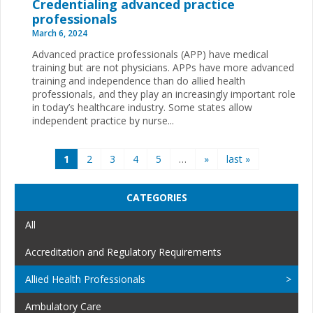
Credentialing advanced practice
professionals
March 6, 2024
Advanced practice professionals (APP) have medical
training but are not physicians. APPs have more advanced
training and independence than do allied health
professionals, and they play an increasingly important role
in today’s healthcare industry. Some states allow
independent practice by nurse...
Pages
1
2
3
4
5
…
»
last »
CATEGORIES
All
Accreditation and Regulatory Requirements
Allied Health Professionals
Ambulatory Care