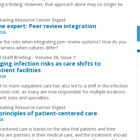
ing a finding. However, that approach alone may no longer be
.
tialing Resource Center Digest
he expert: Peer review integration
2026
e the risks when integrating peer review systems? How do you
fairness when cultures differ?
 Staff Briefing - Volume 36, Issue 7
ing infection risks as care shifts to
tient facilities
2026
t to more outpatient care has also led to a shift in the infection
ionist role, as many are now responsible for multiple locations
rent sizes and specialties.
tialing Resource Center Digest
principles of patient-centered care
026
-centered care is based on the idea that patients and their
ans are partners in their medical care, and the treatment should