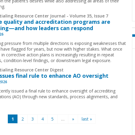
n the patient’s desires while also addressing all areas of their
ng.
ialing Resource Center Journal - Volume 35, Issue 7
 quality and accreditation programs are
ing—and how leaders can respond
026
g pressure from multiple directions is exposing weaknesses that
 have flagged for years, but now with higher stakes. What once
 in corrective action plans is increasingly resulting in repeat
ns, condition-level findings, or downstream legal exposure.
tialing Resource Center Digest
ssues final rule to enhance AO oversight
 2026
ently issued a final rule to enhance oversight of accrediting
ations (AO) through new standards, process alignments, and
1
2
3
4
5
…
»
last »