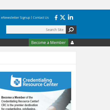
eNewsletter Signup
Contact Us
Search
form
Become a Member
