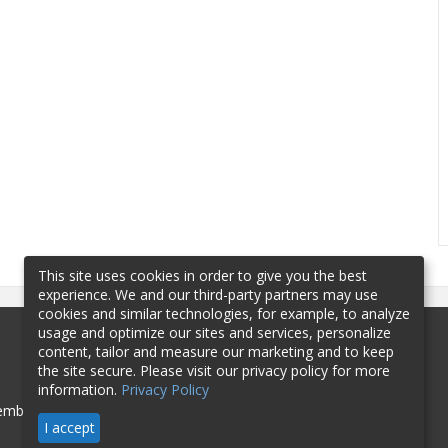
This site uses cookies in order to give you the best
experience. We and our third-party partners may use
cookies and similar technologies, for example, to analyze
usage and optimize our sites and services, personalize
content, tailor and measure our marketing and to keep
the site secure. Please visit our privacy policy for more
information.
Privacy Policy
mbership
Sponsorship
Contact
I accept