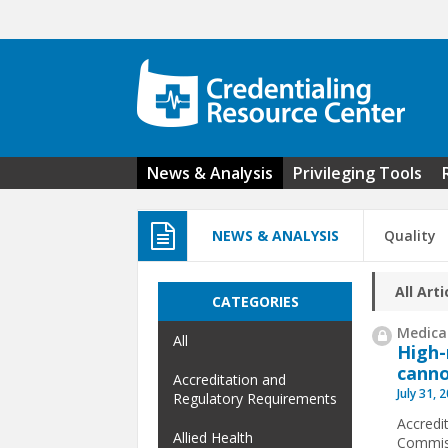
Skip to main content
News & Analysis
Privileging Tools
NEWS & ANALYSIS
Quality
All Arti
CATEGORIES
Medical
All
High-
canno
Accreditation and
July 31, 
Regulatory Requirements
Accredit
Allied Health
Commiss