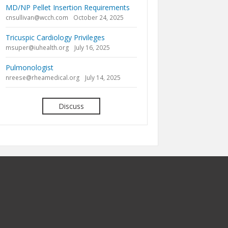
MD/NP Pellet Insertion Requirements
cnsullivan@wcch.com
October 24, 2025
Tricuspic Cardiology Privileges
msuper@iuhealth.org
July 16, 2025
Pulmonologist
nreese@rheamedical.org
July 14, 2025
Discuss