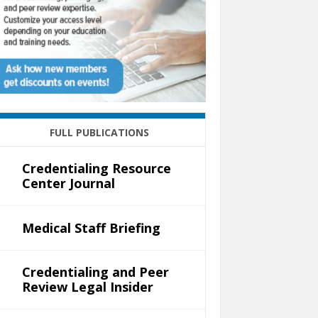
FULL PUBLICATIONS
Credentialing Resource
Center Journal
Medical Staff Briefing
Credentialing and Peer
Review Legal Insider