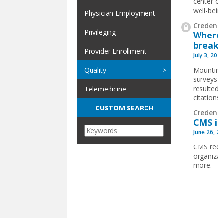
center o
well-bei
Physician Employment
Credent
Privileging
Where
break
Provider Enrollment
July 3, 2
Mountin
Quality
surveys
resulted
Telemedicine
citatio
CUSTOM SEARCH
Creden
CMS i
June 26,
CMS rec
organiz
more.
Pages