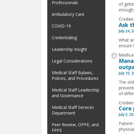
Professionals
of gett
enough
Ambulatory Care
Creden
Ask t
COVID-19
July 24, 
Credentialing
What ar
ensure 
Leadership Insight
Medical
Manag
Legal Considerations
outpa
Medical Staff Bylaws,
July 10, 
Polices, and Procedures
The shif
prevent
Medical Staff Leadership
of diffe
and Governance
Creden
Medical Staff Services
Core 
Department
July 3, 2
Patient
Peer Review, OPPE, and
physici
FPPE