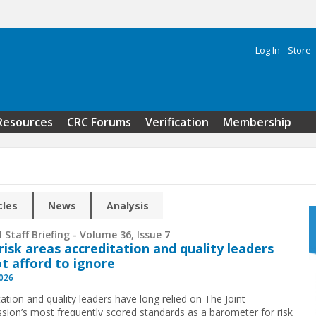
Log In
Store
Search 
Resources
CRC Forums
Verification
Membership
cles
News
Analysis
 Staff Briefing - Volume 36, Issue 7
risk areas accreditation and quality leaders
t afford to ignore
2026
ation and quality leaders have long relied on The Joint
ion’s most frequently scored standards as a barometer for risk