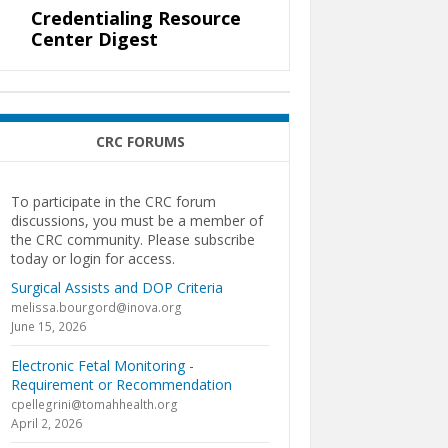
Credentialing Resource
Center Digest
CRC FORUMS
To participate in the CRC forum
discussions, you must be a member of
the CRC community. Please subscribe
today or login for access.
Surgical Assists and DOP Criteria
melissa.bourgord@inova.org
June 15, 2026
Electronic Fetal Monitoring -
Requirement or Recommendation
cpellegrini@tomahhealth.org
April 2, 2026