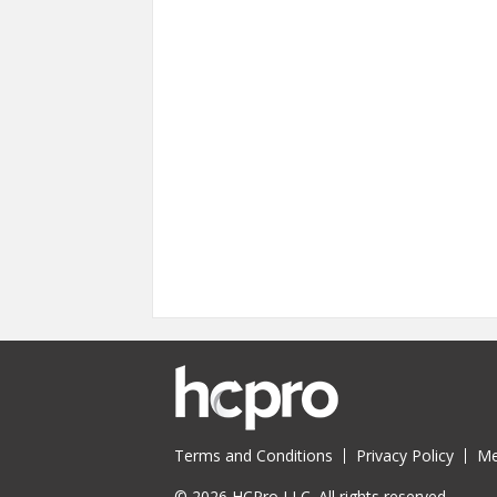
Terms and Conditions
Privacy Policy
Me
© 2026 HCPro LLC. All rights reserved.