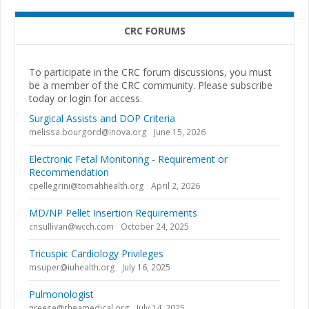
CRC FORUMS
To participate in the CRC forum discussions, you must
be a member of the CRC community. Please subscribe
today or login for access.
Surgical Assists and DOP Criteria
melissa.bourgord@inova.org
June 15, 2026
Electronic Fetal Monitoring - Requirement or
Recommendation
cpellegrini@tomahhealth.org
April 2, 2026
MD/NP Pellet Insertion Requirements
cnsullivan@wcch.com
October 24, 2025
Tricuspic Cardiology Privileges
msuper@iuhealth.org
July 16, 2025
Pulmonologist
nreese@rheamedical.org
July 14, 2025