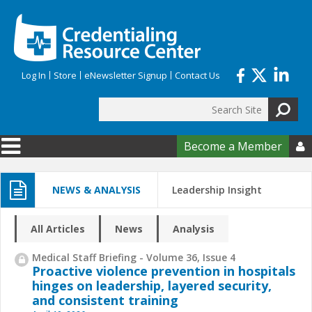
Skip to main content
Log In
Store
eNewsletter Signup
Contact Us
Search
Search form
Become a Member

NEWS & ANALYSIS
Leadership Insight
All Articles
News
Analysis
Medical Staff Briefing - Volume 36, Issue 4
Proactive violence prevention in hospitals
hinges on leadership, layered security,
and consistent training