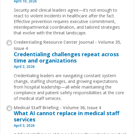
April 10, 2026
Security and clinical leaders agree—it’s not enough to
react to violent incidents in healthcare after the fact.
Effective prevention requires executive commitment,
interdepartmental coordination, and tailored strategies
that evolve with the threat landscape.
Credentialing Resource Center Journal - Volume 35,
Issue 4
Credentialing challenges repeat across
time and organizations
April 3, 2026
Credentialing leaders are navigating constant system
change, staffing shortages, and growing expectations
from hospital leadership—all while maintaining the
compliance and patient safety responsibilities at the core
of medical staff services.
Medical Staff Briefing - Volume 36, Issue 4
What AI cannot replace in medical staff
services
April 3, 2026