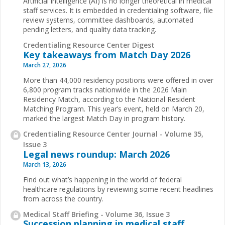
Artificial intelligence (AI) is no longer theoretical in medical
staff services. It is embedded in credentialing software, file
review systems, committee dashboards, automated
pending letters, and quality data tracking.
Credentialing Resource Center Digest
Key takeaways from Match Day 2026
March 27, 2026
More than 44,000 residency positions were offered in over
6,800 program tracks nationwide in the 2026 Main
Residency Match, according to the National Resident
Matching Program. This year’s event, held on March 20,
marked the largest Match Day in program history.
Credentialing Resource Center Journal - Volume 35,
Issue 3
Legal news roundup: March 2026
March 13, 2026
Find out what’s happening in the world of federal
healthcare regulations by reviewing some recent headlines
from across the country.
Medical Staff Briefing - Volume 36, Issue 3
Succession planning in medical staff