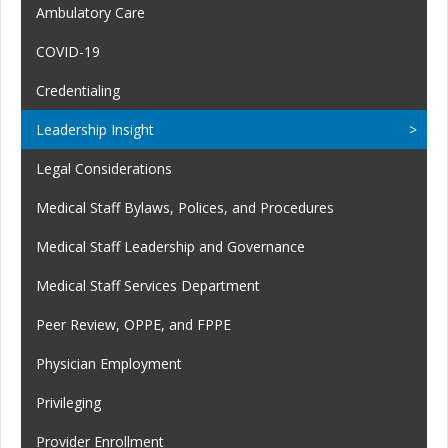
Ambulatory Care
COVID-19
Credentialing
Leadership Insight
Legal Considerations
Medical Staff Bylaws, Polices, and Procedures
Medical Staff Leadership and Governance
Medical Staff Services Department
Peer Review, OPPE, and FPPE
Physician Employment
Privileging
Provider Enrollment