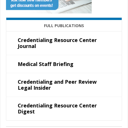
FULL PUBLICATIONS
Credentialing Resource Center
Journal
Medical Staff Briefing
Credentialing and Peer Review
Legal Insider
Credentialing Resource Center
Digest