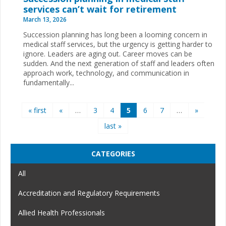
services can’t wait for retirement
March 13, 2026
Succession planning has long been a looming concern in
medical staff services, but the urgency is getting harder to
ignore. Leaders are aging out. Career moves can be
sudden. And the next generation of staff and leaders often
approach work, technology, and communication in
fundamentally...
Pages
« first
«
…
3
4
5
6
7
…
»
last »
CATEGORIES
All
Accreditation and Regulatory Requirements
Allied Health Professionals