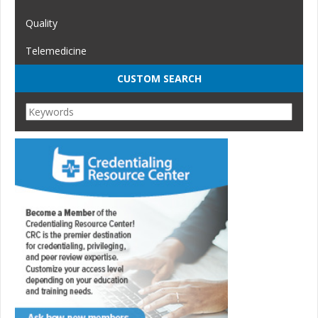
Quality
Telemedicine
CUSTOM SEARCH