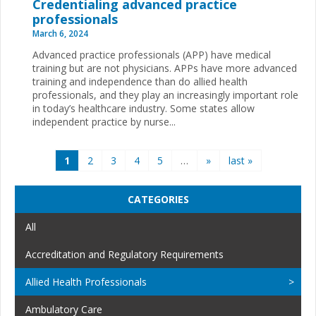
Credentialing advanced practice
professionals
March 6, 2024
Advanced practice professionals (APP) have medical
training but are not physicians. APPs have more advanced
training and independence than do allied health
professionals, and they play an increasingly important role
in today’s healthcare industry. Some states allow
independent practice by nurse...
Pages
1
2
3
4
5
…
»
last »
CATEGORIES
All
Accreditation and Regulatory Requirements
Allied Health Professionals
Ambulatory Care