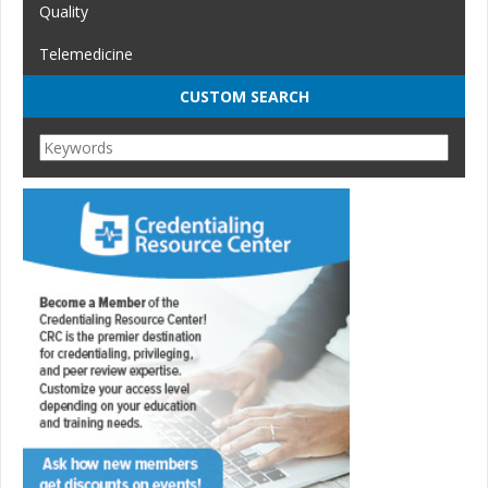
Quality
Telemedicine
CUSTOM SEARCH