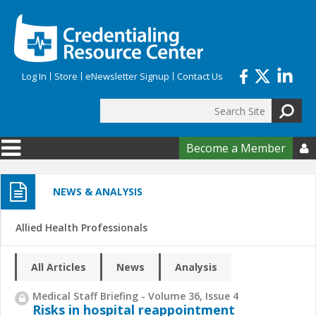
Skip to main content
Log In
Store
eNewsletter Signup
Contact Us
Search
Search form
Become a Member

NEWS & ANALYSIS
Allied Health Professionals
All Articles
News
Analysis
Medical Staff Briefing - Volume 36, Issue 4
Risks in hospital reappointment