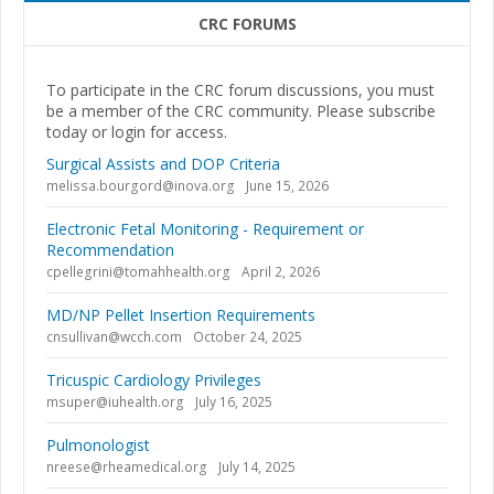
CRC FORUMS
To participate in the CRC forum discussions, you must
be a member of the CRC community. Please subscribe
today or login for access.
Surgical Assists and DOP Criteria
melissa.bourgord@inova.org
June 15, 2026
Electronic Fetal Monitoring - Requirement or
Recommendation
cpellegrini@tomahhealth.org
April 2, 2026
MD/NP Pellet Insertion Requirements
cnsullivan@wcch.com
October 24, 2025
Tricuspic Cardiology Privileges
msuper@iuhealth.org
July 16, 2025
Pulmonologist
nreese@rheamedical.org
July 14, 2025