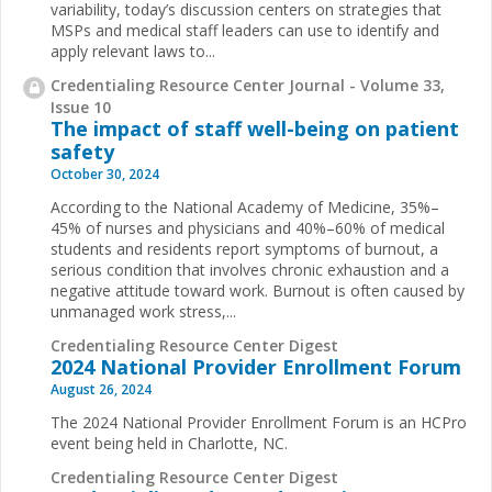
variability, today’s discussion centers on strategies that
MSPs and medical staff leaders can use to identify and
apply relevant laws to...
Credentialing Resource Center Journal - Volume 33,
Issue 10
The impact of staff well-being on patient
safety
October 30, 2024
According to the National Academy of Medicine, 35%–
45% of nurses and physicians and 40%–60% of medical
students and residents report symptoms of burnout, a
serious condition that involves chronic exhaustion and a
negative attitude toward work. Burnout is often caused by
unmanaged work stress,...
Credentialing Resource Center Digest
2024 National Provider Enrollment Forum
August 26, 2024
The 2024 National Provider Enrollment Forum is an HCPro
event being held in Charlotte, NC.
Credentialing Resource Center Digest