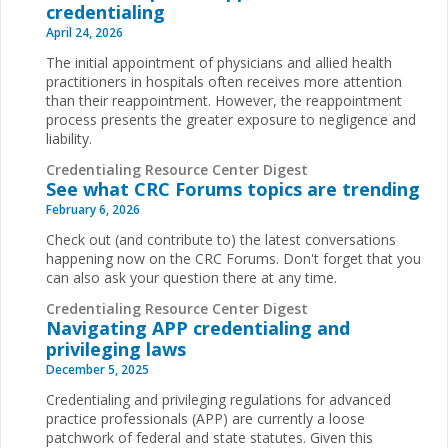
credentialing
April 24, 2026
The initial appointment of physicians and allied health
practitioners in hospitals often receives more attention
than their reappointment. However, the reappointment
process presents the greater exposure to negligence and
liability.
Credentialing Resource Center Digest
See what CRC Forums topics are trending
February 6, 2026
Check out (and contribute to) the latest conversations
happening now on the CRC Forums. Don't forget that you
can also ask your question there at any time.
Credentialing Resource Center Digest
Navigating APP credentialing and
privileging laws
December 5, 2025
Credentialing and privileging regulations for advanced
practice professionals (APP) are currently a loose
patchwork of federal and state statutes. Given this