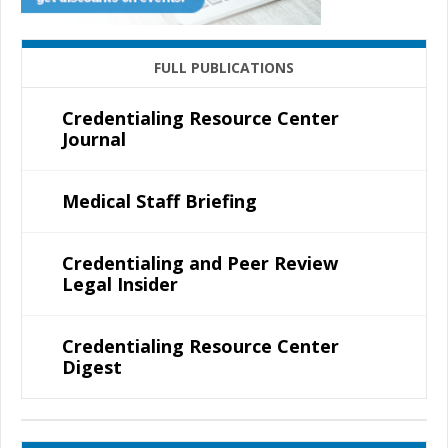
FULL PUBLICATIONS
Credentialing Resource Center
Journal
Medical Staff Briefing
Credentialing and Peer Review
Legal Insider
Credentialing Resource Center
Digest