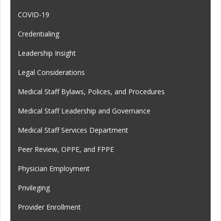
COVID-19
Credentialing
Leadership Insight
Legal Considerations
Medical Staff Bylaws, Polices, and Procedures
Medical Staff Leadership and Governance
Medical Staff Services Department
Peer Review, OPPE, and FPPE
Physician Employment
Privileging
Provider Enrollment