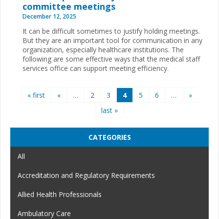
committee meetings
December 12, 2025
It can be difficult sometimes to justify holding meetings.
But they are an important tool for communication in any
organization, especially healthcare institutions. The
following are some effective ways that the medical staff
services office can support meeting efficiency.
Pages
« first
«
…
2
3
4
5
6
…
»
last »
CATEGORIES
All
Accreditation and Regulatory Requirements
Allied Health Professionals
Ambulatory Care