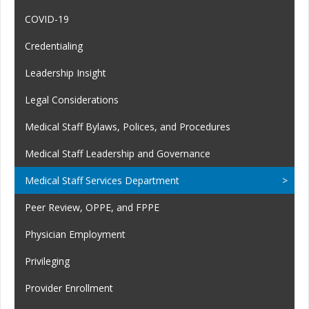
COVID-19
Credentialing
Leadership Insight
Legal Considerations
Medical Staff Bylaws, Polices, and Procedures
Medical Staff Leadership and Governance
Medical Staff Services Department
Peer Review, OPPE, and FPPE
Physician Employment
Privileging
Provider Enrollment