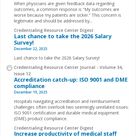
When physicians are given feedback data regarding
outcomes, a common response is “My outcomes are
worse because my patients are sicker.” This concern is
legitimate and should be addressed by
...
Credentialing Resource Center Digest
Last chance to take the 2026 Salary
Survey!
December 22, 2025
Last chance to take the 2026 Salary Survey!
Credentialing Resource Center Journal - Volume 34,
Issue 12
Accreditation catch-up: ISO 9001 and DME
compliance
December 19, 2025
Hospitals navigating accreditation and reimbursement
challenges often overlook two seemingly unrelated issues:
ISO 9001 certification and durable medical equipment
(DME) product compliance.
Credentialing Resource Center Digest
Increase productivity of medical staff