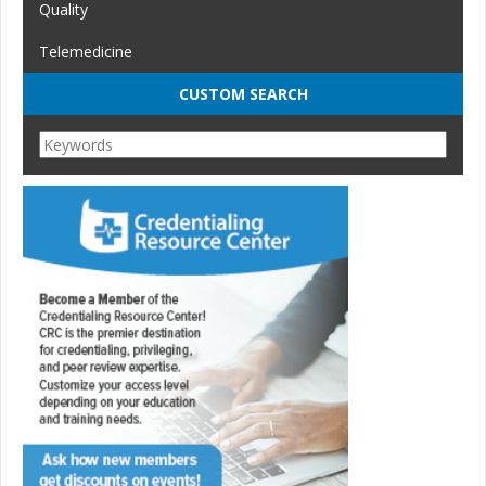
Quality
Telemedicine
CUSTOM SEARCH