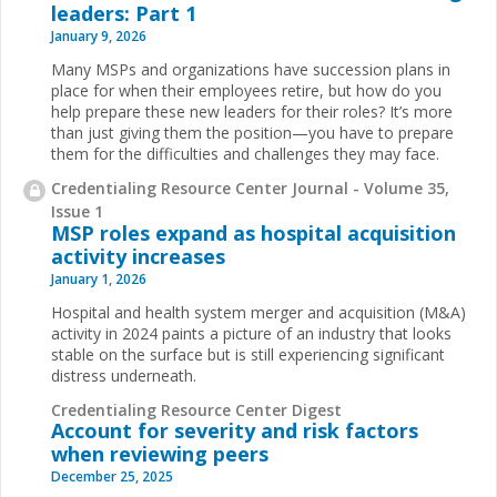
leaders: Part 1
January 9, 2026
Many MSPs and organizations have succession plans in
place for when their employees retire, but how do you
help prepare these new leaders for their roles? It’s more
than just giving them the position—you have to prepare
them for the difficulties and challenges they may face.
Credentialing Resource Center Journal - Volume 35,
Issue 1
MSP roles expand as hospital acquisition
activity increases
January 1, 2026
Hospital and health system merger and acquisition (M&A)
activity in 2024 paints a picture of an industry that looks
stable on the surface but is still experiencing significant
distress underneath.
Credentialing Resource Center Digest
Account for severity and risk factors
when reviewing peers
December 25, 2025