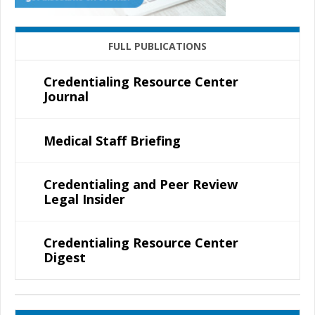
FULL PUBLICATIONS
Credentialing Resource Center
Journal
Medical Staff Briefing
Credentialing and Peer Review
Legal Insider
Credentialing Resource Center
Digest