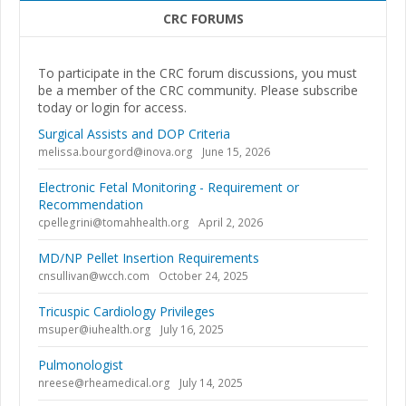
CRC FORUMS
To participate in the CRC forum discussions, you must
be a member of the CRC community. Please subscribe
today or login for access.
Surgical Assists and DOP Criteria
melissa.bourgord@inova.org
June 15, 2026
Electronic Fetal Monitoring - Requirement or
Recommendation
cpellegrini@tomahhealth.org
April 2, 2026
MD/NP Pellet Insertion Requirements
cnsullivan@wcch.com
October 24, 2025
Tricuspic Cardiology Privileges
msuper@iuhealth.org
July 16, 2025
Pulmonologist
nreese@rheamedical.org
July 14, 2025