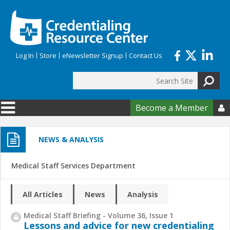
Skip to main content
Log In
Store
eNewsletter Signup
Contact Us
Search
Search form
Become a Member

NEWS & ANALYSIS
Medical Staff Services Department
All Articles
News
Analysis
Medical Staff Briefing - Volume 36, Issue 1
Lessons and advice for new credentialing