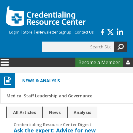
Skip to main content
Log In
Store
eNewsletter Signup
Contact Us
Search
Search form
Become a Member

NEWS & ANALYSIS
Medical Staff Leadership and Governance
All Articles
News
Analysis
Credentialing Resource Center Digest
Ask the expert: Advice for new