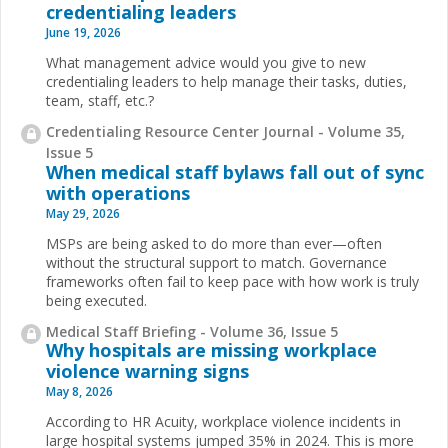
credentialing leaders
June 19, 2026
What management advice would you give to new
credentialing leaders to help manage their tasks, duties,
team, staff, etc.?
Credentialing Resource Center Journal - Volume 35,
Issue 5
When medical staff bylaws fall out of sync
with operations
May 29, 2026
MSPs are being asked to do more than ever—often
without the structural support to match. Governance
frameworks often fail to keep pace with how work is truly
being executed.
Medical Staff Briefing - Volume 36, Issue 5
Why hospitals are missing workplace
violence warning signs
May 8, 2026
According to HR Acuity, workplace violence incidents in
large hospital systems jumped 35% in 2024. This is more