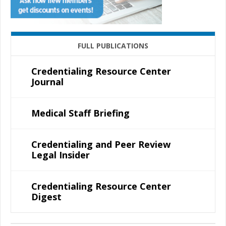
FULL PUBLICATIONS
Credentialing Resource Center
Journal
Medical Staff Briefing
Credentialing and Peer Review
Legal Insider
Credentialing Resource Center
Digest