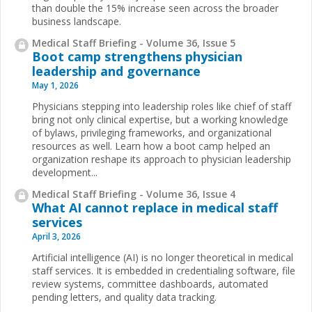
than double the 15% increase seen across the broader
business landscape.
Medical Staff Briefing - Volume 36, Issue 5
Boot camp strengthens physician
leadership and governance
May 1, 2026
Physicians stepping into leadership roles like chief of staff
bring not only clinical expertise, but a working knowledge
of bylaws, privileging frameworks, and organizational
resources as well. Learn how a boot camp helped an
organization reshape its approach to physician leadership
development...
Medical Staff Briefing - Volume 36, Issue 4
What AI cannot replace in medical staff
services
April 3, 2026
Artificial intelligence (AI) is no longer theoretical in medical
staff services. It is embedded in credentialing software, file
review systems, committee dashboards, automated
pending letters, and quality data tracking.