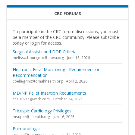
CRC FORUMS
To participate in the CRC forum discussions, you must
be a member of the CRC community. Please subscribe
today or login for access.
Surgical Assists and DOP Criteria
melissa.bourgord@inova.org
June 15, 2026
Electronic Fetal Monitoring - Requirement or
Recommendation
cpellegrini@tomahhealth.org
April 2, 2026
MD/NP Pellet Insertion Requirements
cnsullivan@wcch.com
October 24, 2025
Tricuspic Cardiology Privileges
msuper@iuhealth.org
July 16, 2025
Pulmonologist
nreese@rheamedical.org
July 14, 2025