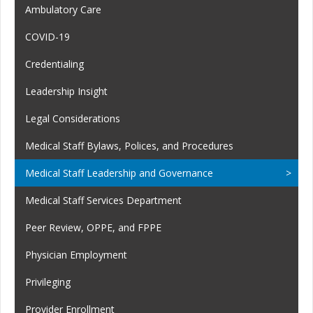
Ambulatory Care
COVID-19
Credentialing
Leadership Insight
Legal Considerations
Medical Staff Bylaws, Polices, and Procedures
Medical Staff Leadership and Governance
Medical Staff Services Department
Peer Review, OPPE, and FPPE
Physician Employment
Privileging
Provider Enrollment