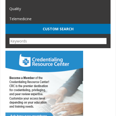
Quality
Telemedicine
CUSTOM SEARCH