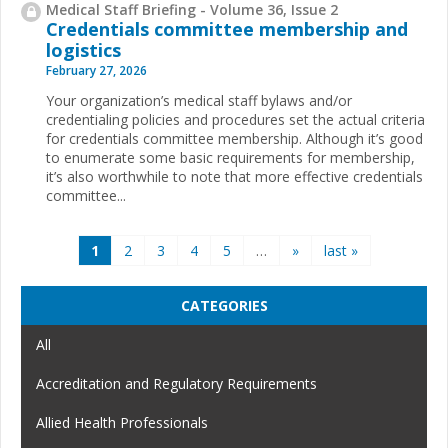
Medical Staff Briefing - Volume 36, Issue 2
Credentials committee membership and
logistics
February 27, 2026
Your organization’s medical staff bylaws and/or
credentialing policies and procedures set the actual criteria
for credentials committee membership. Although it’s good
to enumerate some basic requirements for membership,
it’s also worthwhile to note that more effective credentials
committee...
Pages
1
2
3
4
5
…
»
last »
CATEGORIES
All
Accreditation and Regulatory Requirements
Allied Health Professionals