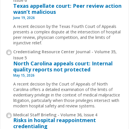
Issue 6
Texas appellate court: Peer review action
wasn’t malicious
June 19, 2026
A recent decision by the Texas Fourth Court of Appeals
presents a complex dispute at the intersection of hospital
peer review, physician competition, and the limits of
injunctive relief.
Credentialing Resource Center Journal - Volume 35,
Issue 5
North Carolina appeals court: Internal
quality reports not protected
May 15, 2026
A recent decision by the Court of Appeals of North
Carolina offers a detailed examination of the limits of
evidentiary privilege in the context of medical malpractice
litigation, particularly when those privileges intersect with
modern hospital safety and review systems.
Medical Staff Briefing - Volume 36, Issue 4
Risks in hospital reappointment
credentialing