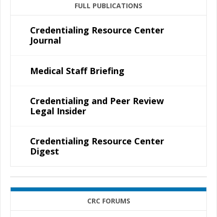
FULL PUBLICATIONS
Credentialing Resource Center
Journal
Medical Staff Briefing
Credentialing and Peer Review
Legal Insider
Credentialing Resource Center
Digest
CRC FORUMS