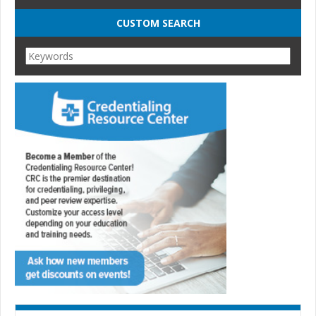
CUSTOM SEARCH