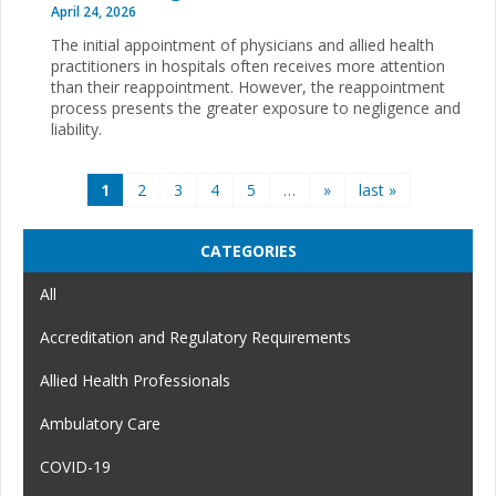
April 24, 2026
The initial appointment of physicians and allied health
practitioners in hospitals often receives more attention
than their reappointment. However, the reappointment
process presents the greater exposure to negligence and
liability.
Pages
1
2
3
4
5
…
»
last »
CATEGORIES
All
Accreditation and Regulatory Requirements
Allied Health Professionals
Ambulatory Care
COVID-19