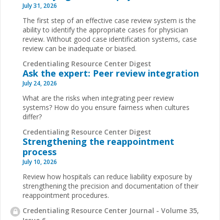
July 31, 2026
The first step of an effective case review system is the
ability to identify the appropriate cases for physician
review. Without good case identification systems, case
review can be inadequate or biased.
Credentialing Resource Center Digest
Ask the expert: Peer review integration
July 24, 2026
What are the risks when integrating peer review
systems? How do you ensure fairness when cultures
differ?
Credentialing Resource Center Digest
Strengthening the reappointment
process
July 10, 2026
Review how hospitals can reduce liability exposure by
strengthening the precision and documentation of their
reappointment procedures.
Credentialing Resource Center Journal - Volume 35,