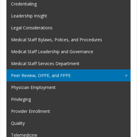
Credentialing
Leadership Insight
Legal Considerations
Medical Staff Bylaws, Polices, and Procedures
Medical Staff Leadership and Governance
Medical Staff Services Department
Peer Review, OPPE, and FPPE
Physician Employment
Privileging
Provider Enrollment
Quality
Telemedicine