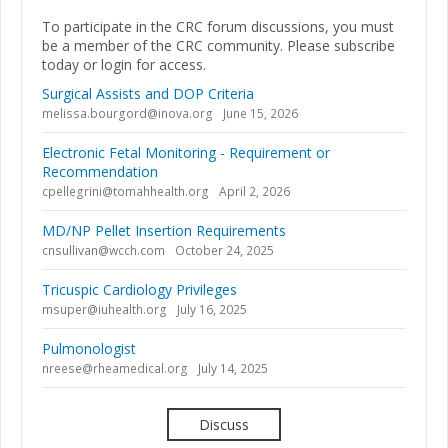
To participate in the CRC forum discussions, you must
be a member of the CRC community. Please subscribe
today or login for access.
Surgical Assists and DOP Criteria
melissa.bourgord@inova.org
June 15, 2026
Electronic Fetal Monitoring - Requirement or
Recommendation
cpellegrini@tomahhealth.org
April 2, 2026
MD/NP Pellet Insertion Requirements
cnsullivan@wcch.com
October 24, 2025
Tricuspic Cardiology Privileges
msuper@iuhealth.org
July 16, 2025
Pulmonologist
nreese@rheamedical.org
July 14, 2025
Discuss