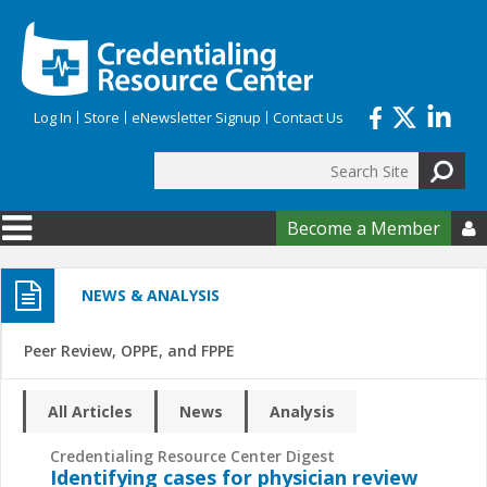
Skip to main content
Log In
Store
eNewsletter Signup
Contact Us
Search
Search form
Become a Member

NEWS & ANALYSIS
Peer Review, OPPE, and FPPE
All Articles
News
Analysis
Credentialing Resource Center Digest
Identifying cases for physician review