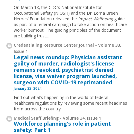
On March 18, the CDC’s National Institute for
Occupational Safety (NIOSH) and the Dr. Lorna Breen
Heroes’ Foundation released the
Impact Wellbeing
guide
as part of a federal campaign to take action on healthcare
worker burnout. The guiding principles of the document
are building trust...
Credentialing Resource Center Journal - Volume 33,
Issue 1
Legal news roundup: Physician assistant
guilty of murder, radiologist’s license
remains revoked, psychiatrist denied
license, visa waiver program launched,
surgeon with COVID-19 reprimanded
January 23, 2024
Find out what’s happening in the world of federal
healthcare regulations by reviewing some recent headlines
from across the country.
Medical Staff Briefing - Volume 34, Issue 1
Workforce planning’s role in patient
safety: Part 1