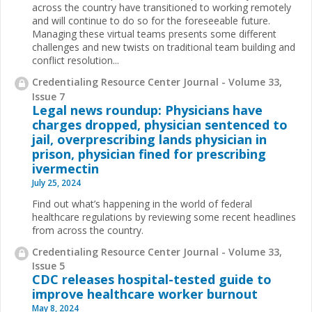
across the country have transitioned to working remotely
and will continue to do so for the foreseeable future.
Managing these virtual teams presents some different
challenges and new twists on traditional team building and
conflict resolution...
Credentialing Resource Center Journal - Volume 33,
Issue 7
Legal news roundup: Physicians have
charges dropped, physician sentenced to
jail, overprescribing lands physician in
prison, physician fined for prescribing
ivermectin
July 25, 2024
Find out what’s happening in the world of federal
healthcare regulations by reviewing some recent headlines
from across the country.
Credentialing Resource Center Journal - Volume 33,
Issue 5
CDC releases hospital-tested guide to
improve healthcare worker burnout
May 8, 2024