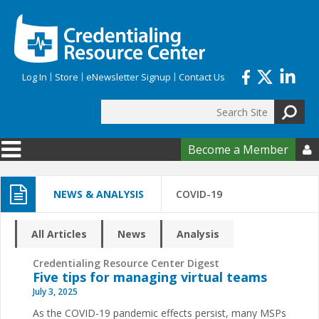
Skip to main content
Log In
Store
eNewsletter Signup
Contact Us
Search
Search form
Become a Member

NEWS & ANALYSIS
COVID-19
All Articles
News
Analysis
Credentialing Resource Center Digest
Five tips for managing virtual teams
July 3, 2025
As the COVID-19 pandemic effects persist, many MSPs