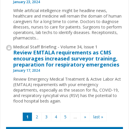
January 23, 2024
While artificial intelligence might be headline news,
healthcare and medicine will remain the domain of human
caregivers for a long time to come. Doctors to diagnose
illnesses, nurses to care for patients. Surgeons to perform
operations, lab techs to identify diseases. Receptionists,
pharmacists...
Medical Staff Briefing - Volume 34, Issue 1
Review EMTALA requirements as CMS
encourages increased surveyor training,
preparation for respiratory emergencies
January 17, 2024
Review Emergency Medical Treatment & Active Labor Act
(EMTALA) requirements with your emergency
departments, especially as the season for flu, COVID-19,
and respiratory syncytial virus (RSV) has the potential to
flood hospital beds again.
Pages
1
2
3
4
5
…
»
last »