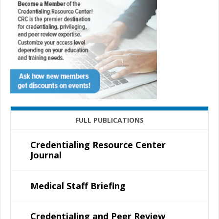
FULL PUBLICATIONS
Credentialing Resource Center
Journal
Medical Staff Briefing
Credentialing and Peer Review