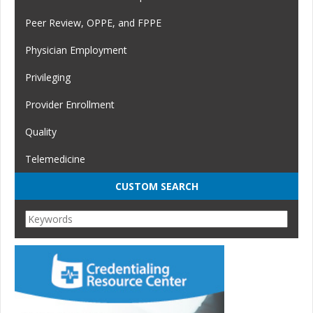
Peer Review, OPPE, and FPPE
Physician Employment
Privileging
Provider Enrollment
Quality
Telemedicine
CUSTOM SEARCH