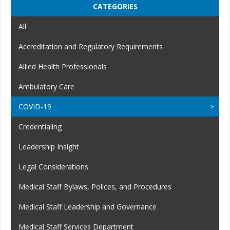
CATEGORIES
All
Accreditation and Regulatory Requirements
Allied Health Professionals
Ambulatory Care
COVID-19
Credentialing
Leadership Insight
Legal Considerations
Medical Staff Bylaws, Polices, and Procedures
Medical Staff Leadership and Governance
Medical Staff Services Department