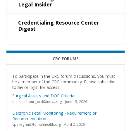
Legal Insider
Credentialing Resource Center
Digest
CRC FORUMS
To participate in the CRC forum discussions, you must
be a member of the CRC community. Please subscribe
today or login for access.
Surgical Assists and DOP Criteria
melissa.bourgord@inova.org
June 15, 2026
Electronic Fetal Monitoring - Requirement or
Recommendation
cpellegrini@tomahhealth.org
April 2, 2026