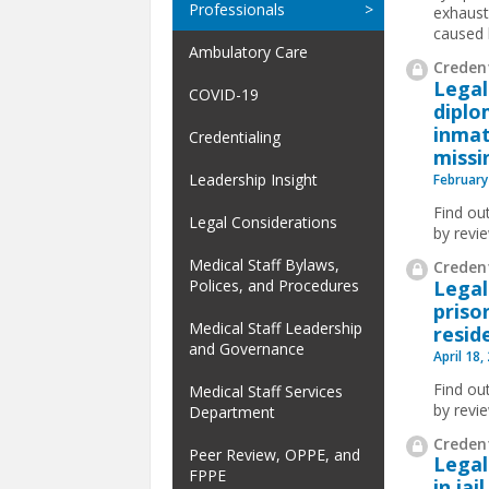
Professionals
exhaust
caused 
Ambulatory Care
Credent
Legal
COVID-19
diplo
inmat
Credentialing
missi
Leadership Insight
February
Find ou
Legal Considerations
by revi
Medical Staff Bylaws,
Credent
Legal
Polices, and Procedures
priso
Medical Staff Leadership
resid
and Governance
April 18,
Find ou
Medical Staff Services
by revi
Department
Credent
Peer Review, OPPE, and
Legal
FPPE
in ja