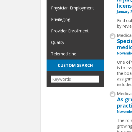
licen
Physician Employment
January 
Privileging
Find ou
by revi
Provider Enrollment
Medical
Speci
Quality
medic
Novembe
Telemedicine
One of 
CUSTOM SEARCH
is to e
the boa
assignme
included.
Medical
As gr
pract
Novembe
The role
growing
is expec