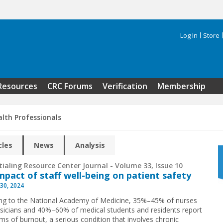
Log In
Store
Search 
Resources
CRC Forums
Verification
Membership
alth Professionals
cles
News
Analysis
ialing Resource Center Journal - Volume 33, Issue 10
mpact of staff well-being on patient safety
30, 2024
ng to the National Academy of Medicine, 35%–45% of nurses
sicians and 40%–60% of medical students and residents report
s of burnout, a serious condition that involves chronic