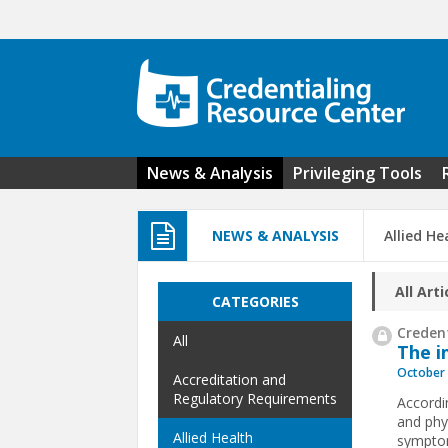
Skip to main content
News & Analysis
Privileging Tools
NEWS & ANALYSIS
Allied He
All Arti
CATEGORIES
Credent
All
The i
October 
Accreditation and
Regulatory Requirements
Accordi
and phy
Allied Health
symptom