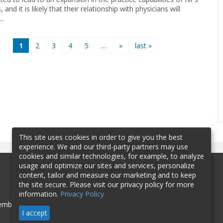
 and it is likely that their relationship with physicians will
..
1
2
3
4
5
…
»
last »
This site uses cookies in order to give you the best
experience. We and our third-party partners may use
cookies and similar technologies, for example, to analyze
usage and optimize our sites and services, personalize
content, tailor and measure our marketing and to keep
the site secure. Please visit our privacy policy for more
information.
Privacy Policy
mbership
Sponsorship
Contact
I accept