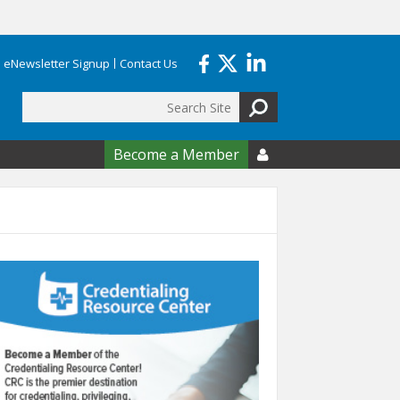
eNewsletter Signup
Contact Us
Search
form
Become a Member
