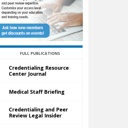
FULL PUBLICATIONS
Credentialing Resource
Center Journal
Medical Staff Briefing
Credentialing and Peer
Review Legal Insider