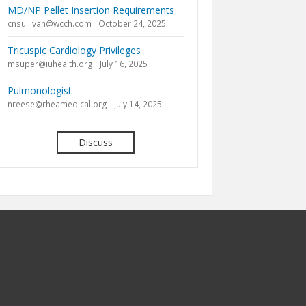
MD/NP Pellet Insertion Requirements
cnsullivan@wcch.com
October 24, 2025
Tricuspic Cardiology Privileges
msuper@iuhealth.org
July 16, 2025
Pulmonologist
nreese@rheamedical.org
July 14, 2025
Discuss