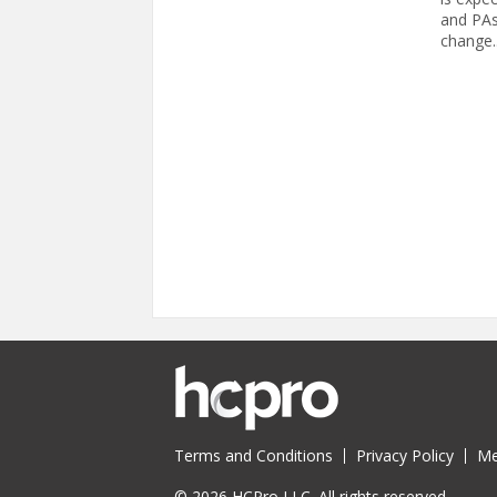
and PAs,
change..
Pages
Terms and Conditions
Privacy Policy
Me
© 2026 HCPro LLC. All rights reserved.