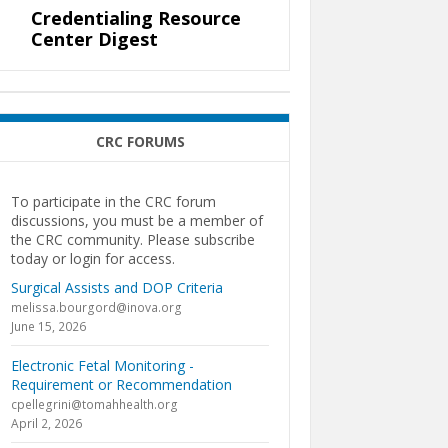
Credentialing Resource
Center Digest
CRC FORUMS
To participate in the CRC forum
discussions, you must be a member of
the CRC community. Please subscribe
today or login for access.
Surgical Assists and DOP Criteria
melissa.bourgord@inova.org
June 15, 2026
Electronic Fetal Monitoring -
Requirement or Recommendation
cpellegrini@tomahhealth.org
April 2, 2026