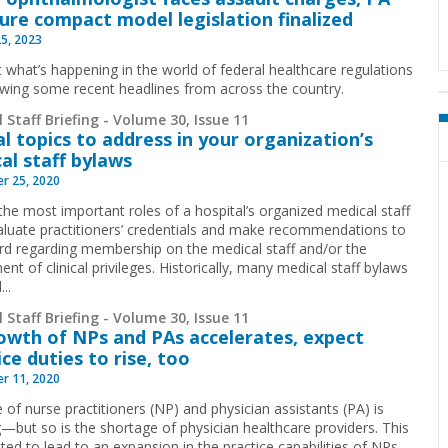
sure compact model legislation finalized
25, 2023
t what’s happening in the world of federal healthcare regulations
ewing some recent headlines from across the country.
 Staff Briefing - Volume 30, Issue 11
al topics to address in your organization’s
al staff bylaws
r 25, 2020
the most important roles of a hospital’s organized medical staff
valuate practitioners’ credentials and make recommendations to
rd regarding membership on the medical staff and/or the
nt of clinical privileges. Historically, many medical staff bylaws
..
 Staff Briefing - Volume 30, Issue 11
owth of NPs and PAs accelerates, expect
ice duties to rise, too
r 11, 2020
 of nurse practitioners (NP) and physician assistants (PA) is
—but so is the shortage of physician healthcare providers. This
ted to lead to an expansion in the practice capabilities of NPs