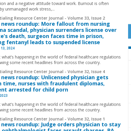
ion and a negative attitude toward work. Burnout is often
by unmanaged work stress,...
ialing Resource Center Journal - Volume 33, Issue 2
 news roundup: More fallout from nursing
ma scandal, physician surrenders license over
e’s death, surgeon faces time in prison,
ng fentanyl leads to suspended license
 13, 2024
t what’s happening in the world of federal healthcare regulations
ewing some recent headlines from across the country.
ialing Resource Center Journal - Volume 32, Issue 4
 news roundup: Unlicensed physician gets
n time, nurses with fraudulent diplomas,
ent arrested for child porn
 2023
t what’s happening in the world of federal healthcare regulations
ewing some recent headlines from across the country.
ialing Resource Center Journal - Volume 32, Issue 1
 news roundup: Judge orders physician to stay
il, ophthalmologist faces assault charges, PA