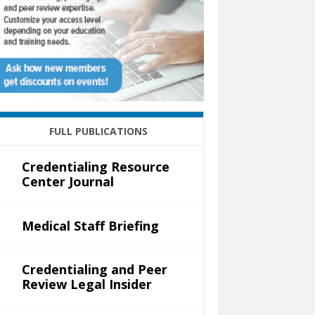
FULL PUBLICATIONS
Credentialing Resource
Center Journal
Medical Staff Briefing
Credentialing and Peer
Review Legal Insider