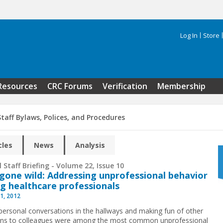
Log In
Store
Search 
Resources
CRC Forums
Verification
Membership
taff Bylaws, Polices, and Procedures
cles
News
Analysis
 Staff Briefing - Volume 22, Issue 10
gone wild: Addressing unprofessional behavior
 healthcare professionals
1, 2012
personal conversations in the hallways and making fun of other
ans to colleagues were among the most common unprofessional