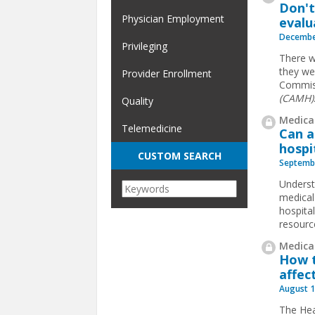
Don't
Physician Employment
evalu
Decembe
Privileging
There w
they wer
Provider Enrollment
Commis
(CAMH)
Quality
Medical
Telemedicine
Can a
hospi
CUSTOM SEARCH
Septembe
Underst
medical 
hospita
resourc
Medical
How t
affec
August 1
The Hea