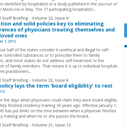
s identified by hospitalists in a study published in the
Journal of
l Medicine
in May. The 77 participating hospitalists
...
 Staff Briefing - Volume 22, Issue 9
tion and solid policies key to eliminating
rences of physicians treating themselves and
 loved ones
r 1, 2012
ut half of the states consider it unethical and illegal to self-
be controlled substances or to prescribe them to family
, and most states do not address self-treatment or the
nt of family members. That means it is up to individual hospitals
nt practitioners...
 Staff Briefing - Volume 22, Issue 6
olicy lays the term 'board eligibility' to rest
2012
e the days when physicians could claim they were board eligible,
they finished residency ­training 30 years ago. Effective January 1,
S has put limits on the time between when a physician finishes
cy training and when he or she passes the board
...
 Staff Briefing - Volume 21, Issue 12