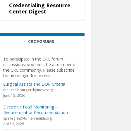
Credentialing Resource
Center Digest
CRC FORUMS
To participate in the CRC forum
discussions, you must be a member of
the CRC community. Please subscribe
today or login for access.
Surgical Assists and DOP Criteria
melissa.bourgord@inova.org
June 15, 2026
Electronic Fetal Monitoring -
Requirement or Recommendation
cpellegrini@tomahhealth.org
April 2, 2026