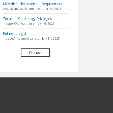
MD/NP Pellet Insertion Requirements
cnsullivan@wcch.com
October 24, 2025
Tricuspic Cardiology Privileges
msuper@iuhealth.org
July 16, 2025
Pulmonologist
nreese@rheamedical.org
July 14, 2025
Discuss