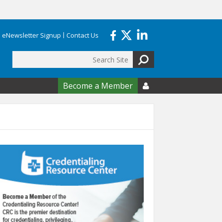
eNewsletter Signup
Contact Us
Search
form
Become a Member
