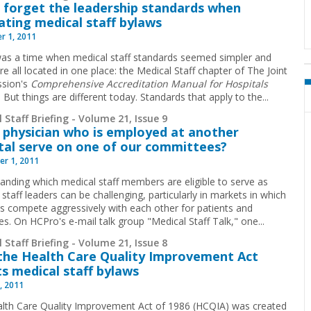
 forget the leadership standards when
ating medical staff bylaws
r 1, 2011
as a time when medical staff standards seemed simpler and
e all located in one place: the Medical Staff chapter of The Joint
sion's
Comprehensive Accreditation Manual for Hospitals
. But things are different today. Standards that apply to the
...
 Staff Briefing - Volume 21, Issue 9
 physician who is employed at another
tal serve on one of our committees?
r 1, 2011
anding which medical staff members are eligible to serve as
staff leaders can be challenging, particularly in markets in which
ls compete aggressively with each other for patients and
es. On HCPro's e-mail talk group "Medical Staff Talk," one
...
 Staff Briefing - Volume 21, Issue 8
he Health Care Quality Improvement Act
ts medical staff bylaws
, 2011
lth Care Quality Improvement Act of 1986 (HCQIA) was created