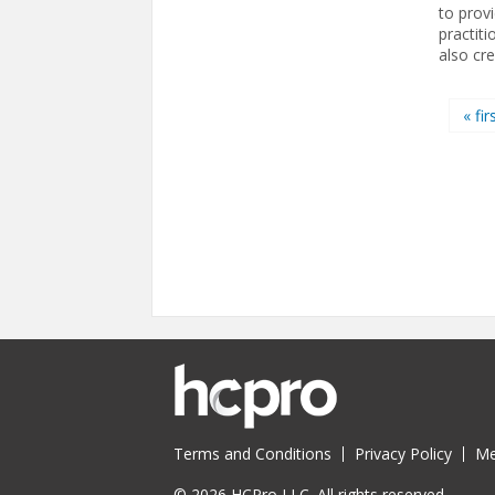
to prov
practit
also cr
Pages
« fir
Terms and Conditions
Privacy Policy
Me
© 2026 HCPro LLC. All rights reserved.