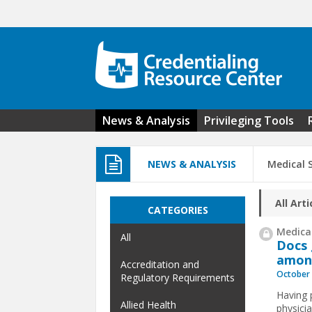
Skip to main content
News & Analysis
Privileging Tools
NEWS & ANALYSIS
Medical S
All Arti
CATEGORIES
Medical
All
Docs 
among
Accreditation and
October 
Regulatory Requirements
Having 
Allied Health
physici