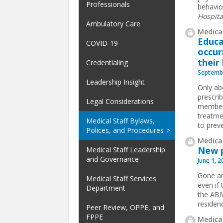
Professionals
behavior
Hospita
Ambulatory Care
Medical
Educa
COVID-19
occur
their
Credentialing
Septembe
Leadership Insight
Only abo
prescri
Legal Considerations
members
treatme
Medical Staff Bylaws,
to preve
Polices, and Procedures
Medical
New p
Medical Staff Leadership
and Governance
June 1, 
Gone ar
Medical Staff Services
even if 
Department
the ABM
residen
Peer Review, OPPE, and
FPPE
Medical