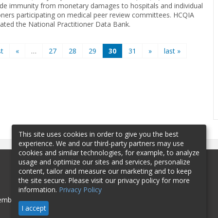
ide immunity from monetary damages to hospitals and individual
ioners participating on medical peer review committees. HCQIA
eated the National Practitioner Data Bank.
st
«
…
27
28
29
30
31
»
last »
This site uses cookies in order to give you the best
experience. We and our third-party partners may use
cookies and similar technologies, for example, to analyze
usage and optimize our sites and services, personalize
content, tailor and measure our marketing and to keep
the site secure. Please visit our privacy policy for more
information.
Privacy Policy
mbership
Sponsorship
Contact
I accept