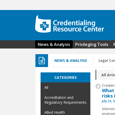
Skip to main content
News & Analysis
Privileging Tools
NEWS & ANALYSIS
Legal Co
All Arti
CATEGORIES
Credent
All
What 
risks 
Accreditation and
July 24, 
Regulatory Requirements
Intensi
Allied Health
environ