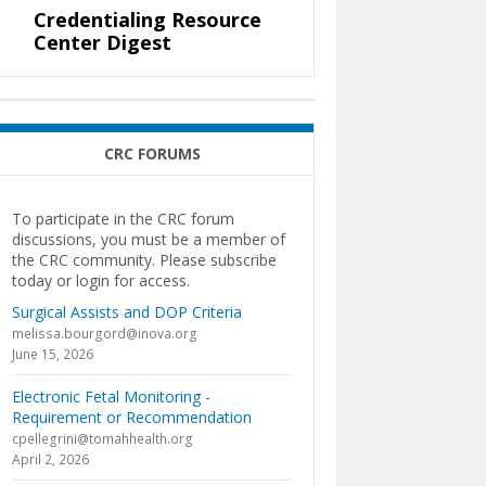
Credentialing Resource
Center Digest
CRC FORUMS
To participate in the CRC forum
discussions, you must be a member of
the CRC community. Please subscribe
today or login for access.
Surgical Assists and DOP Criteria
melissa.bourgord@inova.org
June 15, 2026
Electronic Fetal Monitoring -
Requirement or Recommendation
cpellegrini@tomahhealth.org
April 2, 2026