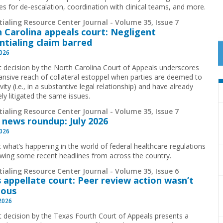
ies for de-escalation, coordination with clinical teams, and more.
ialing Resource Center Journal - Volume 35, Issue 7
 Carolina appeals court: Negligent
ntialing claim barred
2026
t decision by the North Carolina Court of Appeals underscores
ansive reach of collateral estoppel when parties are deemed to
ivity (i.e., in a substantive legal relationship) and have already
ely litigated the same issues.
ialing Resource Center Journal - Volume 35, Issue 7
 news roundup: July 2026
2026
t what’s happening in the world of federal healthcare regulations
ewing some recent headlines from across the country.
ialing Resource Center Journal - Volume 35, Issue 6
 appellate court: Peer review action wasn’t
ious
 2026
t decision by the Texas Fourth Court of Appeals presents a