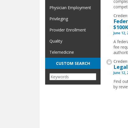
complex
competit
Physician Employment
Creden
Privileging
Feder
$100K
Provider Enrollment
June 12,
Quality
A feder
fee req
Telemedicine
authorit
Credent
CUSTOM SEARCH
Legal
June 12,
Find ou
by revi
Pages