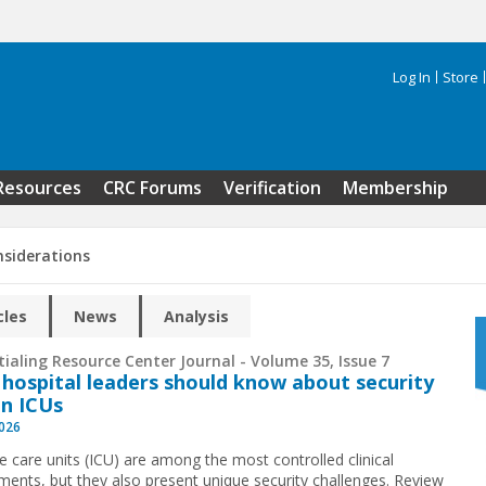
Log In
Store
Search 
Resources
CRC Forums
Verification
Membership
nsiderations
cles
News
Analysis
ialing Resource Center Journal - Volume 35, Issue 7
hospital leaders should know about security
in ICUs
2026
ve care units (ICU) are among the most controlled clinical
ments, but they also present unique security challenges. Review