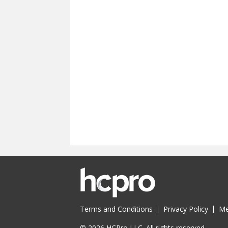
Terms and Conditions
Privacy Policy
Me
© 2026 HCPro LLC. All rights reserved.