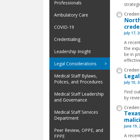
Professionals
strateg
Credent
Ambulatory Care
North
crede
COVID-19
July 17, 
Credentialing
A recen
the exp
Leadership Insight
be in pr
effectiv
Legal Considerations
Credent
Legal
Medical Staff Bylaws,
Polices, and Procedures
July 10, 
Find ou
Medical Staff Leadership
by revi
and Governance
Credent
Medical Staff Services
Texas
Department
malic
June 19,
Peer Review, OPPE, and
A recen
FPPE