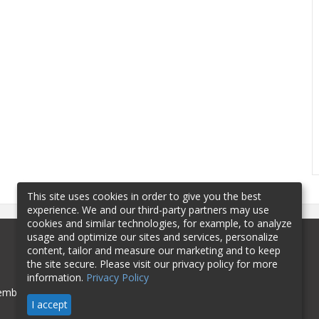
This site uses cookies in order to give you the best
experience. We and our third-party partners may use
cookies and similar technologies, for example, to analyze
usage and optimize our sites and services, personalize
content, tailor and measure our marketing and to keep
the site secure. Please visit our privacy policy for more
information.
Privacy Policy
mbership
Sponsorship
Contact
I accept