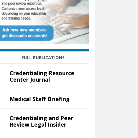
FULL PUBLICATIONS
Credentialing Resource
Center Journal
Medical Staff Briefing
Credentialing and Peer
Review Legal Insider