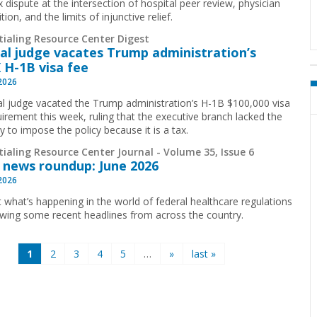
 dispute at the intersection of hospital peer review, physician
ion, and the limits of injunctive relief.
tialing Resource Center Digest
al judge vacates Trump administration’s
 H-1B visa fee
 2026
al judge vacated the Trump administration’s H-1B $100,000 visa
uirement this week, ruling that the executive branch lacked the
y to impose the policy because it is a tax.
ialing Resource Center Journal - Volume 35, Issue 6
 news roundup: June 2026
 2026
t what’s happening in the world of federal healthcare regulations
ewing some recent headlines from across the country.
1
2
3
4
5
…
»
last »