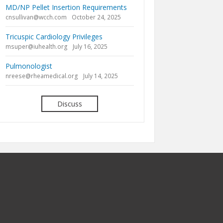
MD/NP Pellet Insertion Requirements
cnsullivan@wcch.com
October 24, 2025
Tricuspic Cardiology Privileges
msuper@iuhealth.org
July 16, 2025
Pulmonologist
nreese@rheamedical.org
July 14, 2025
Discuss