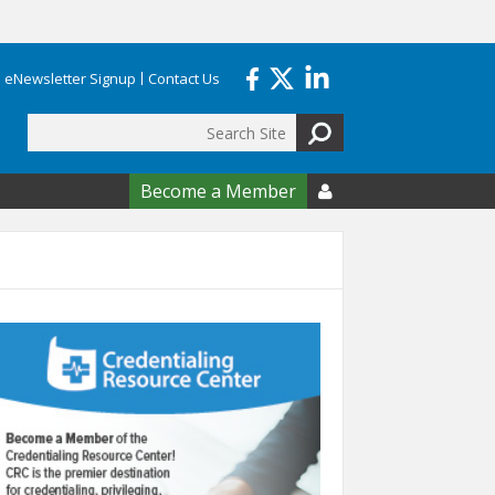
eNewsletter Signup
Contact Us
Search
form
Become a Member
