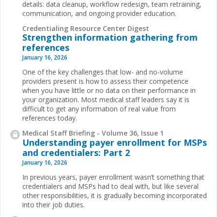
details: data cleanup, workflow redesign, team retraining,
communication, and ongoing provider education.
Credentialing Resource Center Digest
Strengthen information gathering from
references
January 16, 2026
One of the key challenges that low- and no-volume
providers present is how to assess their competence
when you have little or no data on their performance in
your organization. Most medical staff leaders say it is
difficult to get any information of real value from
references today.
Medical Staff Briefing - Volume 36, Issue 1
Understanding payer enrollment for MSPs
and credentialers: Part 2
January 16, 2026
In previous years, payer enrollment wasn’t something that
credentialers and MSPs had to deal with, but like several
other responsibilities, it is gradually becoming incorporated
into their job duties.