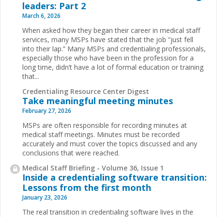
leaders: Part 2
March 6, 2026
When asked how they began their career in medical staff
services, many MSPs have stated that the job “just fell
into their lap.” Many MSPs and credentialing professionals,
especially those who have been in the profession for a
long time, didn’t have a lot of formal education or training
that...
Credentialing Resource Center Digest
Take meaningful meeting minutes
February 27, 2026
MSPs are often responsible for recording minutes at
medical staff meetings. Minutes must be recorded
accurately and must cover the topics discussed and any
conclusions that were reached.
Medical Staff Briefing - Volume 36, Issue 1
Inside a credentialing software transition:
Lessons from the first month
January 23, 2026
The real transition in credentialing software lives in the