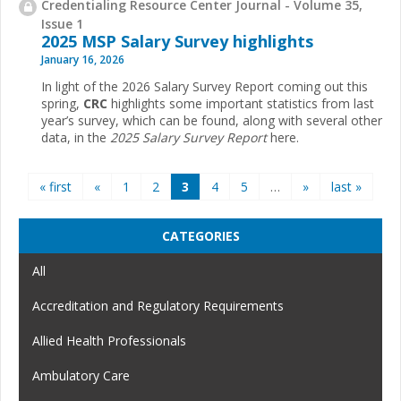
Credentialing Resource Center Journal - Volume 35,
Issue 1
2025 MSP Salary Survey highlights
January 16, 2026
In light of the 2026 Salary Survey Report coming out this
spring,
CRC
highlights some important statistics from last
year’s survey, which can be found, along with several other
data, in the
2025 Salary Survey Report
here.
Pages
« first
«
1
2
3
4
5
…
»
last »
CATEGORIES
All
Accreditation and Regulatory Requirements
Allied Health Professionals
Ambulatory Care