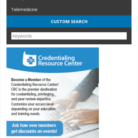
Telemedicine
CUSTOM SEARCH