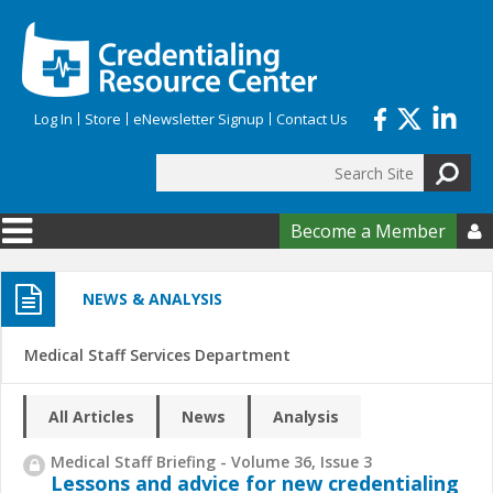
Skip to main content
Log In
Store
eNewsletter Signup
Contact Us
Search
Search form
Become a Member

NEWS & ANALYSIS
Medical Staff Services Department
All Articles
News
Analysis
Medical Staff Briefing - Volume 36, Issue 3
Lessons and advice for new credentialing