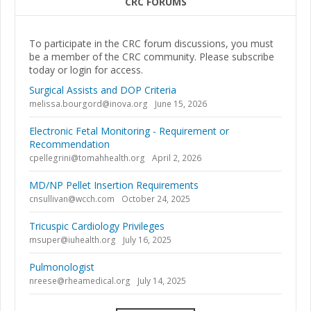
CRC FORUMS
To participate in the CRC forum discussions, you must
be a member of the CRC community. Please subscribe
today or login for access.
Surgical Assists and DOP Criteria
melissa.bourgord@inova.org
June 15, 2026
Electronic Fetal Monitoring - Requirement or
Recommendation
cpellegrini@tomahhealth.org
April 2, 2026
MD/NP Pellet Insertion Requirements
cnsullivan@wcch.com
October 24, 2025
Tricuspic Cardiology Privileges
msuper@iuhealth.org
July 16, 2025
Pulmonologist
nreese@rheamedical.org
July 14, 2025