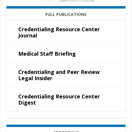
FULL PUBLICATIONS
Credentialing Resource Center
Journal
Medical Staff Briefing
Credentialing and Peer Review
Legal Insider
Credentialing Resource Center
Digest