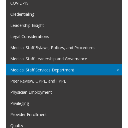
COVID-19
Credentialing
Leadership Insight
Legal Considerations
Medical Staff Bylaws, Polices, and Procedures
Medical Staff Leadership and Governance
Medical Staff Services Department
Peer Review, OPPE, and FPPE
Physician Employment
Privileging
Provider Enrollment
Quality