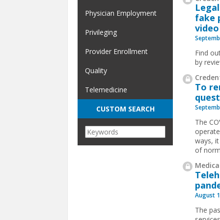
Legal
Physician Employment
fake 
video 
Privileging
Septembe
Provider Enrollment
Find ou
by revi
Quality
Credent
To re
Telemedicine
quest
Septembe
CUSTOM SEARCH
The COV
operate
ways, it
of nor
Medical
Teleh
pande
August 1
The pas
service