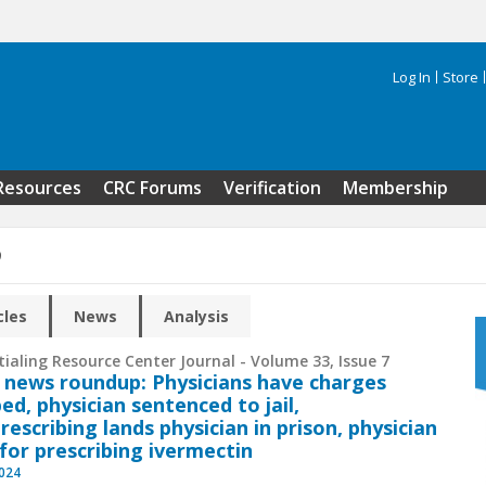
Log In
Store
Search 
Resources
CRC Forums
Verification
Membership
9
cles
News
Analysis
ialing Resource Center Journal - Volume 33, Issue 7
 news roundup: Physicians have charges
ed, physician sentenced to jail,
rescribing lands physician in prison, physician
 for prescribing ivermectin
2024