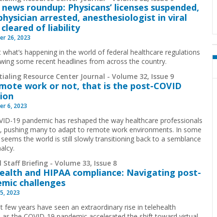
 news roundup: Physicans’ licenses suspended,
physician arrested, anesthesiologist in viral
cleared of liability
r 26, 2023
t what’s happening in the world of federal healthcare regulations
ewing some recent headlines from across the country.
ialing Resource Center Journal - Volume 32, Issue 9
mote work or not, that is the post-COVID
ion
r 6, 2023
ID-19 pandemic has reshaped the way healthcare professionals
, pushing many to adapt to remote work environments. In some
 seems the world is still slowly transitioning back to a semblance
malcy.
 Staff Briefing - Volume 33, Issue 8
ealth and HIPAA compliance: Navigating post-
mic challenges
5, 2023
t few years have seen an extraordinary rise in telehealth
s as the COVID-19 pandemic accelerated the shift toward virtual