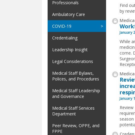
Professionals
Find ou
by revi
Ambulatory Care
Medical
Workf
COVID-19
January 
Credentialing
While ar
medicin
Leadership Insight
come. D
Surgeon
Legal Considerations
Receptio
Medical Staff Bylaws,
Medical
Revi
Polices, and Procedures
incre
Medical Staff Leadership
respi
and Governance
January 
Review 
Medical Staff Services
require
Department
season f
potentia
Peer Review, OPPE, and
FPPE
Credent