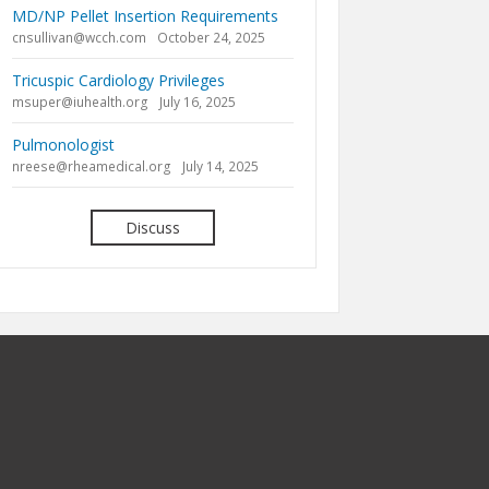
MD/NP Pellet Insertion Requirements
cnsullivan@wcch.com
October 24, 2025
Tricuspic Cardiology Privileges
msuper@iuhealth.org
July 16, 2025
Pulmonologist
nreese@rheamedical.org
July 14, 2025
Discuss