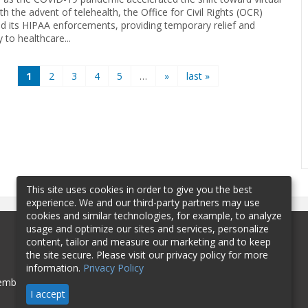
th the advent of telehealth, the Office for Civil Rights (OCR)
d its HIPAA enforcements, providing temporary relief and
ty to healthcare...
1
2
3
4
5
…
»
last »
This site uses cookies in order to give you the best
experience. We and our third-party partners may use
cookies and similar technologies, for example, to analyze
usage and optimize our sites and services, personalize
content, tailor and measure our marketing and to keep
the site secure. Please visit our privacy policy for more
information.
Privacy Policy
mbership
Sponsorship
Contact
I accept