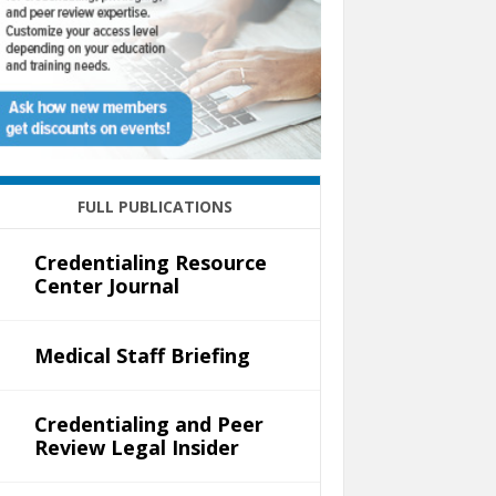
FULL PUBLICATIONS
Credentialing Resource
Center Journal
Medical Staff Briefing
Credentialing and Peer
Review Legal Insider