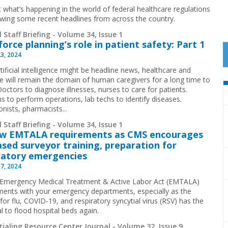
t what’s happening in the world of federal healthcare regulations
ewing some recent headlines from across the country.
 Staff Briefing - Volume 34, Issue 1
orce planning’s role in patient safety: Part 1
23, 2024
tificial intelligence might be headline news, healthcare and
e will remain the domain of human caregivers for a long time to
octors to diagnose illnesses, nurses to care for patients.
s to perform operations, lab techs to identify diseases.
nists, pharmacists...
 Staff Briefing - Volume 34, Issue 1
ew EMTALA requirements as CMS encourages
ased surveyor training, preparation for
ratory emergencies
17, 2024
Emergency Medical Treatment & Active Labor Act (EMTALA)
ments with your emergency departments, especially as the
or flu, COVID-19, and respiratory syncytial virus (RSV) has the
l to flood hospital beds again.
ialing Resource Center Journal - Volume 32, Issue 9