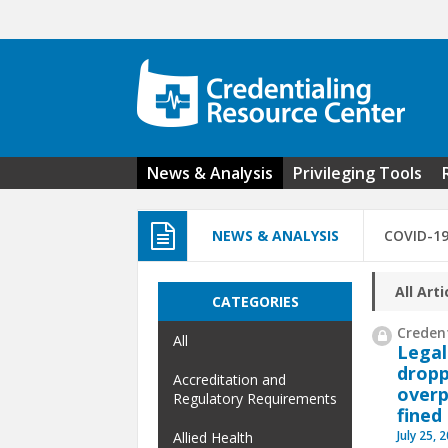
Skip to main content
News & Analysis
Privileging Tools
NEWS & ANALYSIS
COVID-1
All Arti
CATEGORIES
Credent
All
Legal
dropp
Accreditation and
overp
Regulatory Requirements
fined
July 25, 
Allied Health