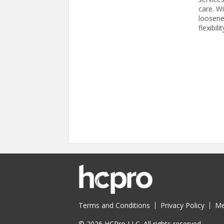
care. Wi
loosene
flexibili
Pages
Terms and Conditions
Privacy Policy
Me
© 2026 HCPro LLC. All rights reserved.