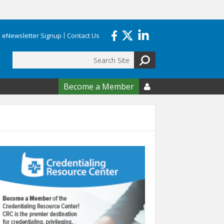
eNewsletter Signup
Contact Us
Search
form
Become a Member
