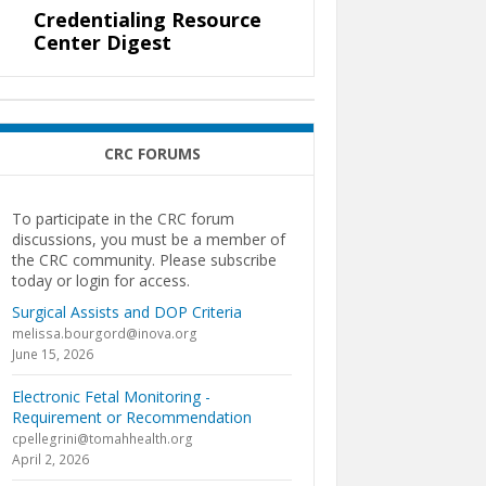
Credentialing Resource
Center Digest
CRC FORUMS
To participate in the CRC forum
discussions, you must be a member of
the CRC community. Please subscribe
today or login for access.
Surgical Assists and DOP Criteria
melissa.bourgord@inova.org
June 15, 2026
Electronic Fetal Monitoring -
Requirement or Recommendation
cpellegrini@tomahhealth.org
April 2, 2026