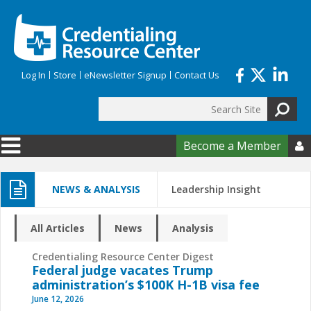
Skip to main content
Log In
Store
eNewsletter Signup
Contact Us
Search
Search form
Become a Member

NEWS & ANALYSIS
Leadership Insight
All Articles
News
Analysis
Credentialing Resource Center Digest
Federal judge vacates Trump
administration’s $100K H-1B visa fee
June 12, 2026