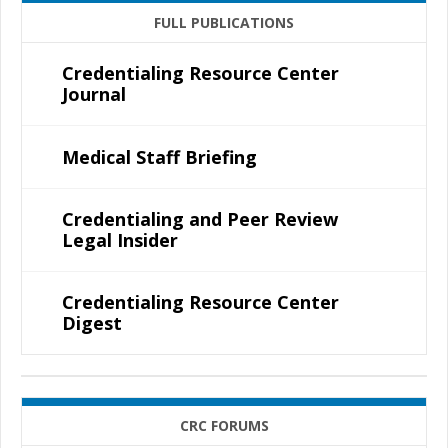
FULL PUBLICATIONS
Credentialing Resource Center
Journal
Medical Staff Briefing
Credentialing and Peer Review
Legal Insider
Credentialing Resource Center
Digest
CRC FORUMS