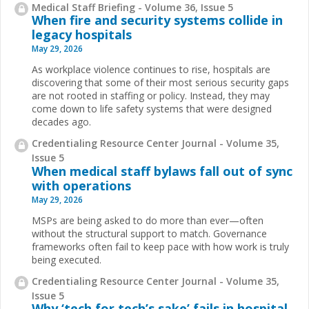
Medical Staff Briefing - Volume 36, Issue 5
When fire and security systems collide in
legacy hospitals
May 29, 2026
As workplace violence continues to rise, hospitals are
discovering that some of their most serious security gaps
are not rooted in staffing or policy. Instead, they may
come down to life safety systems that were designed
decades ago.
Credentialing Resource Center Journal - Volume 35,
Issue 5
When medical staff bylaws fall out of sync
with operations
May 29, 2026
MSPs are being asked to do more than ever—often
without the structural support to match. Governance
frameworks often fail to keep pace with how work is truly
being executed.
Credentialing Resource Center Journal - Volume 35,
Issue 5
Why ‘tech for tech’s sake’ fails in hospital