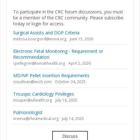
To participate in the CRC forum discussions, you must
be a member of the CRC community. Please subscribe
today or login for access.
Surgical Assists and DOP Criteria
melissa.bourgord@inova.org
June 15, 2026
Electronic Fetal Monitoring - Requirement or
Recommendation
cpellegrini@tomahhealth.org
April 2, 2026
MD/NP Pellet Insertion Requirements
cnsullivan@wcch.com
October 24, 2025
Tricuspic Cardiology Privileges
msuper@iuhealth.org
July 16, 2025
Pulmonologist
nreese@rheamedical.org
July 14, 2025
Discuss