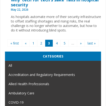
security
May 22, 2026
As hospitals automate more of their security infrastructure
to offset staffing shortages and rising risks, the real
challenge is no longer whether to automate, but how to
do it without introducing blind spots.
Pages
« first
«
1
2
3
4
5
…
»
last »
CATEGORIES
All
Accreditation and Regulatory Requirements
Allied Health Professionals
Ambulatory Care
COVID-19