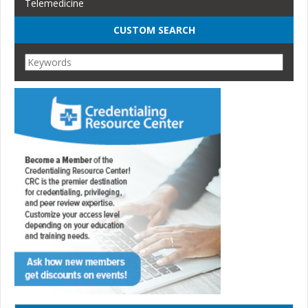
Telemedicine
CUSTOM SEARCH