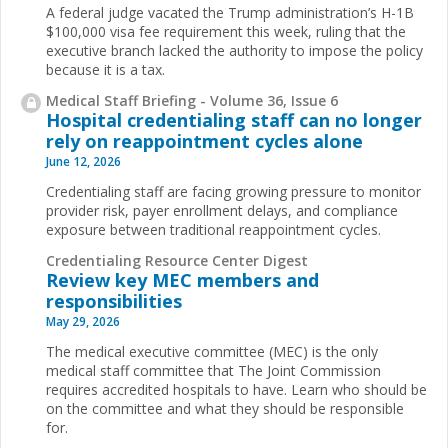
A federal judge vacated the Trump administration’s H-1B
$100,000 visa fee requirement this week, ruling that the
executive branch lacked the authority to impose the policy
because it is a tax.
Medical Staff Briefing - Volume 36, Issue 6
Hospital credentialing staff can no longer
rely on reappointment cycles alone
June 12, 2026
Credentialing staff are facing growing pressure to monitor
provider risk, payer enrollment delays, and compliance
exposure between traditional reappointment cycles.
Credentialing Resource Center Digest
Review key MEC members and
responsibilities
May 29, 2026
The medical executive committee (MEC) is the only
medical staff committee that The Joint Commission
requires accredited hospitals to have. Learn who should be
on the committee and what they should be responsible
for.