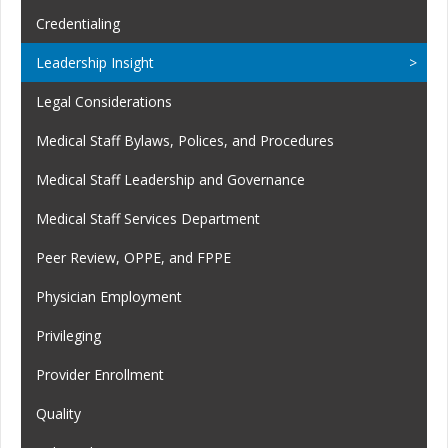
Credentialing
Leadership Insight
Legal Considerations
Medical Staff Bylaws, Polices, and Procedures
Medical Staff Leadership and Governance
Medical Staff Services Department
Peer Review, OPPE, and FPPE
Physician Employment
Privileging
Provider Enrollment
Quality