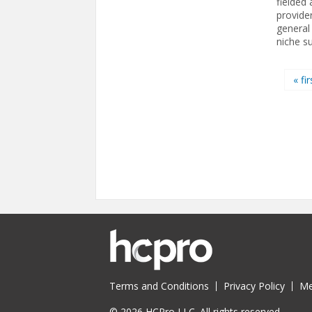
fielded
provide
general
niche su
Pages
« fir
Terms and Conditions
Privacy Policy
Me
© 2026 HCPro LLC. All rights reserved.