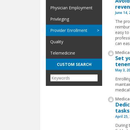
Avoid
reve
Physician Employment
June 14,
Privileging
The pro
reimburs
Provider Enrollment
easy to
profess
Quality
can easi
Medical
Telemedicine
Set y
tene
CUSTOM SEARCH
May 3, 2
Enrolli
maintai
medical
Medical
Dedic
tasks
April 25,
During 