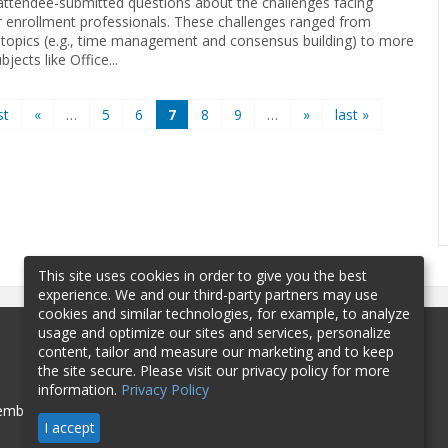
 attendee-submitted questions about the challenges facing
r enrollment professionals. These challenges ranged from
 topics (e.g., time management and consensus building) to more
bjects like Office...
st
«
…
5
6
7
8
9
…
»
last »
This site uses cookies in order to give you the best
experience. We and our third-party partners may use
cookies and similar technologies, for example, to analyze
usage and optimize our sites and services, personalize
content, tailor and measure our marketing and to keep
the site secure. Please visit our privacy policy for more
information.
Privacy Policy
mbership
Sponsorship
Contact
I accept