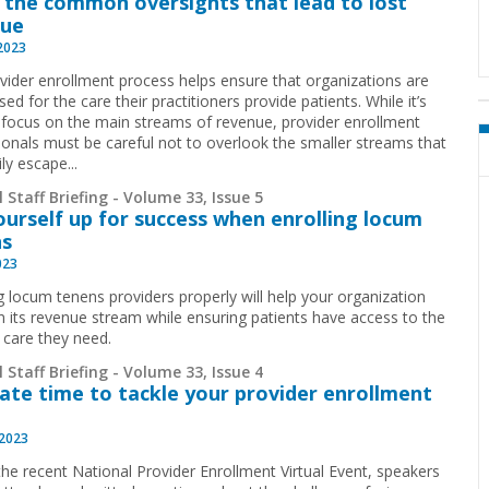
 the common oversights that lead to lost
nue
 2023
vider enrollment process helps ensure that organizations are
ed for the care their practitioners provide patients. While it’s
 focus on the main streams of revenue, provider enrollment
ionals must be careful not to overlook the smaller streams that
ly escape...
 Staff Briefing - Volume 33, Issue 5
ourself up for success when enrolling locum
ns
023
ng locum tenens providers properly will help your organization
n its revenue stream while ensuring patients have access to the
 care they need.
 Staff Briefing - Volume 33, Issue 4
ate time to tackle your provider enrollment
 2023
the recent National Provider Enrollment Virtual Event, speakers