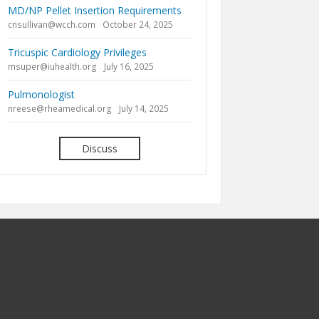
MD/NP Pellet Insertion Requirements
cnsullivan@wcch.com
October 24, 2025
Tricuspic Cardiology Privileges
msuper@iuhealth.org
July 16, 2025
Pulmonologist
nreese@rheamedical.org
July 14, 2025
Discuss