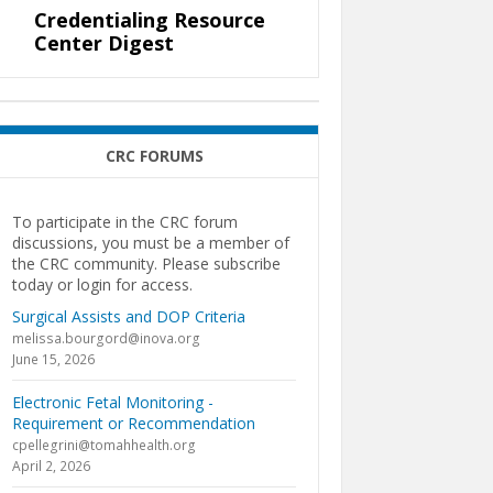
Credentialing Resource
Center Digest
CRC FORUMS
To participate in the CRC forum
discussions, you must be a member of
the CRC community. Please subscribe
today or login for access.
Surgical Assists and DOP Criteria
melissa.bourgord@inova.org
June 15, 2026
Electronic Fetal Monitoring -
Requirement or Recommendation
cpellegrini@tomahhealth.org
April 2, 2026