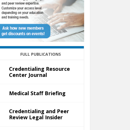
FULL PUBLICATIONS
Credentialing Resource
Center Journal
Medical Staff Briefing
Credentialing and Peer
Review Legal Insider