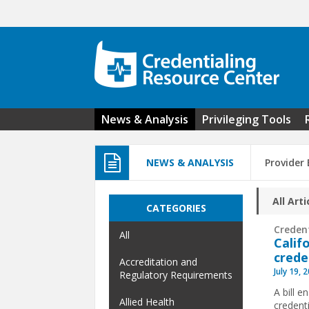
Skip to main content
News & Analysis
Privileging Tools
NEWS & ANALYSIS
Provider
All Arti
CATEGORIES
Creden
All
Calif
crede
Accreditation and
July 19, 
Regulatory Requirements
A bill 
Allied Health
credenti