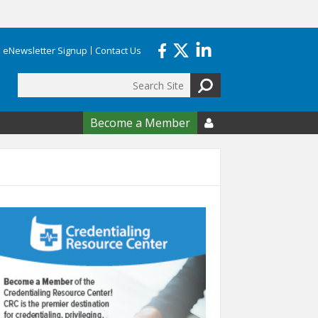
eNewsletter Signup
Contact Us
Search
form
Become a Member
