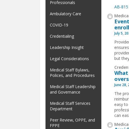
Professionals
AB-815
Ambulatory Care
Medical
Event
COVID-19
enrol
July 5, 2
Credentialing
Provider
ensures
Leadership Insight
provider
but the
Legal Considerations
Creden
Medical Staff Bylaws,
What 
Polices, and Procedures
overs
June 28,
Medical Staff Leadership
and Governance
The pro
reimburs
Medical Staff Services
easy to
Department
profess
can easi
Peer Review, OPPE, and
Medical
FPPE