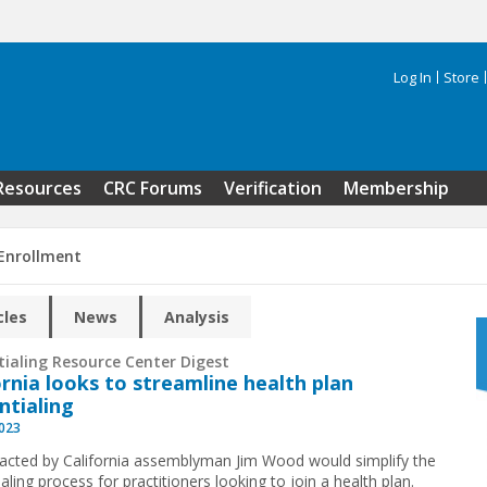
Log In
Store
Search 
Resources
CRC Forums
Verification
Membership
 Enrollment
cles
News
Analysis
tialing Resource Center Digest
ornia looks to streamline health plan
ntialing
2023
enacted by California assemblyman Jim Wood would simplify the
aling process for practitioners looking to join a health plan.