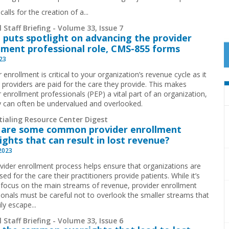
calls for the creation of a...
 Staff Briefing - Volume 33, Issue 7
 puts spotlight on advancing the provider
lment professional role, CMS-855 forms
023
 enrollment is critical to your organization’s revenue cycle as it
 providers are paid for the care they provide. This makes
 enrollment professionals (PEP) a vital part of an organization,
y can often be undervalued and overlooked.
tialing Resource Center Digest
are some common provider enrollment
ights that can result in lost revenue?
 2023
vider enrollment process helps ensure that organizations are
ed for the care their practitioners provide patients. While it’s
 focus on the main streams of revenue, provider enrollment
ionals must be careful not to overlook the smaller streams that
ly escape...
 Staff Briefing - Volume 33, Issue 6