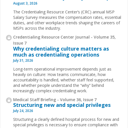
August 3, 2026
The Credentialing Resource Center’s (CRC) annual MSP
Salary Survey measures the compensation rates, essential
duties, and other workplace trends shaping the careers of
MSPs across the industry.
Credentialing Resource Center Journal - Volume 35,
Issue 7
Why credentialing culture matters as
much as credentialing operations
July 31, 2026
Long-term operational improvement depends just as
heavily on culture: How teams communicate, how
accountability is handled, whether staff feel supported,
and whether people understand the “why” behind
increasingly complex credentialing work.
Medical Staff Briefing - Volume 36, Issue 7
Structuring new and special privileges
July 24, 2026
Structuring a clearly defined hospital process for new and
special privileges is necessary to ensure compliance with