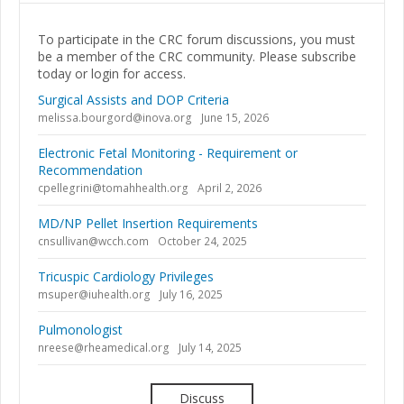
To participate in the CRC forum discussions, you must
be a member of the CRC community. Please subscribe
today or login for access.
Surgical Assists and DOP Criteria
melissa.bourgord@inova.org
June 15, 2026
Electronic Fetal Monitoring - Requirement or
Recommendation
cpellegrini@tomahhealth.org
April 2, 2026
MD/NP Pellet Insertion Requirements
cnsullivan@wcch.com
October 24, 2025
Tricuspic Cardiology Privileges
msuper@iuhealth.org
July 16, 2025
Pulmonologist
nreese@rheamedical.org
July 14, 2025
Discuss