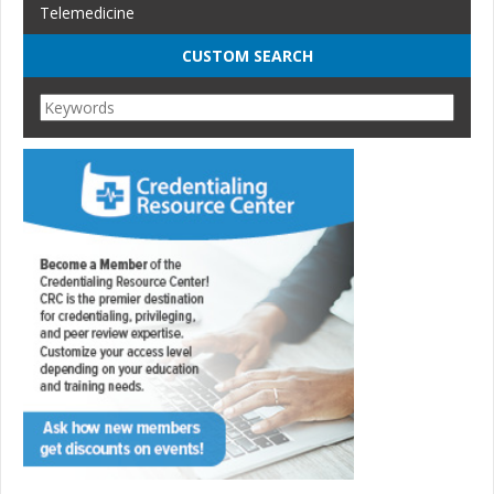
Telemedicine
CUSTOM SEARCH