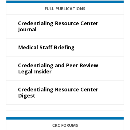
FULL PUBLICATIONS
Credentialing Resource Center
Journal
Medical Staff Briefing
Credentialing and Peer Review
Legal Insider
Credentialing Resource Center
Digest
CRC FORUMS