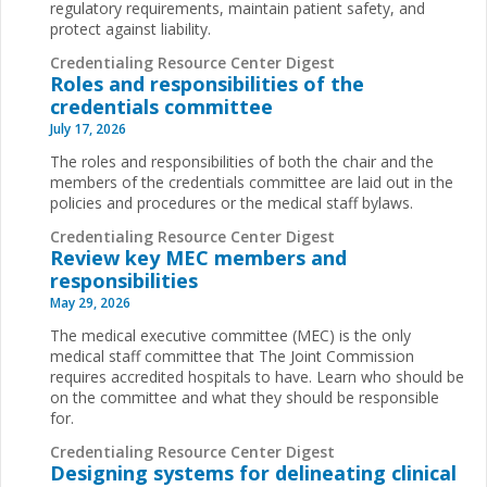
regulatory requirements, maintain patient safety, and
protect against liability.
Credentialing Resource Center Digest
Roles and responsibilities of the
credentials committee
July 17, 2026
The roles and responsibilities of both the chair and the
members of the credentials committee are laid out in the
policies and procedures or the medical staff bylaws.
Credentialing Resource Center Digest
Review key MEC members and
responsibilities
May 29, 2026
The medical executive committee (MEC) is the only
medical staff committee that The Joint Commission
requires accredited hospitals to have. Learn who should be
on the committee and what they should be responsible
for.
Credentialing Resource Center Digest
Designing systems for delineating clinical