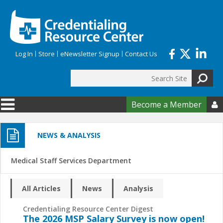
Skip to main content
Log In
Store
eNewsletter Signup
Contact Us
Search
Search form
Become a Member

NEWS & ANALYSIS
Medical Staff Services Department
All Articles
News
Analysis
Credentialing Resource Center Digest
The 2026 MSP Salary Survey is now open!