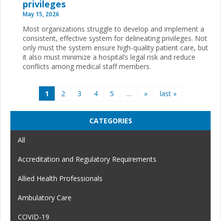
privileges
May 15, 2026
Most organizations struggle to develop and implement a
consistent, effective system for delineating privileges. Not
only must the system ensure high-quality patient care, but
it also must minimize a hospital’s legal risk and reduce
conflicts among medical staff members.
Pages
1
2
3
4
5
…
»
last »
CATEGORIES
All
Accreditation and Regulatory Requirements
Allied Health Professionals
Ambulatory Care
COVID-19