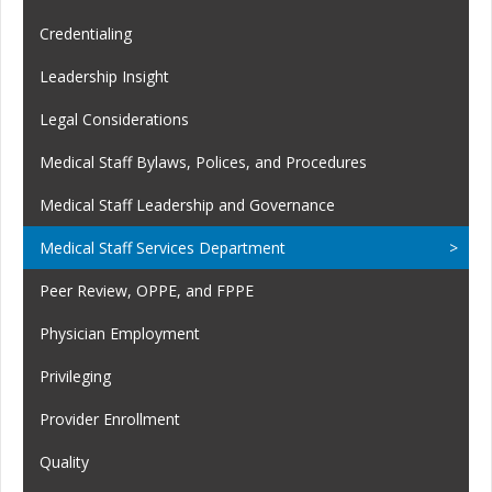
Credentialing
Leadership Insight
Legal Considerations
Medical Staff Bylaws, Polices, and Procedures
Medical Staff Leadership and Governance
Medical Staff Services Department
Peer Review, OPPE, and FPPE
Physician Employment
Privileging
Provider Enrollment
Quality