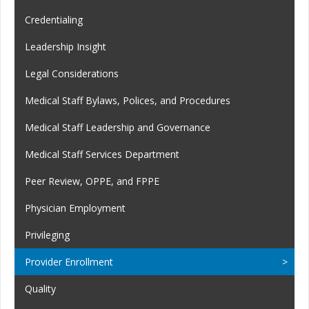
Credentialing
Leadership Insight
Legal Considerations
Medical Staff Bylaws, Polices, and Procedures
Medical Staff Leadership and Governance
Medical Staff Services Department
Peer Review, OPPE, and FPPE
Physician Employment
Privileging
Provider Enrollment
Quality