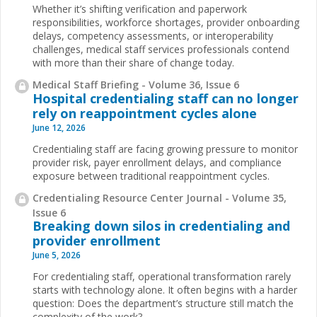
Whether it’s shifting verification and paperwork
responsibilities, workforce shortages, provider onboarding
delays, competency assessments, or interoperability
challenges, medical staff services professionals contend
with more than their share of change today.
Medical Staff Briefing - Volume 36, Issue 6
Hospital credentialing staff can no longer
rely on reappointment cycles alone
June 12, 2026
Credentialing staff are facing growing pressure to monitor
provider risk, payer enrollment delays, and compliance
exposure between traditional reappointment cycles.
Credentialing Resource Center Journal - Volume 35,
Issue 6
Breaking down silos in credentialing and
provider enrollment
June 5, 2026
For credentialing staff, operational transformation rarely
starts with technology alone. It often begins with a harder
question: Does the department’s structure still match the
complexity of the work?