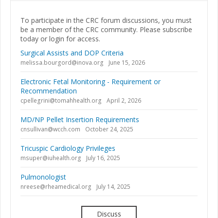
To participate in the CRC forum discussions, you must
be a member of the CRC community. Please subscribe
today or login for access.
Surgical Assists and DOP Criteria
melissa.bourgord@inova.org
June 15, 2026
Electronic Fetal Monitoring - Requirement or
Recommendation
cpellegrini@tomahhealth.org
April 2, 2026
MD/NP Pellet Insertion Requirements
cnsullivan@wcch.com
October 24, 2025
Tricuspic Cardiology Privileges
msuper@iuhealth.org
July 16, 2025
Pulmonologist
nreese@rheamedical.org
July 14, 2025
Discuss