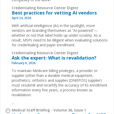
Credentialing Resource Center Digest
Best practices for vetting AI vendors
April 24, 2026
With artificial intelligence (AI) in the spotlight, more
vendors are branding themselves as “AI-powered”—
whether or not that label holds up under scrutiny. As a
result, MSPs need to be diligent when evaluating solutions
for credentialing and payer enrollment.
Credentialing Resource Center Digest
Ask the expert: What is revalidation?
February 6, 2026
To maintain Medicare billing privileges, a provider or
supplier (other than a durable medical equipment,
prosthetics, orthotics and supplies [DMEPOS] supplier)
must resubmit and recertify the accuracy of its enrollment
information every five years, a process known as
revalidation.
...
Medical Staff Briefing - Volume 36, Issue 1