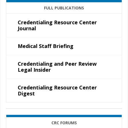
FULL PUBLICATIONS
Credentialing Resource Center
Journal
Medical Staff Briefing
Credentialing and Peer Review
Legal Insider
Credentialing Resource Center
Digest
CRC FORUMS