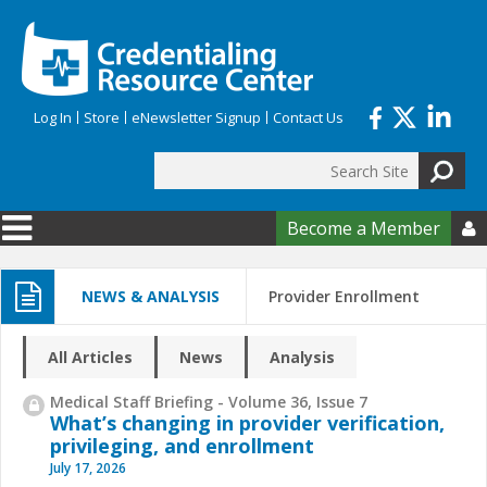
Skip to main content
Log In
Store
eNewsletter Signup
Contact Us
Search
Search form
Become a Member

NEWS & ANALYSIS
Provider Enrollment
All Articles
News
Analysis
Medical Staff Briefing - Volume 36, Issue 7
What’s changing in provider verification,
privileging, and enrollment
July 17, 2026