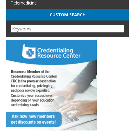
Telemedicine
CUSTOM SEARCH