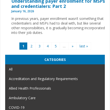
Understanding payer enrollment for MSPs
and credentialers: Part 2
January 16, 2026
In previous years, payer enrollment wasn’t something that
credentialers and MSPs had to deal with, but like several
other responsibilities, it is gradually becoming incorporated
into their job duties.
Pages
1
2
3
4
5
…
»
last »
CATEGORIES
All
Accreditation and Regulatory Requirements
Allied Health Professionals
Ambulatory Care
COVID-19