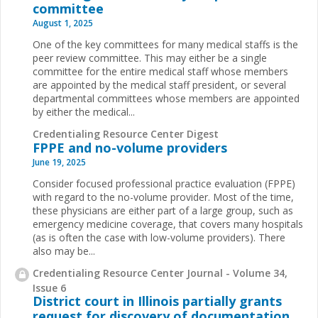
committee
August 1, 2025
One of the key committees for many medical staffs is the
peer review committee. This may either be a single
committee for the entire medical staff whose members
are appointed by the medical staff president, or several
departmental committees whose members are appointed
by either the medical...
Credentialing Resource Center Digest
FPPE and no-volume providers
June 19, 2025
Consider focused professional practice evaluation (FPPE)
with regard to the no-volume provider. Most of the time,
these physicians are either part of a large group, such as
emergency medicine coverage, that covers many hospitals
(as is often the case with low-volume providers). There
also may be...
Credentialing Resource Center Journal - Volume 34,
Issue 6
District court in Illinois partially grants
request for discovery of documentation