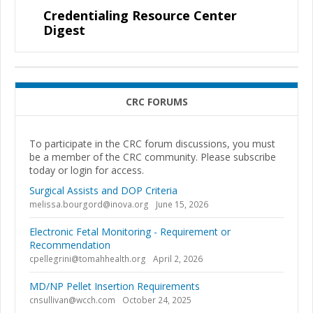
Credentialing Resource Center
Digest
CRC FORUMS
To participate in the CRC forum discussions, you must
be a member of the CRC community. Please subscribe
today or login for access.
Surgical Assists and DOP Criteria
melissa.bourgord@inova.org
June 15, 2026
Electronic Fetal Monitoring - Requirement or
Recommendation
cpellegrini@tomahhealth.org
April 2, 2026
MD/NP Pellet Insertion Requirements
cnsullivan@wcch.com
October 24, 2025