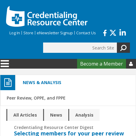
Skip to main content
Log In
Store
eNewsletter Signup
Contact Us
Search
Search form
Become a Member

NEWS & ANALYSIS
Peer Review, OPPE, and FPPE
All Articles
News
Analysis
Credentialing Resource Center Digest
Selecting members for your peer review