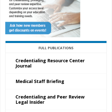
FULL PUBLICATIONS
Credentialing Resource Center
Journal
Medical Staff Briefing
Credentialing and Peer Review
Legal Insider