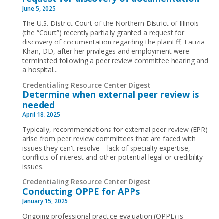
June 5, 2025
The U.S. District Court of the Northern District of Illinois
(the “Court”) recently partially granted a request for
discovery of documentation regarding the plaintiff, Fauzia
Khan, DD, after her privileges and employment were
terminated following a peer review committee hearing and
a hospital...
Credentialing Resource Center Digest
Determine when external peer review is
needed
April 18, 2025
Typically, recommendations for external peer review (EPR)
arise from peer review committees that are faced with
issues they can't resolve—lack of specialty expertise,
conflicts of interest and other potential legal or credibility
issues.
Credentialing Resource Center Digest
Conducting OPPE for APPs
January 15, 2025
Ongoing professional practice evaluation (OPPE) is