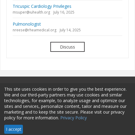
Tricuspic Cardiology Privileges
msuper@iuhealth.org
July 16, 2025
Pulmonologist
nreese@rheamedical.org
July 14, 2025
Discuss
This site uses cookies in order to give you the best experience.
We and our third-party partners may use cookies and similar
technologies, for example, to analyze usage and optimize our
sites and services, personalize content, tailor and measure our
Terms and Conditions
Privacy Policy
Membership
marketing and to keep the site secure. Please visit our privacy
policy for more information.
Privacy Policy
Sponsorship
Contact
© 2026 HCPro LLC. All rights reserved.
I accept