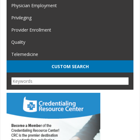
Physician Employment
Privileging
Provider Enrollment
Quality
Telemedicine
CUSTOM SEARCH