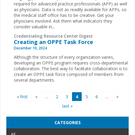
required for advanced practice professionals (APP) as well
as physicians. Data is not as readily available for APPs, so
the medical staff office has to be creative. Get your
physicians involved. Ask them what indicators they
consider valuable in...
Credentialing Resource Center Digest
Creating an OPPE Task Force
December 10, 2024
Although the structure of every organization varies,
developing an OPPE program requires cross-departmental
collaboration. The best way to facilitate collaboration is to
create an OPPE task force composed of members from
several departments.
Pages
« first
«
…
2
3
4
5
6
…
»
last »
CATEGORIES
All