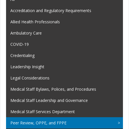
Accreditation and Regulatory Requirements
Allied Health Professionals
Ambulatory Care
COVID-19
Credentialing
Leadership Insight
Legal Considerations
Medical Staff Bylaws, Polices, and Procedures
Medical Staff Leadership and Governance
Medical Staff Services Department
Peer Review, OPPE, and FPPE