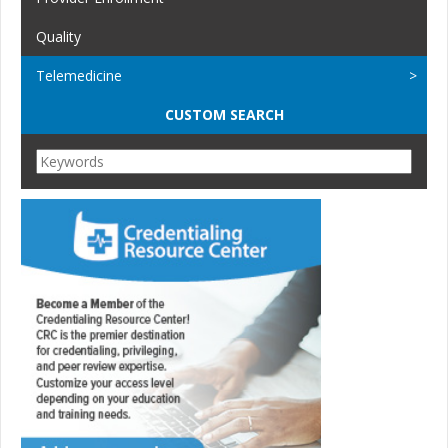
Quality
Telemedicine
CUSTOM SEARCH