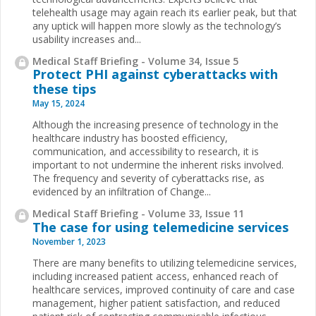
telehealth usage may again reach its earlier peak, but that
any uptick will happen more slowly as the technology’s
usability increases and...
Medical Staff Briefing - Volume 34, Issue 5
Protect PHI against cyberattacks with
these tips
May 15, 2024
Although the increasing presence of technology in the
healthcare industry has boosted efficiency,
communication, and accessibility to research, it is
important to not undermine the inherent risks involved.
The frequency and severity of cyberattacks rise, as
evidenced by an infiltration of Change...
Medical Staff Briefing - Volume 33, Issue 11
The case for using telemedicine services
November 1, 2023
There are many benefits to utilizing telemedicine services,
including increased patient access, enhanced reach of
healthcare services, improved continuity of care and case
management, higher patient satisfaction, and reduced