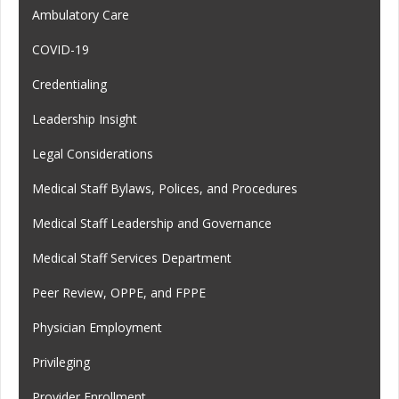
Ambulatory Care
COVID-19
Credentialing
Leadership Insight
Legal Considerations
Medical Staff Bylaws, Polices, and Procedures
Medical Staff Leadership and Governance
Medical Staff Services Department
Peer Review, OPPE, and FPPE
Physician Employment
Privileging
Provider Enrollment