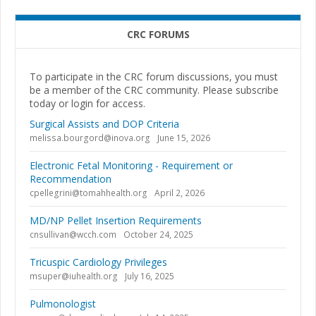
CRC FORUMS
To participate in the CRC forum discussions, you must
be a member of the CRC community. Please subscribe
today or login for access.
Surgical Assists and DOP Criteria
melissa.bourgord@inova.org
June 15, 2026
Electronic Fetal Monitoring - Requirement or
Recommendation
cpellegrini@tomahhealth.org
April 2, 2026
MD/NP Pellet Insertion Requirements
cnsullivan@wcch.com
October 24, 2025
Tricuspic Cardiology Privileges
msuper@iuhealth.org
July 16, 2025
Pulmonologist