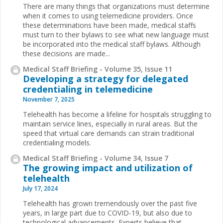
There are many things that organizations must determine
when it comes to using telemedicine providers. Once
these determinations have been made, medical staffs
must turn to their bylaws to see what new language must
be incorporated into the medical staff bylaws. Although
these decisions are made...
Medical Staff Briefing - Volume 35, Issue 11
Developing a strategy for delegated
credentialing in telemedicine
November 7, 2025
Telehealth has become a lifeline for hospitals struggling to
maintain service lines, especially in rural areas. But the
speed that virtual care demands can strain traditional
credentialing models.
Medical Staff Briefing - Volume 34, Issue 7
The growing impact and utilization of
telehealth
July 17, 2024
Telehealth has grown tremendously over the past five
years, in large part due to COVID-19, but also due to
technological advancements. Experts believe that