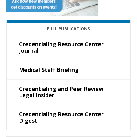
FULL PUBLICATIONS
Credentialing Resource Center
Journal
Medical Staff Briefing
Credentialing and Peer Review
Legal Insider
Credentialing Resource Center
Digest