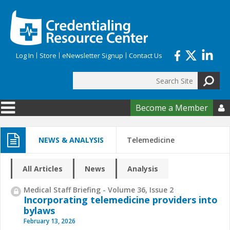
Skip to main content
Log In
Store
eNewsletter Signup
Contact Us
Search
Search form
Become a Member

NEWS & ANALYSIS
Telemedicine
All Articles
News
Analysis
Medical Staff Briefing - Volume 36, Issue 2
Incorporating telemedicine providers into
bylaws
February 13, 2026