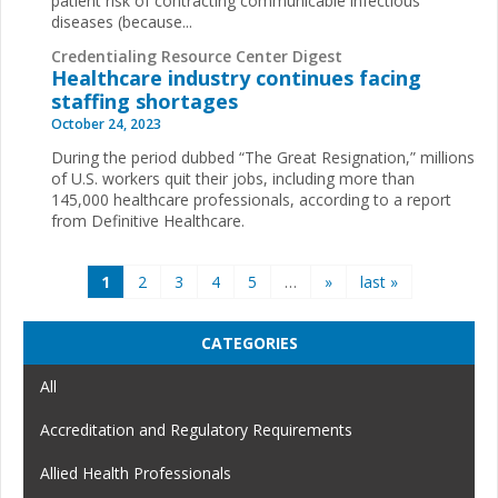
patient risk of contracting communicable infectious
diseases (because...
Credentialing Resource Center Digest
Healthcare industry continues facing
staffing shortages
October 24, 2023
During the period dubbed “The Great Resignation,” millions
of U.S. workers quit their jobs, including more than
145,000 healthcare professionals, according to a report
from Definitive Healthcare.
Pages
1
2
3
4
5
…
»
last »
CATEGORIES
All
Accreditation and Regulatory Requirements
Allied Health Professionals