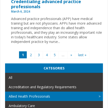
Credentialing advanced practice
professionals
March 6, 2024
Advanced practice professionals (APP) have medical
training but are not physicians. APPs have more advanced
training and independence than do allied health
professionals, and they play an increasingly important role
in today’s healthcare industry. Some states allow
independent practice by nurse...
Pages
1
2
3
4
5
…
»
last »
CATEGORIES
All
Accreditation and Regulatory Requirements
Allied Health Professionals
Ambulatory Care