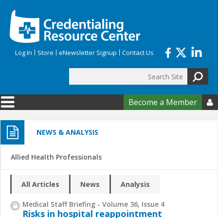
Skip to main content
Log In
Store
eNewsletter Signup
Contact Us
Search
Search form
Become a Member

NEWS & ANALYSIS
Allied Health Professionals
All Articles
News
Analysis
Medical Staff Briefing - Volume 36, Issue 4
Risks in hospital reappointment