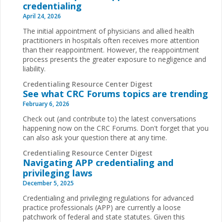
credentialing
April 24, 2026
The initial appointment of physicians and allied health
practitioners in hospitals often receives more attention
than their reappointment. However, the reappointment
process presents the greater exposure to negligence and
liability.
Credentialing Resource Center Digest
See what CRC Forums topics are trending
February 6, 2026
Check out (and contribute to) the latest conversations
happening now on the CRC Forums. Don't forget that you
can also ask your question there at any time.
Credentialing Resource Center Digest
Navigating APP credentialing and
privileging laws
December 5, 2025
Credentialing and privileging regulations for advanced
practice professionals (APP) are currently a loose
patchwork of federal and state statutes. Given this