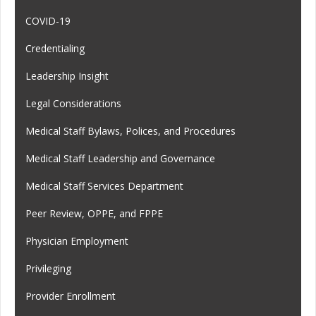
COVID-19
Credentialing
Leadership Insight
Legal Considerations
Medical Staff Bylaws, Polices, and Procedures
Medical Staff Leadership and Governance
Medical Staff Services Department
Peer Review, OPPE, and FPPE
Physician Employment
Privileging
Provider Enrollment