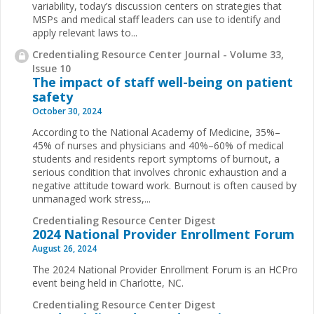
variability, today’s discussion centers on strategies that
MSPs and medical staff leaders can use to identify and
apply relevant laws to...
Credentialing Resource Center Journal - Volume 33,
Issue 10
The impact of staff well-being on patient
safety
October 30, 2024
According to the National Academy of Medicine, 35%–
45% of nurses and physicians and 40%–60% of medical
students and residents report symptoms of burnout, a
serious condition that involves chronic exhaustion and a
negative attitude toward work. Burnout is often caused by
unmanaged work stress,...
Credentialing Resource Center Digest
2024 National Provider Enrollment Forum
August 26, 2024
The 2024 National Provider Enrollment Forum is an HCPro
event being held in Charlotte, NC.
Credentialing Resource Center Digest