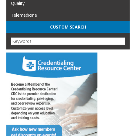
Quality
Telemedicine
CUSTOM SEARCH