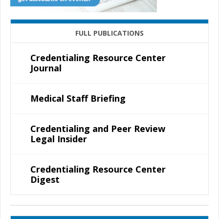
FULL PUBLICATIONS
Credentialing Resource Center
Journal
Medical Staff Briefing
Credentialing and Peer Review
Legal Insider
Credentialing Resource Center
Digest