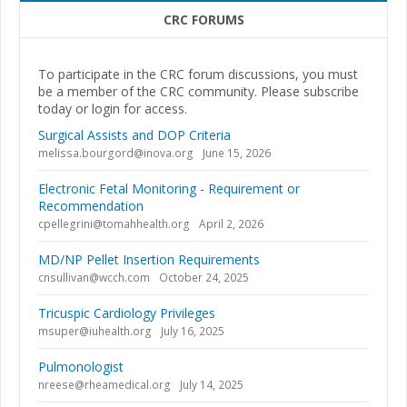
CRC FORUMS
To participate in the CRC forum discussions, you must
be a member of the CRC community. Please subscribe
today or login for access.
Surgical Assists and DOP Criteria
melissa.bourgord@inova.org
June 15, 2026
Electronic Fetal Monitoring - Requirement or
Recommendation
cpellegrini@tomahhealth.org
April 2, 2026
MD/NP Pellet Insertion Requirements
cnsullivan@wcch.com
October 24, 2025
Tricuspic Cardiology Privileges
msuper@iuhealth.org
July 16, 2025
Pulmonologist
nreese@rheamedical.org
July 14, 2025