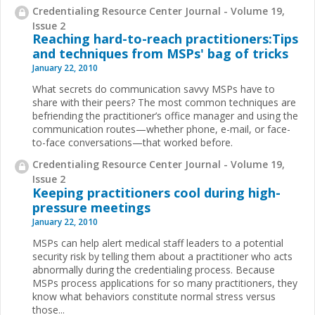
Credentialing Resource Center Journal - Volume 19,
Issue 2
Reaching hard-to-reach practitioners:Tips
and techniques from MSPs' bag of tricks
January 22, 2010
What secrets do communication savvy MSPs have to
share with their peers? The most common techniques are
befriending the practitioner’s office manager and using the
communication routes—whether phone, e-mail, or face-
to-face conversations—that worked before.
Credentialing Resource Center Journal - Volume 19,
Issue 2
Keeping practitioners cool during high-
pressure meetings
January 22, 2010
MSPs can help alert medical staff leaders to a potential
security risk by telling them about a practitioner who acts
abnormally during the credentialing process. Because
MSPs process applications for so many practitioners, they
know what behaviors constitute normal stress versus
those...