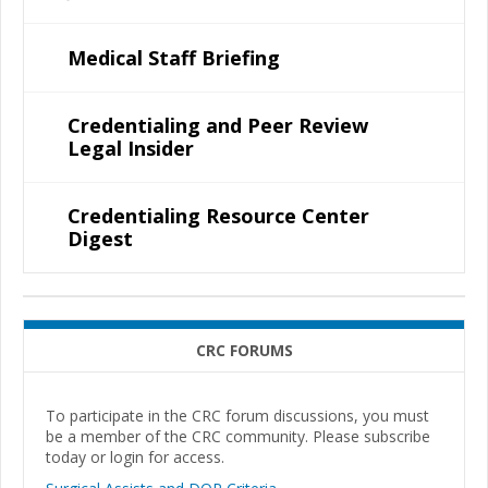
Medical Staff Briefing
Credentialing and Peer Review
Legal Insider
Credentialing Resource Center
Digest
CRC FORUMS
To participate in the CRC forum discussions, you must
be a member of the CRC community. Please subscribe
today or login for access.