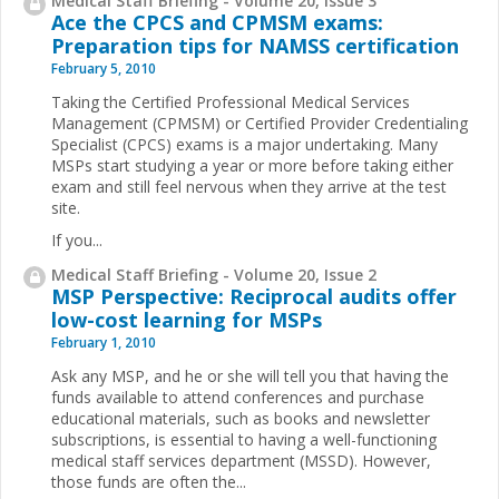
Medical Staff Briefing - Volume 20, Issue 3
Ace the CPCS and CPMSM exams:
Preparation tips for NAMSS certification
February 5, 2010
Taking the Certified Professional Medical Services
Management (CPMSM) or Certified Provider Credentialing
Specialist (CPCS) exams is a major undertaking. Many
MSPs start studying a year or more before taking either
exam and still feel nervous when they arrive at the test
site.
If you...
Medical Staff Briefing - Volume 20, Issue 2
MSP Perspective: Reciprocal audits offer
low-cost learning for MSPs
February 1, 2010
Ask any MSP, and he or she will tell you that having the
funds available to attend conferences and purchase
educational materials, such as books and newsletter
subscriptions, is essential to having a well-functioning
medical staff services department (MSSD). However,
those funds are often the...