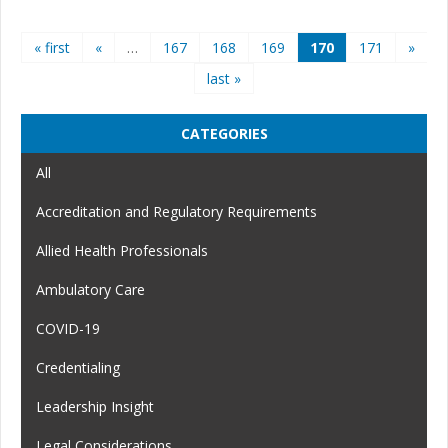
Pages
« first
«
…
167
168
169
170
171
»
last »
CATEGORIES
All
Accreditation and Regulatory Requirements
Allied Health Professionals
Ambulatory Care
COVID-19
Credentialing
Leadership Insight
Legal Considerations