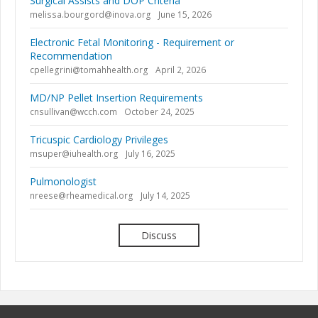
Surgical Assists and DOP Criteria
melissa.bourgord@inova.org
June 15, 2026
Electronic Fetal Monitoring - Requirement or
Recommendation
cpellegrini@tomahhealth.org
April 2, 2026
MD/NP Pellet Insertion Requirements
cnsullivan@wcch.com
October 24, 2025
Tricuspic Cardiology Privileges
msuper@iuhealth.org
July 16, 2025
Pulmonologist
nreese@rheamedical.org
July 14, 2025
Discuss