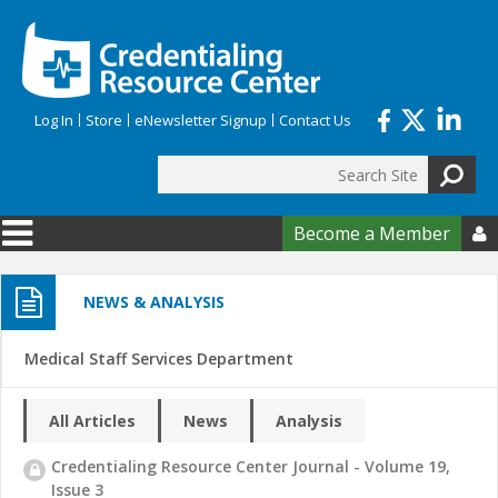
Skip to main content
Log In
Store
eNewsletter Signup
Contact Us
Search
Search form
Become a Member

NEWS & ANALYSIS
Medical Staff Services Department
All Articles
News
Analysis
Credentialing Resource Center Journal - Volume 19,
Issue 3