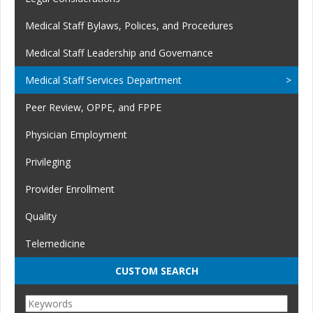
Medical Staff Bylaws, Polices, and Procedures
Medical Staff Leadership and Governance
Medical Staff Services Department
Peer Review, OPPE, and FPPE
Physician Employment
Privileging
Provider Enrollment
Quality
Telemedicine
CUSTOM SEARCH