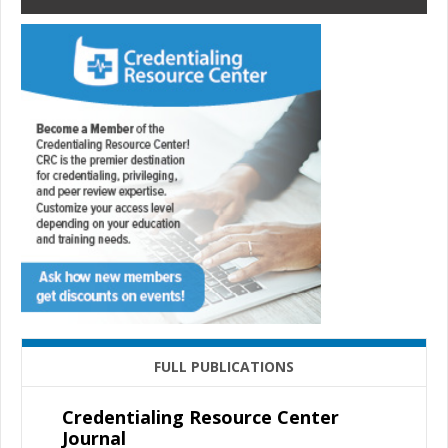
FULL PUBLICATIONS
Credentialing Resource Center
Journal