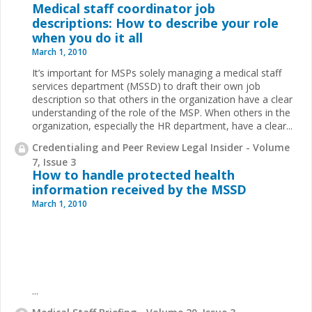
Medical staff coordinator job
descriptions: How to describe your role
when you do it all
March 1, 2010
It’s important for MSPs solely managing a medical staff
services department (MSSD) to draft their own job
description so that others in the organization have a clear
understanding of the role of the MSP. When others in the
organization, especially the HR department, have a clear...
Credentialing and Peer Review Legal Insider - Volume
7, Issue 3
How to handle protected health
information received by the MSSD
March 1, 2010
...