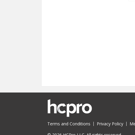
Terms and Conditions
Privacy Policy
Me
© 2026 HCPro LLC. All rights reserved.