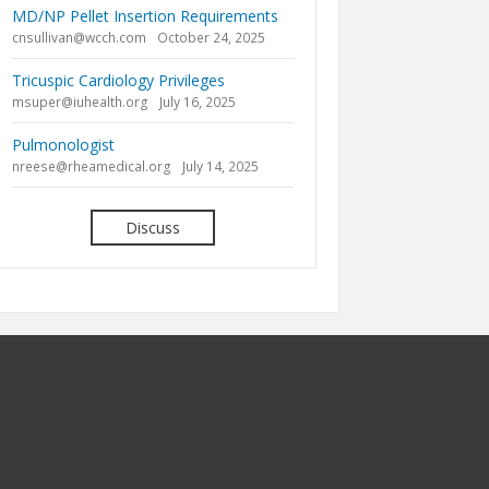
MD/NP Pellet Insertion Requirements
cnsullivan@wcch.com
October 24, 2025
Tricuspic Cardiology Privileges
msuper@iuhealth.org
July 16, 2025
Pulmonologist
nreese@rheamedical.org
July 14, 2025
Discuss