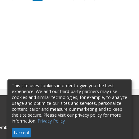
This site uses cookies in order to give you the best
experience. We and our third-party partners may use
cookies and similar technologies, for example, to analyze
usage and optimize our sites and services, personalize
content, tailor and measure our marketing and to keep
the site secure. Please visit our privacy policy for more
information.
Privacy Policy
mbership
Sponsorship
Contact
I accept