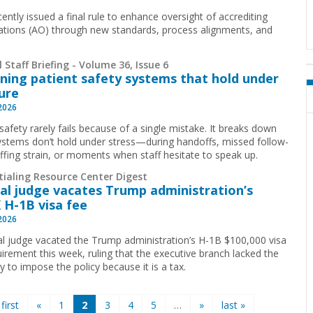
ently issued a final rule to enhance oversight of accrediting
ations (AO) through new standards, process alignments, and
 Staff Briefing - Volume 36, Issue 6
ning patient safety systems that hold under
ure
 2026
safety rarely fails because of a single mistake. It breaks down
stems don’t hold under stress—during handoffs, missed follow-
affing strain, or moments when staff hesitate to speak up.
tialing Resource Center Digest
al judge vacates Trump administration’s
 H-1B visa fee
 2026
al judge vacated the Trump administration’s H-1B $100,000 visa
uirement this week, ruling that the executive branch lacked the
y to impose the policy because it is a tax.
 first
«
1
2
3
4
5
…
»
last »