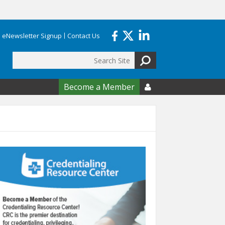
eNewsletter Signup
Contact Us
Search
form
Become a Member
