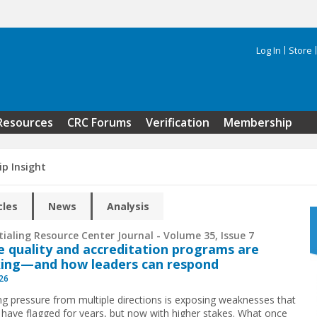
Log In
Store
Search 
Resources
CRC Forums
Verification
Membership
ip Insight
cles
News
Analysis
ialing Resource Center Journal - Volume 35, Issue 7
 quality and accreditation programs are
ing—and how leaders can respond
026
g pressure from multiple directions is exposing weaknesses that
 have flagged for years, but now with higher stakes. What once