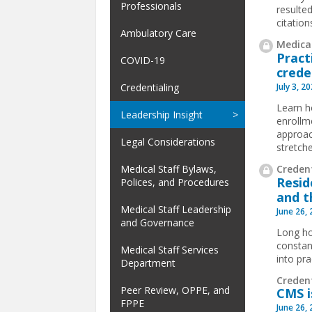
Professionals
resulted
citatio
Ambulatory Care
Medical
Pract
COVID-19
crede
July 3, 2
Credentialing
Learn h
Leadership Insight
enrollm
approac
Legal Considerations
stretch
Credent
Medical Staff Bylaws,
Resid
Polices, and Procedures
and t
Medical Staff Leadership
June 26,
and Governance
Long ho
constan
Medical Staff Services
into pra
Department
Creden
Peer Review, OPPE, and
CMS i
FPPE
June 26,