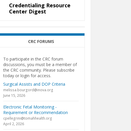
Credentialing Resource
Center Digest
CRC FORUMS
To participate in the CRC forum
discussions, you must be a member of
the CRC community. Please subscribe
today or login for access.
Surgical Assists and DOP Criteria
melissa.bourgord@inova.org
June 15, 2026
Electronic Fetal Monitoring -
Requirement or Recommendation
cpellegrini@tomahhealth.org
April 2, 2026