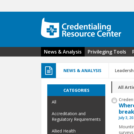
Skip to main content
News & Analysis
Privileging Tools
NEWS & ANALYSIS
Leadersh
All Arti
CATEGORIES
Credent
All
Where
break
Accreditation and
July 3, 2
Regulatory Requirements
Mountin
Allied Health
surveys