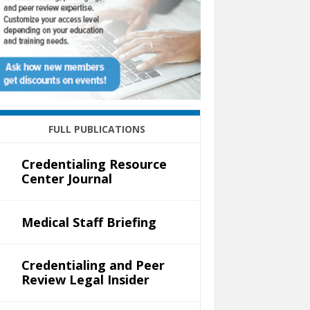
FULL PUBLICATIONS
Credentialing Resource
Center Journal
Medical Staff Briefing
Credentialing and Peer
Review Legal Insider