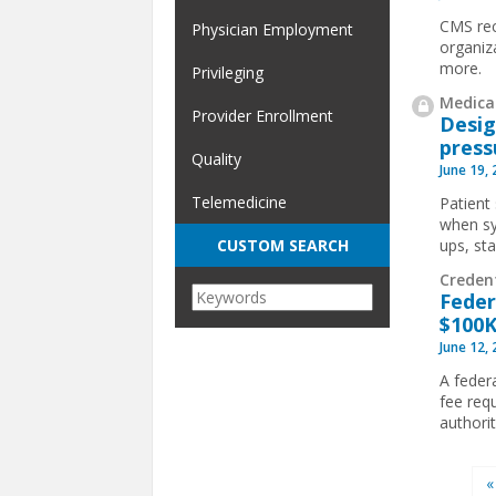
CMS rec
Physician Employment
organiz
more.
Privileging
Medical
Provider Enrollment
Desig
press
Quality
June 19,
Telemedicine
Patient 
when sy
ups, st
CUSTOM SEARCH
Creden
Feder
$100K
June 12,
A feder
fee req
authorit
Pages
«