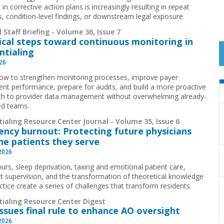
 in corrective action plans is increasingly resulting in repeat
ns, condition-level findings, or downstream legal exposure.
 Staff Briefing - Volume 36, Issue 7
ical steps toward continuous monitoring in
ntialing
026
ow to strengthen monitoring processes, improve payer
ent performance, prepare for audits, and build a more proactive
h to provider data management without overwhelming already-
ed teams.
ialing Resource Center Journal - Volume 35, Issue 6
ency burnout: Protecting future physicians
he patients they serve
 2026
urs, sleep deprivation, taxing and emotional patient care,
t supervision, and the transformation of theoretical knowledge
ctice create a series of challenges that transform residents.
tialing Resource Center Digest
ssues final rule to enhance AO oversight
 2026