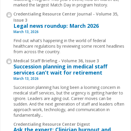
marked the largest Match Day in program history.
Credentialing Resource Center Journal - Volume 35,
Issue 3
Legal news roundup: March 2026
March 13, 2026
Find out what’s happening in the world of federal
healthcare regulations by reviewing some recent headlines
from across the country.
Medical Staff Briefing - Volume 36, Issue 3
Succession planning in medical staff
services can’t wait for retirement
March 13, 2026
Succession planning has long been a looming concern in
medical staff services, but the urgency is getting harder to
ignore. Leaders are aging out. Career moves can be
sudden. And the next generation of staff and leaders often
approach work, technology, and communication in
fundamentally...
Credentialing Resource Center Digest
Ask the expert: Clinician burnout and