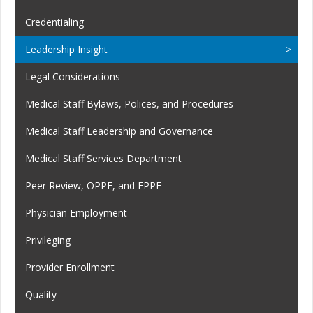
Credentialing
Leadership Insight
Legal Considerations
Medical Staff Bylaws, Polices, and Procedures
Medical Staff Leadership and Governance
Medical Staff Services Department
Peer Review, OPPE, and FPPE
Physician Employment
Privileging
Provider Enrollment
Quality