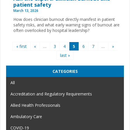
patient safety
March 13, 2026
How does clinician burnout directly manifest in patient
safety risks, and what early warning signs of burnout are
often overlooked by hospital leadership?
Pages
« first
«
…
3
4
5
6
7
…
»
last »
CATEGORIES
All
Accreditation and Regulatory Requirements
Allied Health Professionals
Ambulatory Care
COVID-19