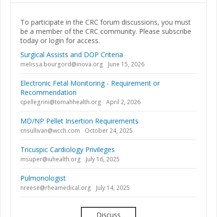
To participate in the CRC forum discussions, you must
be a member of the CRC community. Please subscribe
today or login for access.
Surgical Assists and DOP Criteria
melissa.bourgord@inova.org
June 15, 2026
Electronic Fetal Monitoring - Requirement or
Recommendation
cpellegrini@tomahhealth.org
April 2, 2026
MD/NP Pellet Insertion Requirements
cnsullivan@wcch.com
October 24, 2025
Tricuspic Cardiology Privileges
msuper@iuhealth.org
July 16, 2025
Pulmonologist
nreese@rheamedical.org
July 14, 2025
Discuss