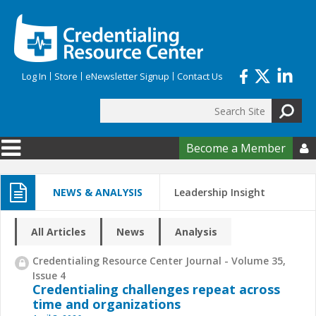
Skip to main content
Log In
Store
eNewsletter Signup
Contact Us
Search
Search form
Become a Member

NEWS & ANALYSIS
Leadership Insight
All Articles
News
Analysis
Credentialing Resource Center Journal - Volume 35,
Issue 4
Credentialing challenges repeat across
time and organizations