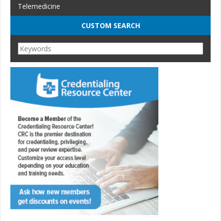
Telemedicine
CUSTOM SEARCH