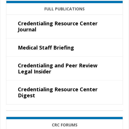
FULL PUBLICATIONS
Credentialing Resource Center
Journal
Medical Staff Briefing
Credentialing and Peer Review
Legal Insider
Credentialing Resource Center
Digest
CRC FORUMS