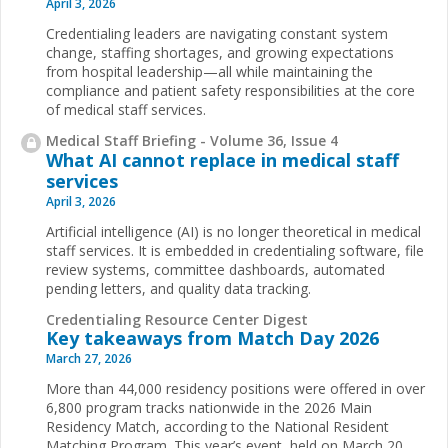
April 3, 2026
Credentialing leaders are navigating constant system
change, staffing shortages, and growing expectations
from hospital leadership—all while maintaining the
compliance and patient safety responsibilities at the core
of medical staff services.
Medical Staff Briefing - Volume 36, Issue 4
What AI cannot replace in medical staff
services
April 3, 2026
Artificial intelligence (AI) is no longer theoretical in medical
staff services. It is embedded in credentialing software, file
review systems, committee dashboards, automated
pending letters, and quality data tracking.
Credentialing Resource Center Digest
Key takeaways from Match Day 2026
March 27, 2026
More than 44,000 residency positions were offered in over
6,800 program tracks nationwide in the 2026 Main
Residency Match, according to the National Resident
Matching Program. This year’s event, held on March 20,