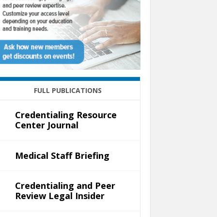
FULL PUBLICATIONS
Credentialing Resource
Center Journal
Medical Staff Briefing
Credentialing and Peer
Review Legal Insider