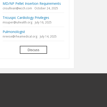
MD/NP Pellet Insertion Requirements
cnsullivan@wcch.com
October 24, 2025
Tricuspic Cardiology Privileges
msuper@iuhealth.org
July 16, 2025
Pulmonologist
nreese@rheamedical.org
July 14, 2025
Discuss