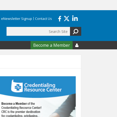
eNewsletter Signup
Contact Us
Search
form
Become a Member
