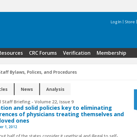
Log In
Store
Search 
Resources
CRC Forums
Verification
Membership
taff Bylaws, Polices, and Procedures
cles
News
Analysis
 Staff Briefing - Volume 22, Issue 9
tion and solid policies key to eliminating
rences of physicians treating themselves and
 loved ones
r 1, 2012
ut half of the states consider it unethical and illegal to self-