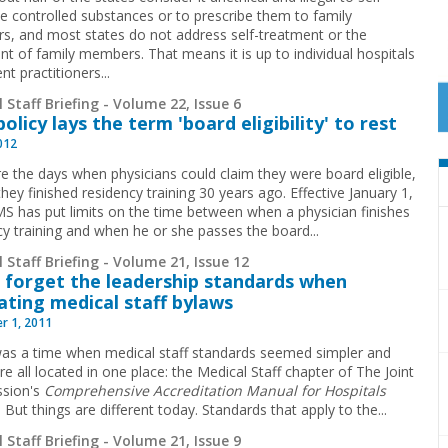
be controlled substances or to prescribe them to family
, and most states do not address self-treatment or the
nt of family members. That means it is up to individual hospitals
nt practitioners...
 Staff Briefing - Volume 22, Issue 6
olicy lays the term 'board eligibility' to rest
2012
e the days when physicians could claim they were board eligible,
they finished residency ­training 30 years ago. Effective January 1,
S has put limits on the time between when a physician finishes
cy training and when he or she passes the board
...
 Staff Briefing - Volume 21, Issue 12
 forget the leadership standards when
ating medical staff bylaws
r 1, 2011
as a time when medical staff standards seemed simpler and
e all located in one place: the Medical Staff chapter of The Joint
sion's
Comprehensive Accreditation Manual for Hospitals
. But things are different today. Standards that apply to the
...
 Staff Briefing - Volume 21, Issue 9