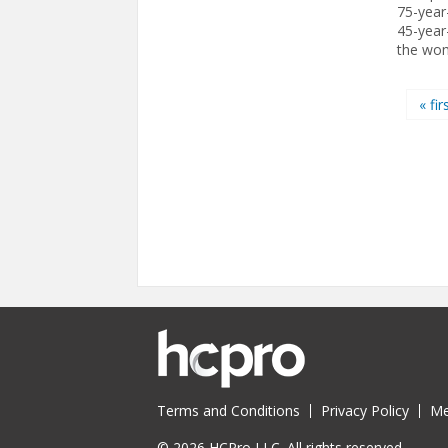
75-year
45-year-
the wom
Pages
« fir
Terms and Conditions
Privacy Policy
Me
© 2026 HCPro LLC. All rights reserved.