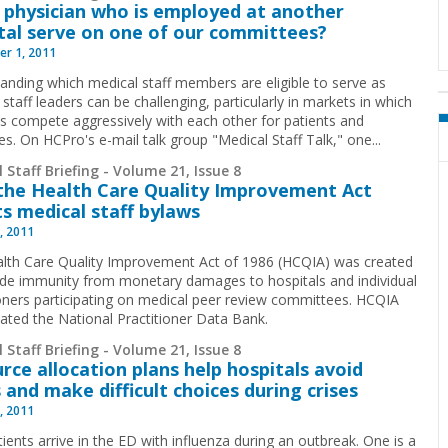
 physician who is employed at another
tal serve on one of our committees?
r 1, 2011
anding which medical staff members are eligible to serve as
staff leaders can be challenging, particularly in markets in which
ls compete aggressively with each other for patients and
es. On HCPro's e-mail talk group "Medical Staff Talk," one
...
 Staff Briefing - Volume 21, Issue 8
he Health Care Quality Improvement Act
ts medical staff bylaws
, 2011
lth Care Quality Improvement Act of 1986 (HCQIA) was created
ide immunity from monetary damages to hospitals and individual
ioners participating on medical peer review committees. HCQIA
eated the National Practitioner Data Bank.
 Staff Briefing - Volume 21, Issue 8
rce allocation plans help hospitals avoid
 and make difficult choices during crises
, 2011
ients arrive in the ED with influenza during an outbreak. One is a