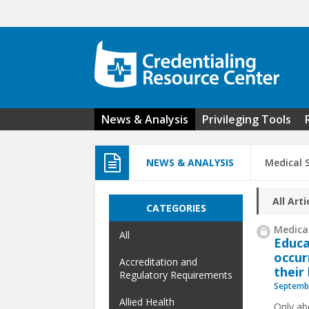
Skip to main content
News & Analysis
Privileging Tools
NEWS & ANALYSIS
Medical S
All Arti
CATEGORIES
Medical
All
Educa
occur
Accreditation and
their
Regulatory Requirements
Septembe
Allied Health
Only abo