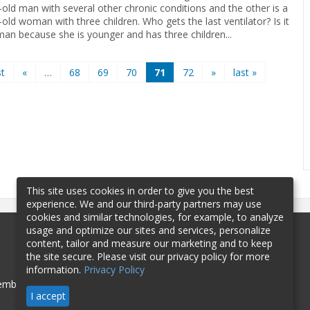
-old man with several other chronic conditions and the other is a
old woman with three children. Who gets the last ventilator? Is it
an because she is younger and has three children
...
st
«
…
68
69
70
71
72
»
last »
This site uses cookies in order to give you the best
experience. We and our third-party partners may use
cookies and similar technologies, for example, to analyze
usage and optimize our sites and services, personalize
content, tailor and measure our marketing and to keep
the site secure. Please visit our privacy policy for more
information.
Privacy Policy
mbership
Sponsorship
Contact
I accept