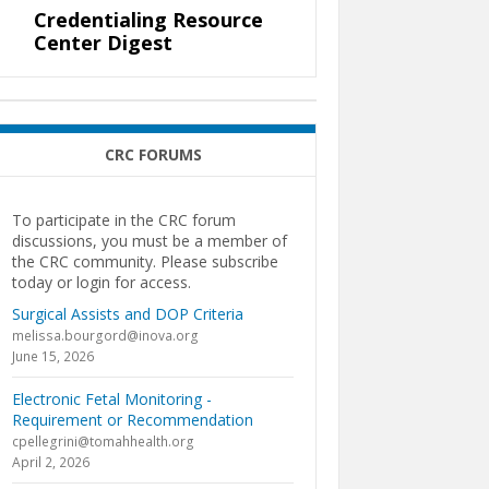
Credentialing Resource
Center Digest
CRC FORUMS
To participate in the CRC forum
discussions, you must be a member of
the CRC community. Please subscribe
today or login for access.
Surgical Assists and DOP Criteria
melissa.bourgord@inova.org
June 15, 2026
Electronic Fetal Monitoring -
Requirement or Recommendation
cpellegrini@tomahhealth.org
April 2, 2026