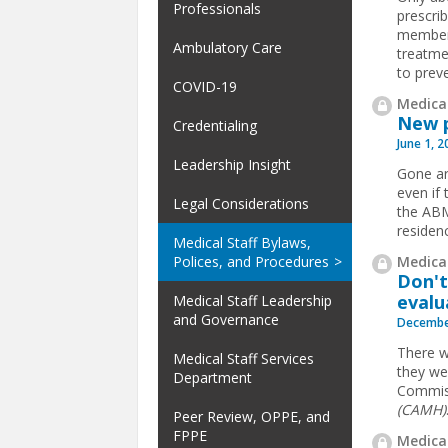
Professionals
prescri
members
Ambulatory Care
treatme
to preve
COVID-19
Medical
New p
Credentialing
June 1, 
Leadership Insight
Gone ar
even if 
Legal Considerations
the ABM
residen
Medical Staff Bylaws,
Medical
Polices, and Procedures
Don't
evalu
Medical Staff Leadership
and Governance
Decembe
There w
Medical Staff Services
they wer
Department
Commis
(CAMH)
Peer Review, OPPE, and
FPPE
Medical