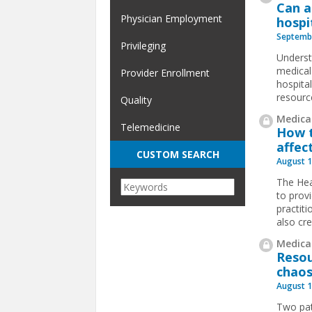
Can a
Physician Employment
hospi
Septembe
Privileging
Underst
medical 
Provider Enrollment
hospita
resourc
Quality
Medical
Telemedicine
How t
affec
CUSTOM SEARCH
August 1
The Hea
to prov
practit
also cr
Medical
Resou
chaos
August 1
Two pat