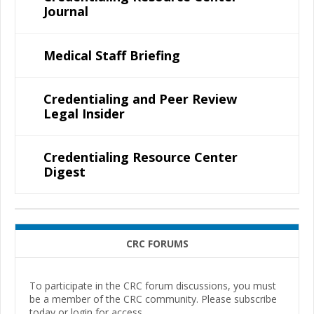
Journal
Medical Staff Briefing
Credentialing and Peer Review
Legal Insider
Credentialing Resource Center
Digest
CRC FORUMS
To participate in the CRC forum discussions, you must
be a member of the CRC community. Please subscribe
today or login for access.