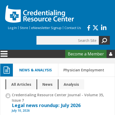
Skip to main content
Log In
Store
eNewsletter Signup
Contact Us
Search
Search form
Become a Member

NEWS & ANALYSIS
Physician Employment
All Articles
News
Analysis
Credentialing Resource Center Journal - Volume 35,
Issue 7
Legal news roundup: July 2026
July 10, 2026