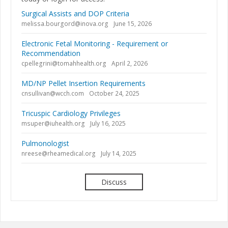
Surgical Assists and DOP Criteria
melissa.bourgord@inova.org
June 15, 2026
Electronic Fetal Monitoring - Requirement or
Recommendation
cpellegrini@tomahhealth.org
April 2, 2026
MD/NP Pellet Insertion Requirements
cnsullivan@wcch.com
October 24, 2025
Tricuspic Cardiology Privileges
msuper@iuhealth.org
July 16, 2025
Pulmonologist
nreese@rheamedical.org
July 14, 2025
Discuss