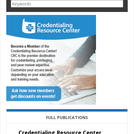
FULL PUBLICATIONS
Credentialing Resource Center