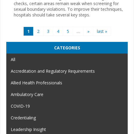
checks, certain areas remain weak when screening for
sexual boundary violations. To improve their techniques,
hospitals should take several key steps.
Pages
1
2
3
4
5
…
»
last »
CATEGORIES
All
Accreditation and Regulatory Requirements
Allied Health Professionals
Ambulatory Care
COVID-19
Credentialing
Leadership Insight