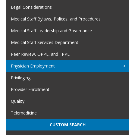
Legal Considerations
Medical Staff Bylaws, Polices, and Procedures
Medical Staff Leadership and Governance
Medical Staff Services Department
Peer Review, OPPE, and FPPE
Physician Employment
Privileging
Provider Enrollment
Quality
Telemedicine
CUSTOM SEARCH