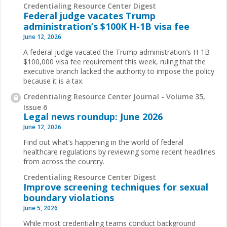
Credentialing Resource Center Digest
Federal judge vacates Trump
administration’s $100K H-1B visa fee
June 12, 2026
A federal judge vacated the Trump administration’s H-1B
$100,000 visa fee requirement this week, ruling that the
executive branch lacked the authority to impose the policy
because it is a tax.
Credentialing Resource Center Journal - Volume 35,
Issue 6
Legal news roundup: June 2026
June 12, 2026
Find out what’s happening in the world of federal
healthcare regulations by reviewing some recent headlines
from across the country.
Credentialing Resource Center Digest
Improve screening techniques for sexual
boundary violations
June 5, 2026
While most credentialing teams conduct background