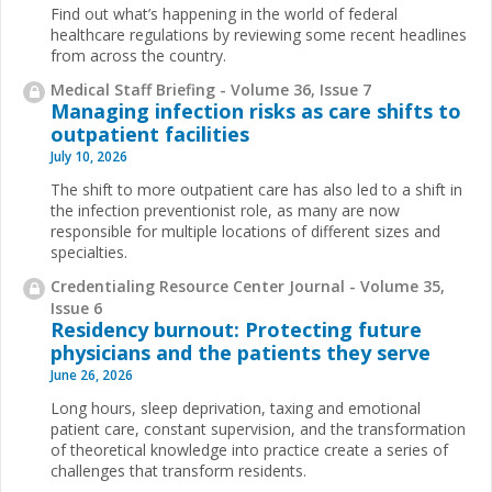
Find out what’s happening in the world of federal
healthcare regulations by reviewing some recent headlines
from across the country.
Medical Staff Briefing - Volume 36, Issue 7
Managing infection risks as care shifts to
outpatient facilities
July 10, 2026
The shift to more outpatient care has also led to a shift in
the infection preventionist role, as many are now
responsible for multiple locations of different sizes and
specialties.
Credentialing Resource Center Journal - Volume 35,
Issue 6
Residency burnout: Protecting future
physicians and the patients they serve
June 26, 2026
Long hours, sleep deprivation, taxing and emotional
patient care, constant supervision, and the transformation
of theoretical knowledge into practice create a series of
challenges that transform residents.