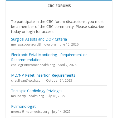
CRC FORUMS
To participate in the CRC forum discussions, you must
be a member of the CRC community. Please subscribe
today or login for access.
Surgical Assists and DOP Criteria
melissa.bourgord@inova.org
June 15, 2026
Electronic Fetal Monitoring - Requirement or
Recommendation
cpellegrini@tomahhealth.org
April 2, 2026
MD/NP Pellet Insertion Requirements
cnsullivan@wcch.com
October 24, 2025
Tricuspic Cardiology Privileges
msuper@iuhealth.org
July 16, 2025
Pulmonologist
nreese@rheamedical.org
July 14, 2025