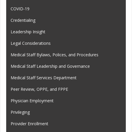
COVID-19
Credentialing
Leadership Insight
Legal Considerations
Medical Staff Bylaws, Polices, and Procedures
Medical Staff Leadership and Governance
Medical Staff Services Department
Peer Review, OPPE, and FPPE
Physician Employment
Privileging
Provider Enrollment