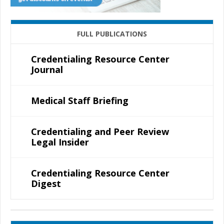
FULL PUBLICATIONS
Credentialing Resource Center
Journal
Medical Staff Briefing
Credentialing and Peer Review
Legal Insider
Credentialing Resource Center
Digest