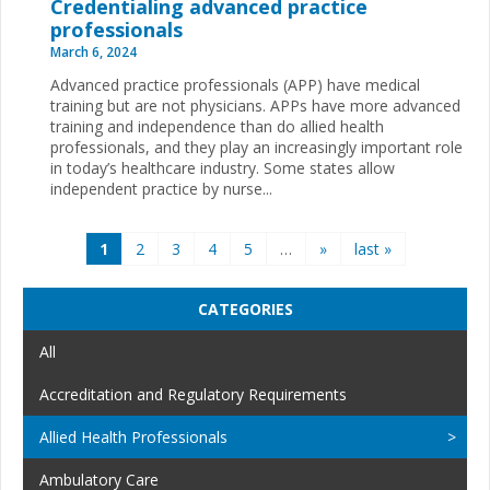
Credentialing advanced practice
professionals
March 6, 2024
Advanced practice professionals (APP) have medical
training but are not physicians. APPs have more advanced
training and independence than do allied health
professionals, and they play an increasingly important role
in today’s healthcare industry. Some states allow
independent practice by nurse...
Pages
1
2
3
4
5
…
»
last »
CATEGORIES
All
Accreditation and Regulatory Requirements
Allied Health Professionals
Ambulatory Care