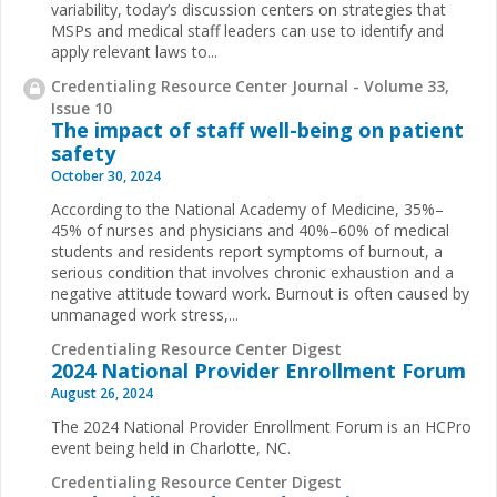
variability, today’s discussion centers on strategies that
MSPs and medical staff leaders can use to identify and
apply relevant laws to...
Credentialing Resource Center Journal - Volume 33,
Issue 10
The impact of staff well-being on patient
safety
October 30, 2024
According to the National Academy of Medicine, 35%–
45% of nurses and physicians and 40%–60% of medical
students and residents report symptoms of burnout, a
serious condition that involves chronic exhaustion and a
negative attitude toward work. Burnout is often caused by
unmanaged work stress,...
Credentialing Resource Center Digest
2024 National Provider Enrollment Forum
August 26, 2024
The 2024 National Provider Enrollment Forum is an HCPro
event being held in Charlotte, NC.
Credentialing Resource Center Digest