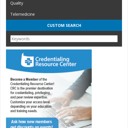
Quality
Telemedicine
CUSTOM SEARCH