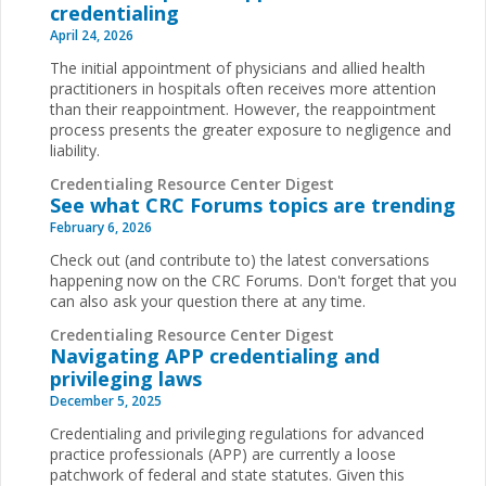
credentialing
April 24, 2026
The initial appointment of physicians and allied health
practitioners in hospitals often receives more attention
than their reappointment. However, the reappointment
process presents the greater exposure to negligence and
liability.
Credentialing Resource Center Digest
See what CRC Forums topics are trending
February 6, 2026
Check out (and contribute to) the latest conversations
happening now on the CRC Forums. Don't forget that you
can also ask your question there at any time.
Credentialing Resource Center Digest
Navigating APP credentialing and
privileging laws
December 5, 2025
Credentialing and privileging regulations for advanced
practice professionals (APP) are currently a loose
patchwork of federal and state statutes. Given this