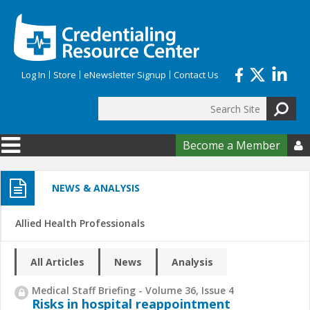
Skip to main content
Log In
Store
eNewsletter Signup
Contact Us
Search
Search form
Become a Member

NEWS & ANALYSIS
Allied Health Professionals
All Articles
News
Analysis
Medical Staff Briefing - Volume 36, Issue 4
Risks in hospital reappointment