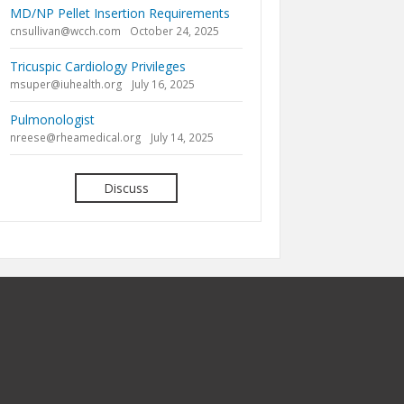
MD/NP Pellet Insertion Requirements
cnsullivan@wcch.com
October 24, 2025
Tricuspic Cardiology Privileges
msuper@iuhealth.org
July 16, 2025
Pulmonologist
nreese@rheamedical.org
July 14, 2025
Discuss