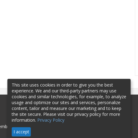
This site uses cookies in order to give you the best
experience. We and our third-party partners may use
cookies and similar technologies, for example, to analyze
usage and optimize our sites and services, personalize
content, tailor and measure our marketing and to keep
the site secure. Please visit our privacy policy for more
information.
Privacy Policy
mbership
Sponsorship
Contact
I accept