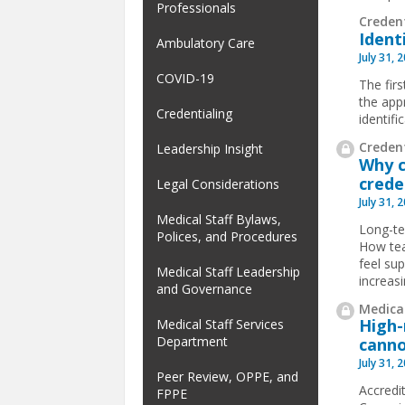
Professionals
Creden
Ident
Ambulatory Care
July 31, 
COVID-19
The firs
the app
Credentialing
identif
Credent
Leadership Insight
Why c
crede
Legal Considerations
July 31, 
Medical Staff Bylaws,
Long-te
Polices, and Procedures
How tea
feel su
Medical Staff Leadership
increas
and Governance
Medical
High-
Medical Staff Services
Department
canno
July 31, 
Peer Review, OPPE, and
Accredit
FPPE