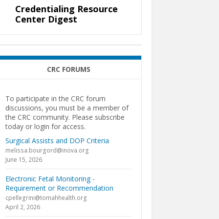
Credentialing Resource
Center Digest
CRC FORUMS
To participate in the CRC forum
discussions, you must be a member of
the CRC community. Please subscribe
today or login for access.
Surgical Assists and DOP Criteria
melissa.bourgord@inova.org
June 15, 2026
Electronic Fetal Monitoring -
Requirement or Recommendation
cpellegrini@tomahhealth.org
April 2, 2026