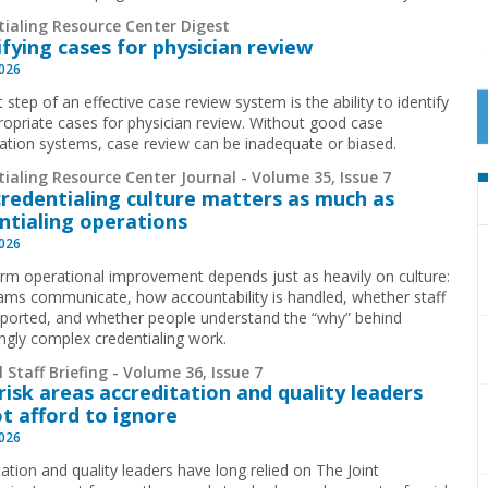
tialing Resource Center Digest
ifying cases for physician review
2026
t step of an effective case review system is the ability to identify
ropriate cases for physician review. Without good case
ication systems, case review can be inadequate or biased.
ialing Resource Center Journal - Volume 35, Issue 7
redentialing culture matters as much as
ntialing operations
2026
rm operational improvement depends just as heavily on culture:
ms communicate, how accountability is handled, whether staff
pported, and whether people understand the “why” behind
ingly complex credentialing work.
 Staff Briefing - Volume 36, Issue 7
risk areas accreditation and quality leaders
t afford to ignore
2026
ation and quality leaders have long relied on The Joint