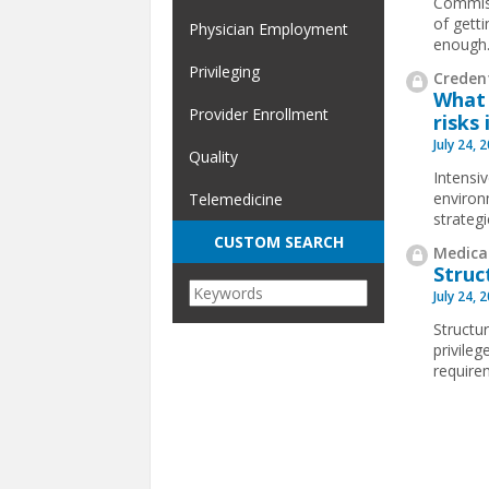
Commiss
of gett
Physician Employment
enough
Privileging
Credent
What 
Provider Enrollment
risks 
July 24, 
Quality
Intensi
environ
Telemedicine
strateg
CUSTOM SEARCH
Medical
Struc
July 24, 
Structur
privile
requirem
Pages