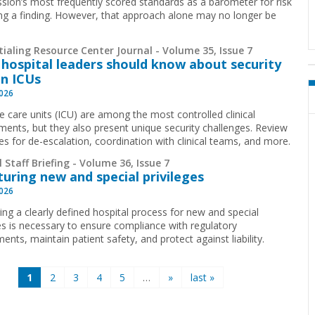
ion’s most frequently scored standards as a barometer for risk
ing a finding. However, that approach alone may no longer be
.
ialing Resource Center Journal - Volume 35, Issue 7
hospital leaders should know about security
in ICUs
2026
ve care units (ICU) are among the most controlled clinical
ments, but they also present unique security challenges. Review
ies for de-escalation, coordination with clinical teams, and more.
 Staff Briefing - Volume 36, Issue 7
turing new and special privileges
2026
ing a clearly defined hospital process for new and special
ges is necessary to ensure compliance with regulatory
ents, maintain patient safety, and protect against liability.
1
2
3
4
5
…
»
last »