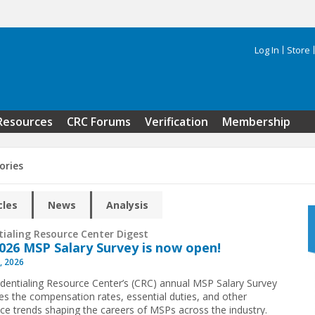
Log In
Store
Search 
Resources
CRC Forums
Verification
Membership
ories
cles
News
Analysis
tialing Resource Center Digest
026 MSP Salary Survey is now open!
, 2026
dentialing Resource Center’s (CRC) annual MSP Salary Survey
s the compensation rates, essential duties, and other
ce trends shaping the careers of MSPs across the industry.