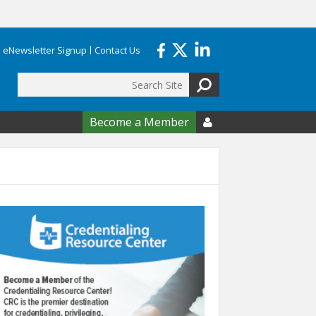
eNewsletter Signup
Contact Us
Search
form
Become a Member
