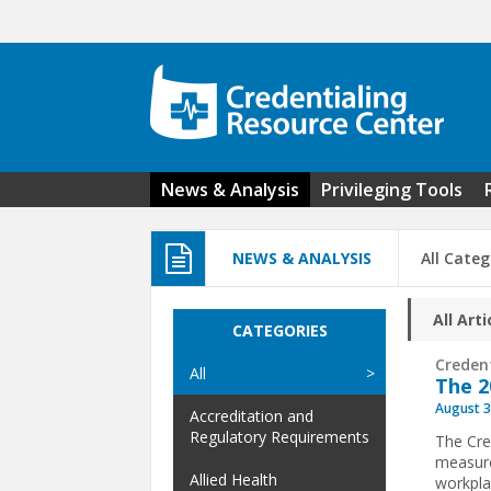
Skip to main content
News & Analysis
Privileging Tools
NEWS & ANALYSIS
All Categ
All Arti
CATEGORIES
Creden
All
The 2
August 3
Accreditation and
Regulatory Requirements
The Cre
measure
Allied Health
workpla