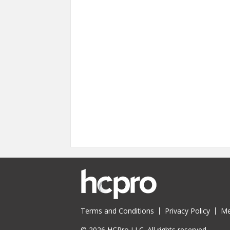
Terms and Conditions
Privacy Policy
Me
© 2026 HCPro LLC. All rights reserved.