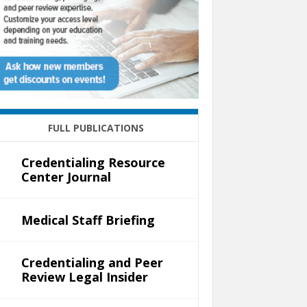
FULL PUBLICATIONS
Credentialing Resource
Center Journal
Medical Staff Briefing
Credentialing and Peer
Review Legal Insider