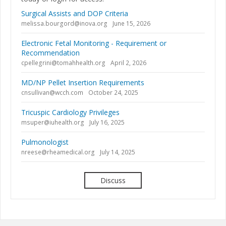
Surgical Assists and DOP Criteria
melissa.bourgord@inova.org
June 15, 2026
Electronic Fetal Monitoring - Requirement or
Recommendation
cpellegrini@tomahhealth.org
April 2, 2026
MD/NP Pellet Insertion Requirements
cnsullivan@wcch.com
October 24, 2025
Tricuspic Cardiology Privileges
msuper@iuhealth.org
July 16, 2025
Pulmonologist
nreese@rheamedical.org
July 14, 2025
Discuss