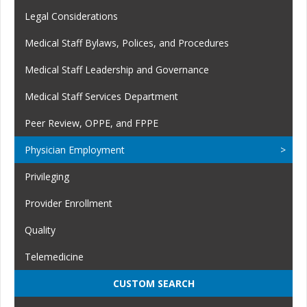
Legal Considerations
Medical Staff Bylaws, Polices, and Procedures
Medical Staff Leadership and Governance
Medical Staff Services Department
Peer Review, OPPE, and FPPE
Physician Employment
Privileging
Provider Enrollment
Quality
Telemedicine
CUSTOM SEARCH