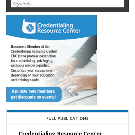
FULL PUBLICATIONS
Credentialing Resource Center