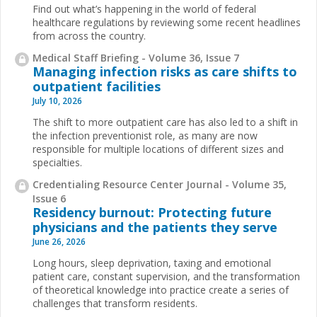
Find out what’s happening in the world of federal
healthcare regulations by reviewing some recent headlines
from across the country.
Medical Staff Briefing - Volume 36, Issue 7
Managing infection risks as care shifts to
outpatient facilities
July 10, 2026
The shift to more outpatient care has also led to a shift in
the infection preventionist role, as many are now
responsible for multiple locations of different sizes and
specialties.
Credentialing Resource Center Journal - Volume 35,
Issue 6
Residency burnout: Protecting future
physicians and the patients they serve
June 26, 2026
Long hours, sleep deprivation, taxing and emotional
patient care, constant supervision, and the transformation
of theoretical knowledge into practice create a series of
challenges that transform residents.