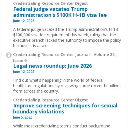
Credentialing Resource Center Digest
Federal judge vacates Trump
administration’s $100K H-1B visa fee
June 12, 2026
A federal judge vacated the Trump administration’s H-1B
$100,000 visa fee requirement this week, ruling that the
executive branch lacked the authority to impose the policy
because it is a tax.
Credentialing Resource Center Journal - Volume 35,
Issue 6
Legal news roundup: June 2026
June 12, 2026
Find out what’s happening in the world of federal
healthcare regulations by reviewing some recent headlines
from across the country.
Credentialing Resource Center Digest
Improve screening techniques for sexual
boundary violations
June 5, 2026
While most credentialing teams conduct background