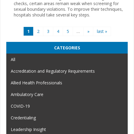
checks, certain areas remain weak when screening for
sexual boundary violations. To improve their techniques,
hospitals should take several key steps.
Pages
1
2
3
4
5
…
»
last »
CATEGORIES
All
Accreditation and Regulatory Requirements
Allied Health Professionals
Ambulatory Care
COVID-19
Credentialing
Leadership Insight