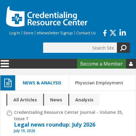
Skip to main content
Log In
Store
eNewsletter Signup
Contact Us
Search
Search form
Become a Member

NEWS & ANALYSIS
Physician Employment
All Articles
News
Analysis
Credentialing Resource Center Journal - Volume 35,
Issue 7
Legal news roundup: July 2026
July 10, 2026