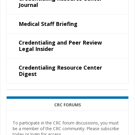
Journal
Medical Staff Briefing
Credentialing and Peer Review
Legal Insider
Credentialing Resource Center
Digest
CRC FORUMS
To participate in the CRC forum discussions, you must
be a member of the CRC community. Please subscribe
today or login for access.