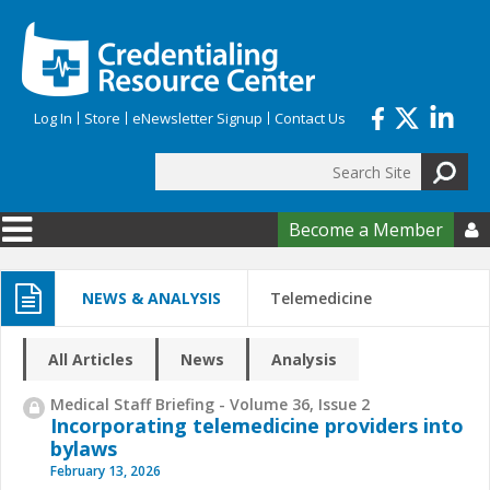
Skip to main content
Log In
Store
eNewsletter Signup
Contact Us
Search
Search form
Become a Member

NEWS & ANALYSIS
Telemedicine
All Articles
News
Analysis
Medical Staff Briefing - Volume 36, Issue 2
Incorporating telemedicine providers into
bylaws
February 13, 2026