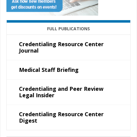
FULL PUBLICATIONS
Credentialing Resource Center
Journal
Medical Staff Briefing
Credentialing and Peer Review
Legal Insider
Credentialing Resource Center
Digest