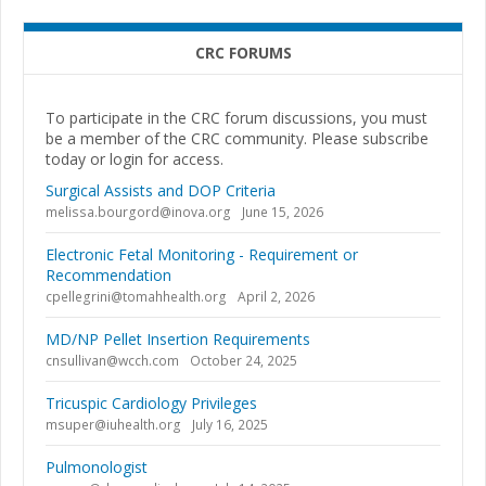
CRC FORUMS
To participate in the CRC forum discussions, you must
be a member of the CRC community. Please subscribe
today or login for access.
Surgical Assists and DOP Criteria
melissa.bourgord@inova.org
June 15, 2026
Electronic Fetal Monitoring - Requirement or
Recommendation
cpellegrini@tomahhealth.org
April 2, 2026
MD/NP Pellet Insertion Requirements
cnsullivan@wcch.com
October 24, 2025
Tricuspic Cardiology Privileges
msuper@iuhealth.org
July 16, 2025
Pulmonologist