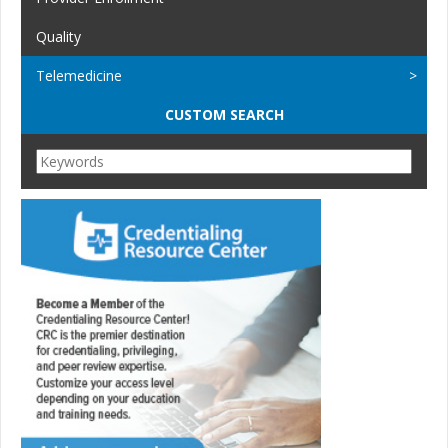
Quality
Telemedicine
CUSTOM SEARCH