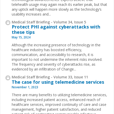
telehealth usage may again reach its earlier peak, but that
any uptick will happen more slowly as the technology’s
usability increases and...
Medical Staff Briefing - Volume 34, Issue 5
Protect PHI against cyberattacks with
these tips
May 15, 2024
Although the increasing presence of technology in the
healthcare industry has boosted efficiency,
communication, and accessibility to research, it is
important to not undermine the inherent risks involved.
The frequency and severity of cyberattacks rise, as
evidenced by an infiltration of Change...
Medical Staff Briefing - Volume 33, Issue 11
The case for using telemedicine services
November 1, 2023
There are many benefits to utilizing telemedicine services,
including increased patient access, enhanced reach of
healthcare services, improved continuity of care and case
management, higher patient satisfaction, and reduced