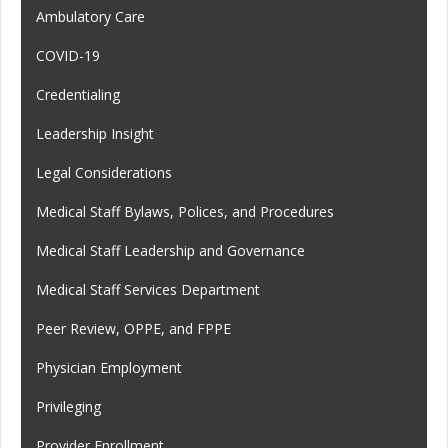
Ambulatory Care
COVID-19
Credentialing
Leadership Insight
Legal Considerations
Medical Staff Bylaws, Polices, and Procedures
Medical Staff Leadership and Governance
Medical Staff Services Department
Peer Review, OPPE, and FPPE
Physician Employment
Privileging
Provider Enrollment