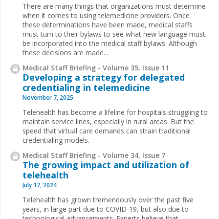
There are many things that organizations must determine
when it comes to using telemedicine providers. Once
these determinations have been made, medical staffs
must turn to their bylaws to see what new language must
be incorporated into the medical staff bylaws. Although
these decisions are made...
Medical Staff Briefing - Volume 35, Issue 11
Developing a strategy for delegated
credentialing in telemedicine
November 7, 2025
Telehealth has become a lifeline for hospitals struggling to
maintain service lines, especially in rural areas. But the
speed that virtual care demands can strain traditional
credentialing models.
Medical Staff Briefing - Volume 34, Issue 7
The growing impact and utilization of
telehealth
July 17, 2024
Telehealth has grown tremendously over the past five
years, in large part due to COVID-19, but also due to
technological advancements. Experts believe that