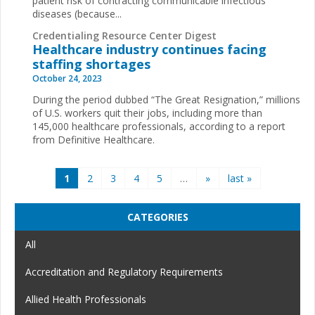
patient risk of contracting communicable infectious
diseases (because...
Credentialing Resource Center Digest
Healthcare industry continues facing
staffing shortages
October 24, 2023
During the period dubbed “The Great Resignation,” millions
of U.S. workers quit their jobs, including more than
145,000 healthcare professionals, according to a report
from Definitive Healthcare.
Pages
1
2
3
4
5
…
»
last »
CATEGORIES
All
Accreditation and Regulatory Requirements
Allied Health Professionals