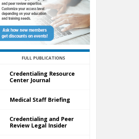
FULL PUBLICATIONS
Credentialing Resource
Center Journal
Medical Staff Briefing
Credentialing and Peer
Review Legal Insider