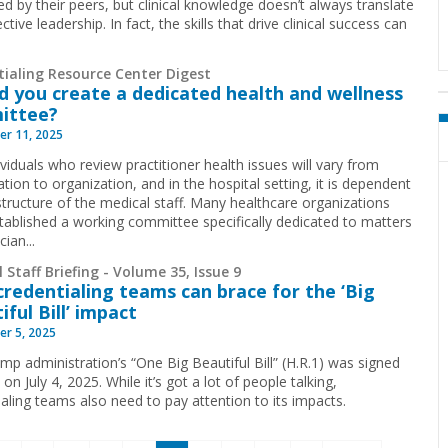
ed by their peers, but clinical knowledge doesn’t always translate
ective leadership. In fact, the skills that drive clinical success can
tialing Resource Center Digest
d you create a dedicated health and wellness
ittee?
r 11, 2025
viduals who review practitioner health issues will vary from
tion to organization, and in the hospital setting, it is dependent
structure of the medical staff. Many healthcare organizations
tablished a working committee specifically dedicated to matters
cian...
 Staff Briefing - Volume 35, Issue 9
redentialing teams can brace for the ‘Big
iful Bill’ impact
r 5, 2025
mp administration’s “One Big Beautiful Bill” (H.R.1) was signed
 on July 4, 2025. While it’s got a lot of people talking,
ialing teams also need to pay attention to its impacts.