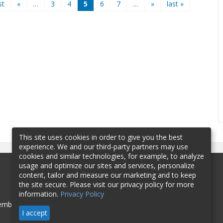
st
«
…
3
4
5
6
7
…
»
last »
This site uses cookies in order to give you the best
experience. We and our third-party partners may use
cookies and similar technologies, for example, to analyze
usage and optimize our sites and services, personalize
content, tailor and measure our marketing and to keep
the site secure. Please visit our privacy policy for more
information.
Privacy Policy
mbership
Sponsorship
Contact
I accept