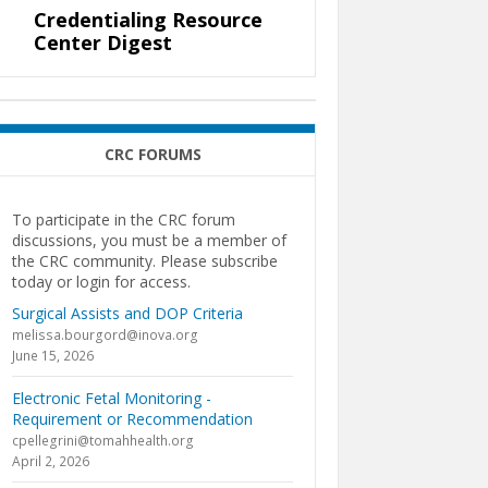
Credentialing Resource
Center Digest
CRC FORUMS
To participate in the CRC forum
discussions, you must be a member of
the CRC community. Please subscribe
today or login for access.
Surgical Assists and DOP Criteria
melissa.bourgord@inova.org
June 15, 2026
Electronic Fetal Monitoring -
Requirement or Recommendation
cpellegrini@tomahhealth.org
April 2, 2026