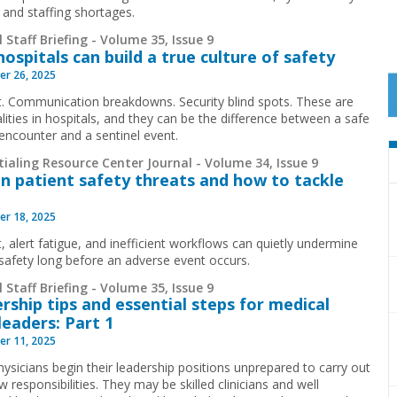
 and staffing shortages.
 Staff Briefing - Volume 35, Issue 9
ospitals can build a true culture of safety
r 26, 2025
. Communication breakdowns. Security blind spots. These are
alities in hospitals, and they can be the difference between a safe
 encounter and a sentinel event.
ialing Resource Center Journal - Volume 34, Issue 9
n patient safety threats and how to tackle
r 18, 2025
, alert fatigue, and inefficient workflows can quietly undermine
 safety long before an adverse event occurs.
 Staff Briefing - Volume 35, Issue 9
rship tips and essential steps for medical
 leaders: Part 1
r 11, 2025
ysicians begin their leadership positions unprepared to carry out
w responsibilities. They may be skilled clinicians and well