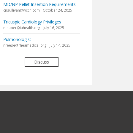
MD/NP Pellet Insertion Requirements
cnsullivan@wcch.com
October 24, 2025
Tricuspic Cardiology Privileges
msuper@iuhealth.org
July 16, 2025
Pulmonologist
nreese@rheamedical.org
July 14, 2025
Discuss