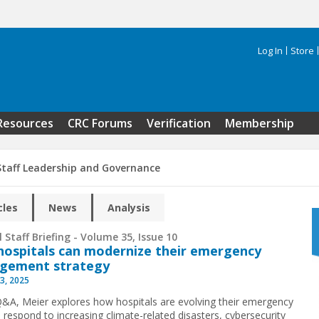
Log In
Store
Search 
Resources
CRC Forums
Verification
Membership
Staff Leadership and Governance
cles
News
Analysis
 Staff Briefing - Volume 35, Issue 10
ospitals can modernize their emergency
gement strategy
3, 2025
 Q&A, Meier explores how hospitals are evolving their emergency
o respond to increasing climate-related disasters, cybersecurity