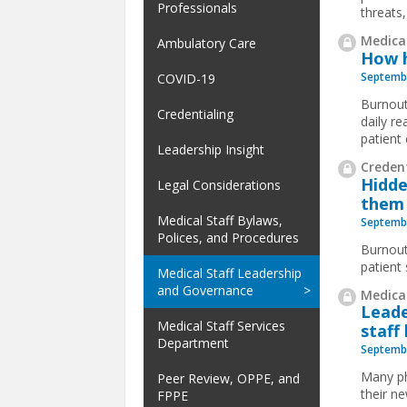
Professionals
threats,
Medical
Ambulatory Care
How h
Septembe
COVID-19
Burnout
Credentialing
daily re
patient
Leadership Insight
Credent
Hidde
Legal Considerations
them
Medical Staff Bylaws,
Septembe
Polices, and Procedures
Burnout
patient
Medical Staff Leadership
and Governance
Medical
Leade
Medical Staff Services
staff
Department
Septembe
Many ph
Peer Review, OPPE, and
their ne
FPPE