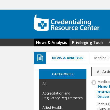
Skip to main content
News & Analysis
Privileging Tools
NEWS & ANALYSIS
Medical 
All Arti
CATEGORIES
Medical
All
How h
mana
Accreditation and
October 
Regulatory Requirements
In this
Allied Health
plans t