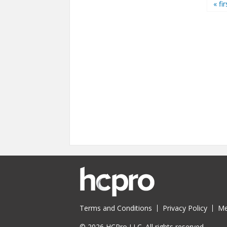
Pages
« fir
Terms and Conditions
Privacy Policy
Me
© 2026 HCPro LLC. All rights reserved.