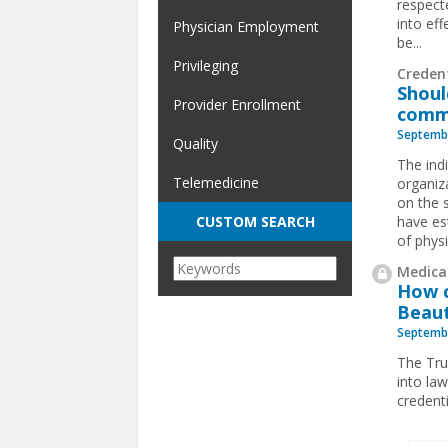
respect
into eff
Physician Employment
be...
Privileging
Creden
Shoul
Provider Enrollment
comm
Septembe
Quality
The indi
Telemedicine
organiza
on the 
have es
CUSTOM SEARCH
of physi
Medical
How c
Beaut
Septembe
The Tru
into law
credent