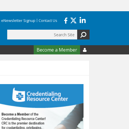
eNewsletter Signup
Contact Us
Search
form
Become a Member
