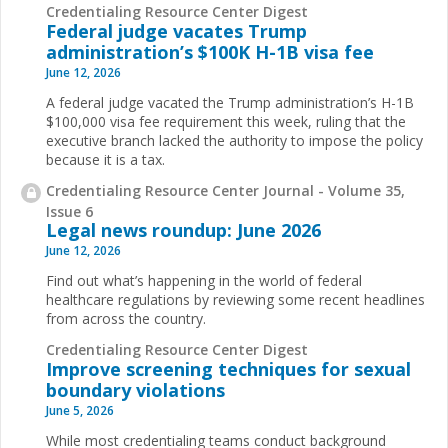
Credentialing Resource Center Digest
Federal judge vacates Trump
administration’s $100K H-1B visa fee
June 12, 2026
A federal judge vacated the Trump administration’s H-1B
$100,000 visa fee requirement this week, ruling that the
executive branch lacked the authority to impose the policy
because it is a tax.
Credentialing Resource Center Journal - Volume 35,
Issue 6
Legal news roundup: June 2026
June 12, 2026
Find out what’s happening in the world of federal
healthcare regulations by reviewing some recent headlines
from across the country.
Credentialing Resource Center Digest
Improve screening techniques for sexual
boundary violations
June 5, 2026
While most credentialing teams conduct background