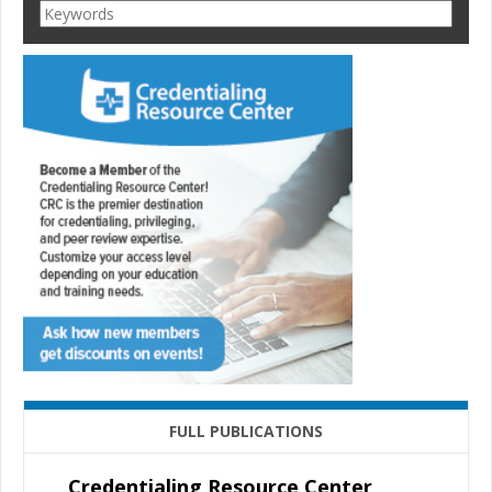
FULL PUBLICATIONS
Credentialing Resource Center