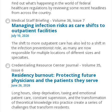
Find out what’s happening in the world of federal
healthcare regulations by reviewing some recent headlines
from across the country.
Medical Staff Briefing - Volume 36, Issue 7
Managing infection risks as care shifts to
outpatient facilities
July 10, 2026
The shift to more outpatient care has also led to a shift in
the infection preventionist role, as many are now
responsible for multiple locations of different sizes and
specialties.
Credentialing Resource Center Journal - Volume 35,
Issue 6
Residency burnout: Protecting future
physicians and the patients they serve
June 26, 2026
Long hours, sleep deprivation, taxing and emotional
patient care, constant supervision, and the transformation
of theoretical knowledge into practice create a series of
challenges that transform residents.