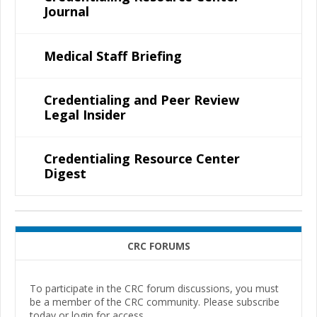
Journal
Medical Staff Briefing
Credentialing and Peer Review
Legal Insider
Credentialing Resource Center
Digest
CRC FORUMS
To participate in the CRC forum discussions, you must
be a member of the CRC community. Please subscribe
today or login for access.