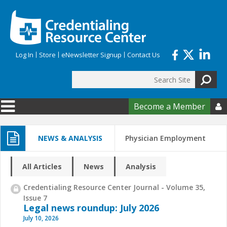
Skip to main content
Log In
Store
eNewsletter Signup
Contact Us
Search
Search form
Become a Member

NEWS & ANALYSIS
Physician Employment
All Articles
News
Analysis
Credentialing Resource Center Journal - Volume 35,
Issue 7
Legal news roundup: July 2026
July 10, 2026