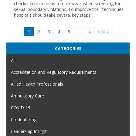
checks, certain areas remain weak when screening for
sexual boundary violations. To improve their techniques,
hospitals should take several key steps.
Pages
1
2
3
4
5
…
»
last »
CATEGORIES
All
Accreditation and Regulatory Requirements
Allied Health Professionals
Ambulatory Care
COVID-19
Credentialing
Leadership Insight