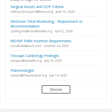
Surgical Assists and DOP Criteria
melissa.bourgord@inova.org
June 15, 2026
Electronic Fetal Monitoring - Requirement or
Recommendation
cpellegrini@tomahhealth.org
April 2, 2026
MD/NP Pellet Insertion Requirements
cnsullivan@wcch.com
October 24, 2025
Tricuspic Cardiology Privileges
msuper@iuhealth.org
July 16, 2025
Pulmonologist
nreese@rheamedical.org
July 14, 2025
Discuss