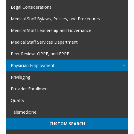
Legal Considerations
Medical Staff Bylaws, Polices, and Procedures
Medical Staff Leadership and Governance
Medical Staff Services Department
Peer Review, OPPE, and FPPE
Physician Employment
Privileging
Provider Enrollment
Quality
Telemedicine
CUSTOM SEARCH