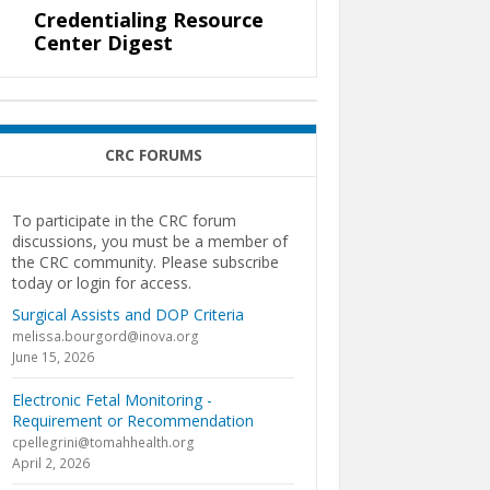
Credentialing Resource
Center Digest
CRC FORUMS
To participate in the CRC forum
discussions, you must be a member of
the CRC community. Please subscribe
today or login for access.
Surgical Assists and DOP Criteria
melissa.bourgord@inova.org
June 15, 2026
Electronic Fetal Monitoring -
Requirement or Recommendation
cpellegrini@tomahhealth.org
April 2, 2026