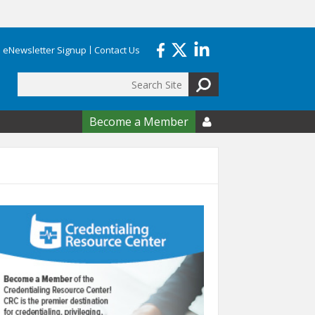
eNewsletter Signup
Contact Us
Search
form
Become a Member
