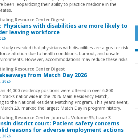
e been jeopardizing their ability to practice medicine in the
States.
tialing Resource Center Digest
: Physicians with disabilities are more likely to
der leaving workforce
2026
 study revealed that physicians with disabilities are a greater risk
force attrition due to health conditions, burnout, and unsafe
vironments. However, accommodations may reduce these risks.
tialing Resource Center Digest
akeaways from Match Day 2026
, 2026
an 44,000 residency positions were offered in over 6,800
 tracks nationwide in the 2026 Main Residency Match,
ng to the National Resident Matching Program. This year’s event,
 March 20, marked the largest Match Day in program history.
ialing Resource Center Journal - Volume 35, Issue 3
nsin district court: Patient safety concerns
alid reasons for adverse employment actions
, 2026