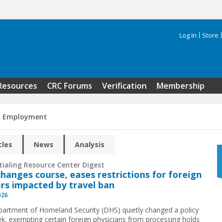
Log In
Store
Search 
Resources
CRC Forums
Verification
Membership
n Employment
cles
News
Analysis
tialing Resource Center Digest
hanges course, eases restrictions for foreign
rs impacted by travel ban
026
artment of Homeland Security (DHS) quietly changed a policy
ek, exempting certain foreign physicians from processing holds