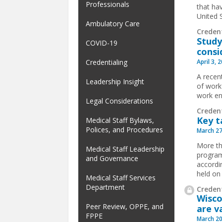
Professionals
that hav
United 
Ambulatory Care
Creden
Study
COVID-19
consi
April 3, 
Credentialing
A recent
Leadership Insight
of work
work en
Legal Considerations
Creden
Key t
Medical Staff Bylaws,
Polices, and Procedures
March 27
More th
Medical Staff Leadership
program
and Governance
accordi
held on
Medical Staff Services
Department
Credent
Wisco
Peer Review, OPPE, and
are v
FPPE
March 20