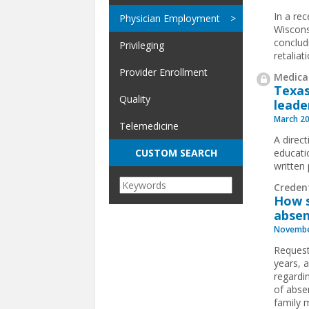
In a rec
Physician Employment
Wiscons
conclud
Privileging
retalia
Provider Enrollment
Medical
Texas
Quality
leade
March 20
Telemedicine
A direct
educati
CUSTOM SEARCH
written
Creden
How s
absen
Novembe
Request
years, a
regardi
of absen
family 