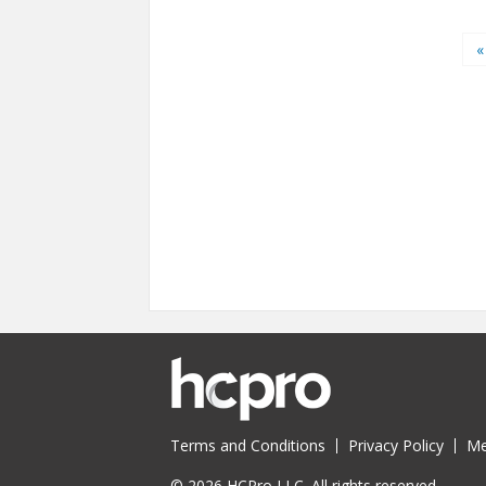
Pages
«
Terms and Conditions
Privacy Policy
Me
© 2026 HCPro LLC. All rights reserved.