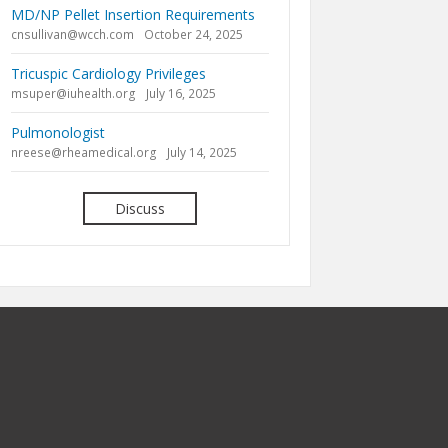
MD/NP Pellet Insertion Requirements
cnsullivan@wcch.com
October 24, 2025
Tricuspic Cardiology Privileges
msuper@iuhealth.org
July 16, 2025
Pulmonologist
nreese@rheamedical.org
July 14, 2025
Discuss