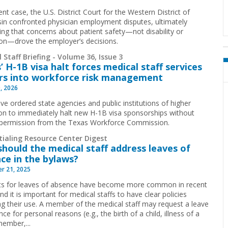
ent case, the U.S. District Court for the Western District of
in confronted physician employment disputes, ultimately
ing that concerns about patient safety—not disability or
tion—drove the employer’s decisions.
 Staff Briefing - Volume 36, Issue 3
’ H-1B visa halt forces medical staff services
rs into workforce risk management
, 2026
ive ordered state agencies and public institutions of higher
on to immediately halt new H-1B visa sponsorships without
 permission from the Texas Workforce Commission.
tialing Resource Center Digest
hould the medical staff address leaves of
ce in the bylaws?
r 21, 2025
s for leaves of absence have become more common in recent
nd it is important for medical staffs to have clear policies
ng their use. A member of the medical staff may request a leave
ce for personal reasons (e.g., the birth of a child, illness of a
member,...