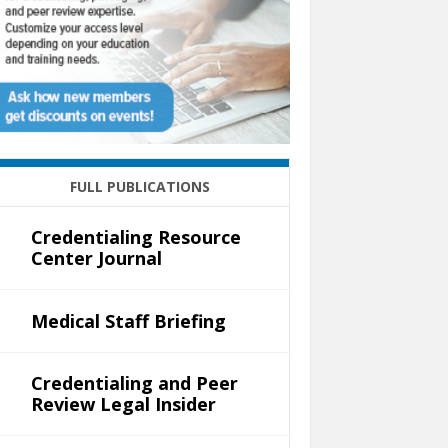
FULL PUBLICATIONS
Credentialing Resource
Center Journal
Medical Staff Briefing
Credentialing and Peer
Review Legal Insider