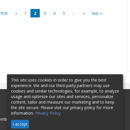
 first
«
1
2
3
4
5
…
»
last »
This site uses cookies in order to give you the best
experience. We and our third-party partners may use
cookies and similar technologies, for example, to analyze
usage and optimize our sites and services, personalize
content, tailor and measure our marketing and to keep
the site secure. Please visit our privacy policy for more
information.
Privacy Policy
mbership
Sponsorship
Contact
I accept