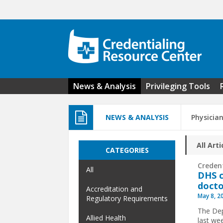
Skip to main content
News & Analysis
Privileging Tools
NEWS & ANALYSIS
Physicia
All Arti
CATEGORIES
Creden
All
DHS c
docto
Accreditation and
May 8, 2
Regulatory Requirements
The Dep
Allied Health
last we