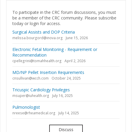
To participate in the CRC forum discussions, you must
be a member of the CRC community. Please subscribe
today or login for access.
Surgical Assists and DOP Criteria
melissa.bourgord@inova.org
June 15, 2026
Electronic Fetal Monitoring - Requirement or
Recommendation
cpellegrini@tomahhealth.org
April 2, 2026
MD/NP Pellet Insertion Requirements
cnsullivan@wcch.com
October 24, 2025
Tricuspic Cardiology Privileges
msuper@iuhealth.org
July 16, 2025
Pulmonologist
nreese@rheamedical.org
July 14, 2025
Discuss