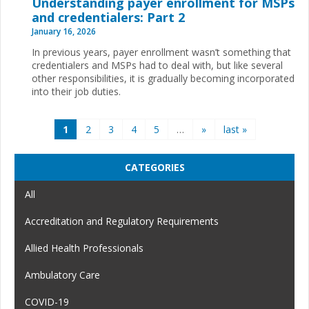
Understanding payer enrollment for MSPs
and credentialers: Part 2
January 16, 2026
In previous years, payer enrollment wasn’t something that
credentialers and MSPs had to deal with, but like several
other responsibilities, it is gradually becoming incorporated
into their job duties.
Pages
1
2
3
4
5
…
»
last »
CATEGORIES
All
Accreditation and Regulatory Requirements
Allied Health Professionals
Ambulatory Care
COVID-19