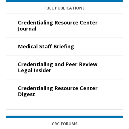
FULL PUBLICATIONS
Credentialing Resource Center
Journal
Medical Staff Briefing
Credentialing and Peer Review
Legal Insider
Credentialing Resource Center
Digest
CRC FORUMS