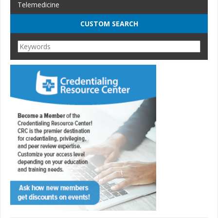
Telemedicine
CUSTOM SEARCH