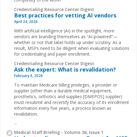
Credentialing Resource Center Digest
Best practices for vetting AI vendors
April 24, 2026
With artificial intelligence (AI) in the spotlight, more
vendors are branding themselves as “AI-powered”—
whether or not that label holds up under scrutiny. As a
result, MSPs need to be diligent when evaluating solutions
for credentialing and payer enrollment.
Credentialing Resource Center Digest
Ask the expert: What is revalidation?
February 6, 2026
To maintain Medicare billing privileges, a provider or
supplier (other than a durable medical equipment,
prosthetics, orthotics and supplies [DMEPOS] supplier)
must resubmit and recertify the accuracy of its enrollment
information every five years, a process known as
revalidation.
...
Medical Staff Briefing - Volume 36, Issue 1