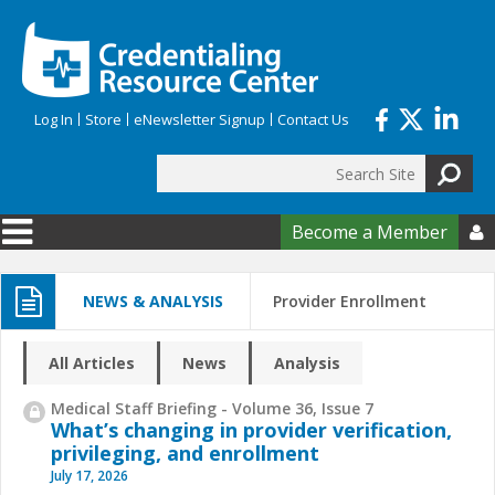
Skip to main content
Log In
Store
eNewsletter Signup
Contact Us
Search
Search form
Become a Member

NEWS & ANALYSIS
Provider Enrollment
All Articles
News
Analysis
Medical Staff Briefing - Volume 36, Issue 7
What’s changing in provider verification,
privileging, and enrollment
July 17, 2026