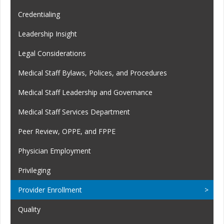
Credentialing
Leadership Insight
Legal Considerations
Medical Staff Bylaws, Polices, and Procedures
Medical Staff Leadership and Governance
Medical Staff Services Department
Peer Review, OPPE, and FPPE
Physician Employment
Privileging
Provider Enrollment
Quality