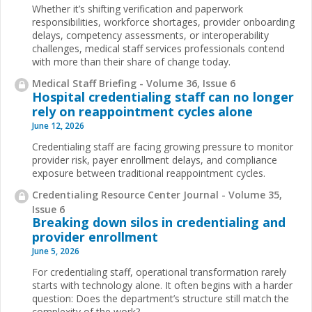
Whether it’s shifting verification and paperwork
responsibilities, workforce shortages, provider onboarding
delays, competency assessments, or interoperability
challenges, medical staff services professionals contend
with more than their share of change today.
Medical Staff Briefing - Volume 36, Issue 6
Hospital credentialing staff can no longer
rely on reappointment cycles alone
June 12, 2026
Credentialing staff are facing growing pressure to monitor
provider risk, payer enrollment delays, and compliance
exposure between traditional reappointment cycles.
Credentialing Resource Center Journal - Volume 35,
Issue 6
Breaking down silos in credentialing and
provider enrollment
June 5, 2026
For credentialing staff, operational transformation rarely
starts with technology alone. It often begins with a harder
question: Does the department’s structure still match the
complexity of the work?