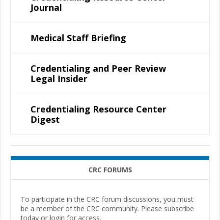
Journal
Medical Staff Briefing
Credentialing and Peer Review
Legal Insider
Credentialing Resource Center
Digest
CRC FORUMS
To participate in the CRC forum discussions, you must
be a member of the CRC community. Please subscribe
today or login for access.