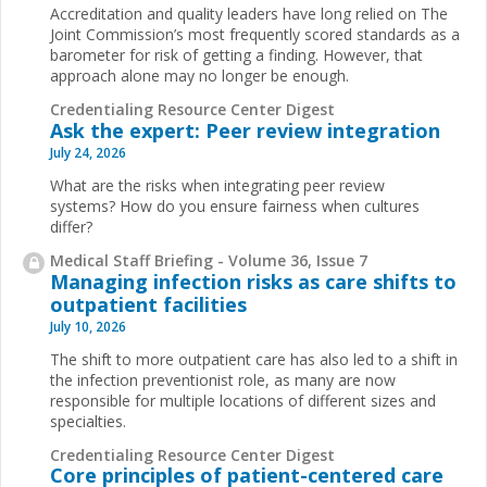
Accreditation and quality leaders have long relied on The
Joint Commission’s most frequently scored standards as a
barometer for risk of getting a finding. However, that
approach alone may no longer be enough.
Credentialing Resource Center Digest
Ask the expert: Peer review integration
July 24, 2026
What are the risks when integrating peer review
systems? How do you ensure fairness when cultures
differ?
Medical Staff Briefing - Volume 36, Issue 7
Managing infection risks as care shifts to
outpatient facilities
July 10, 2026
The shift to more outpatient care has also led to a shift in
the infection preventionist role, as many are now
responsible for multiple locations of different sizes and
specialties.
Credentialing Resource Center Digest
Core principles of patient-centered care