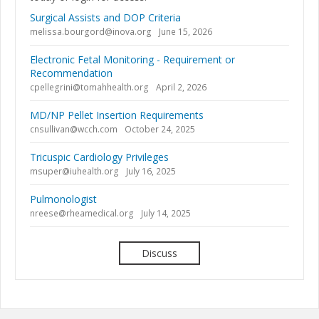
Surgical Assists and DOP Criteria
melissa.bourgord@inova.org
June 15, 2026
Electronic Fetal Monitoring - Requirement or
Recommendation
cpellegrini@tomahhealth.org
April 2, 2026
MD/NP Pellet Insertion Requirements
cnsullivan@wcch.com
October 24, 2025
Tricuspic Cardiology Privileges
msuper@iuhealth.org
July 16, 2025
Pulmonologist
nreese@rheamedical.org
July 14, 2025
Discuss