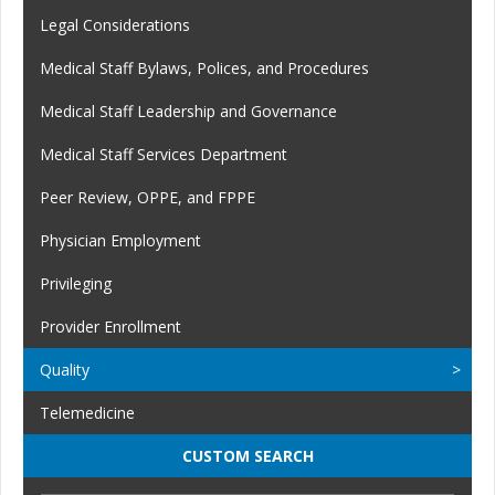
Legal Considerations
Medical Staff Bylaws, Polices, and Procedures
Medical Staff Leadership and Governance
Medical Staff Services Department
Peer Review, OPPE, and FPPE
Physician Employment
Privileging
Provider Enrollment
Quality
Telemedicine
CUSTOM SEARCH