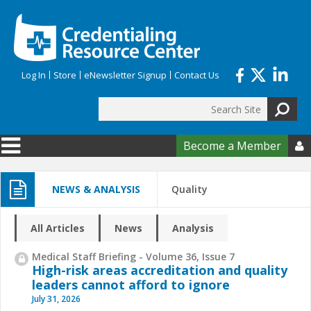
Skip to main content
Log In
Store
eNewsletter Signup
Contact Us
Search
Search form
Become a Member

NEWS & ANALYSIS
Quality
All Articles
News
Analysis
Medical Staff Briefing - Volume 36, Issue 7
High-risk areas accreditation and quality
leaders cannot afford to ignore
July 31, 2026