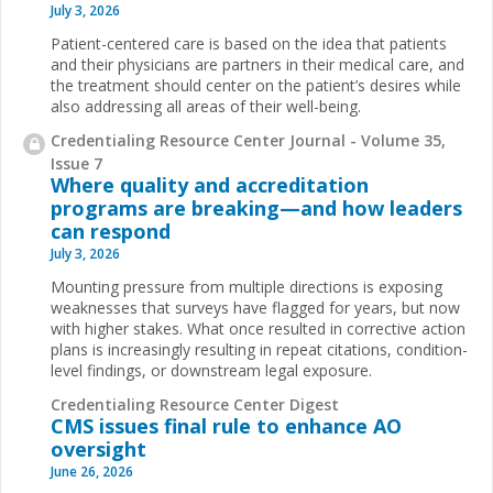
July 3, 2026
Patient-centered care is based on the idea that patients
and their physicians are partners in their medical care, and
the treatment should center on the patient’s desires while
also addressing all areas of their well-being.
Credentialing Resource Center Journal - Volume 35,
Issue 7
Where quality and accreditation
programs are breaking—and how leaders
can respond
July 3, 2026
Mounting pressure from multiple directions is exposing
weaknesses that surveys have flagged for years, but now
with higher stakes. What once resulted in corrective action
plans is increasingly resulting in repeat citations, condition-
level findings, or downstream legal exposure.
Credentialing Resource Center Digest
CMS issues final rule to enhance AO
oversight
June 26, 2026