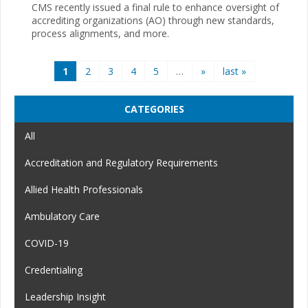
CMS recently issued a final rule to enhance oversight of
accrediting organizations (AO) through new standards,
process alignments, and more.
Pages
1
2
3
4
5
…
»
last »
CATEGORIES
All
Accreditation and Regulatory Requirements
Allied Health Professionals
Ambulatory Care
COVID-19
Credentialing
Leadership Insight