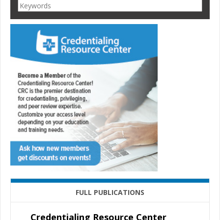
FULL PUBLICATIONS
Credentialing Resource Center